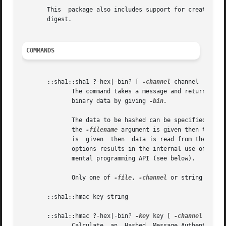
       This  package also includes support for creating ke
       digest.

COMMANDS
       ::sha1::sha1 ?-hex|-bin? [ 
-channel
 channel | 
-fil
              The command takes a message and returns the 
              binary data by giving 
-bin.

              The data to be hashed can be specified eithe
              the 
-filename
 argument is given then the fi
              is  given  then  data is read from the chann
              options results in the internal use of vwait
              mental programming API (see below).

              Only one of 
-file
, 
-channel
 or string should
       ::sha1::hmac key string

       ::sha1::hmac ?-hex|-bin? 
-key
 key [ 
-channel
 chann
              Calculate  an  Hashed  Message Authenticatio