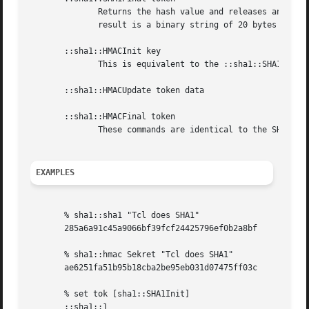
              Returns the hash value and releases any reso
              result is a binary string of 20 bytes repres
       ::sha1::HMACInit key

              This is equivalent to the ::sha1::SHA1Init c
       ::sha1::HMACUpdate token data

       ::sha1::HMACFinal token

              These commands are identical to the SHA1 equ
EXAMPLES
       % sha1::sha1 "Tcl does SHA1"

       285a6a91c45a9066bf39fcf24425796ef0b2a8bf

       % sha1::hmac Sekret "Tcl does SHA1"

       ae6251fa51b95b18cba2be95eb031d07475ff03c

       % set tok [sha1::SHA1Init]

       ::sha1::1
