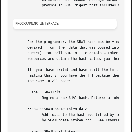
              provide an SHA1 digest that includes a key.
PROGRAMMING INTERFACE
       For the programmer, the SHA1 hash can be viewed as 
       derived  from  the  data that was poured into the b
       bucket). You call SHA1Init to obtain a token and th
       resources and obtain the hash value, you then call 
       If  you  have critcl and have built the tcllibc pac
       Failing that if you have the Trf package then this 
       the same in all cases.

       ::sha1::SHA1Init

              Begins a new SHA1 hash. Returns a token ID t
       ::sha1::SHA1Update token data

              Add  data to the hash identified by token. C
              by SHA1Update $token "cb". See EXAMPLES.

       ::sha1::SHA1Final token
