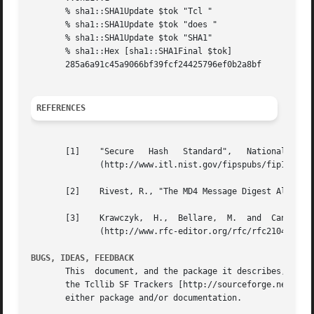
       % sha1::SHA1Update $tok "Tcl "

       % sha1::SHA1Update $tok "does "

       % sha1::SHA1Update $tok "SHA1"

       % sha1::Hex [sha1::SHA1Final $tok]

       285a6a91c45a9066bf39fcf24425796ef0b2a8bf

REFERENCES
       [1]    "Secure   Hash   Standard",   National   Ins
              (http://www.itl.nist.gov/fipspubs/fip180-1.h
       [2]    Rivest, R., "The MD4 Message Digest Algorith
       [3]    Krawczyk,  H.,  Bellare,  M.  and  Canetti, 
              (http://www.rfc-editor.org/rfc/rfc2104.txt)

BUGS, IDEAS, FEEDBACK
       This  document, and the package it describes, will 
       the Tcllib SF Trackers [http://sourceforge.net/trac
       either package and/or documentation.
