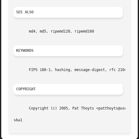
SEE ALSO
       md4, md5, ripemd128, ripemd160

KEYWORDS
       FIPS 180-1, hashing, message-digest, rfc 2104, secu
COPYRIGHT
       Copyright (c) 2005, Pat Thoyts <patthoyts@users.sou
sha1                                                     