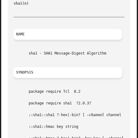
sha1(n)                                                  
_________________________________________________________
NAME
       sha1 - SHA1 Message-Digest Algorithm

SYNOPSIS
       package require Tcl  8.2

       package require sha1  ?2.0.3?

       ::sha1::sha1 ?-hex|-bin? [ 
-channel
 channel | 
-fil
       ::sha1::hmac key string
