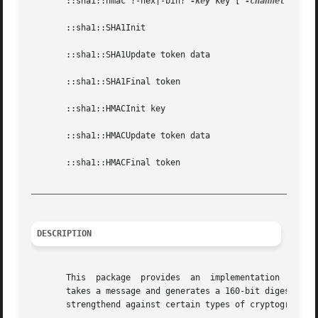
       ::sha1::hmac ?-hex|-bin? 
-key
 key [ 
-channel
 chann
       ::sha1::SHA1Init

       ::sha1::SHA1Update token data

       ::sha1::SHA1Final token

       ::sha1::HMACInit key

       ::sha1::HMACUpdate token data

       ::sha1::HMACFinal token

_________________________________________________________
DESCRIPTION
       This  package  provides  an  implementation  in Tcl
       takes a message and generates a 160-bit digest from
       strengthend against certain types of cryptographic 