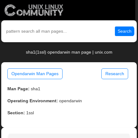
Search
sha1(1ssl) opendarwin man page | unix.com
Opendarwin Man Pages
Research
Man Page:
sha1
Operating Environment:
opendarwin
Section:
1ssl