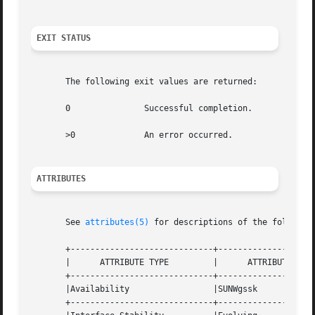
EXIT STATUS
       The following exit values are returned:

       0	       Successful completion.

       >0	       An error occurred.

ATTRIBUTES
       See 
attributes(5)
 for descriptions of the following
       +-----------------------------+--------------------
       |      ATTRIBUTE TYPE	     |	    ATTRIBUTE VALUE	   |

       +-----------------------------+--------------------
       |Availability		     |SUNWgssk			   |

       +-----------------------------+--------------------