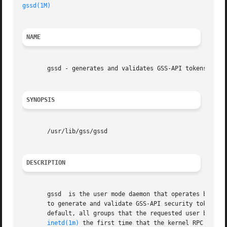
gssd(1M)
NAME
       gssd - generates and validates GSS-API tokens for k
SYNOPSIS
       /usr/lib/gss/gssd

DESCRIPTION
       gssd  is the user mode daemon that operates between
       to generate and validate GSS-API security tokens. In
       default, all groups that the requested user belongs
inetd(1m)
 the first time that the kernel RPC reques