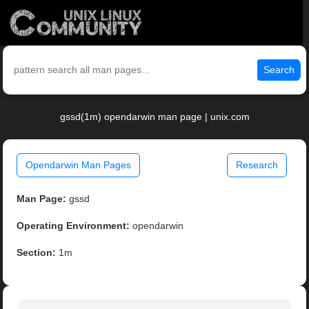
Search
gssd(1m) opendarwin man page | unix.com
Opendarwin Man Pages
Research
Man Page:
gssd
Operating Environment:
opendarwin
Section:
1m