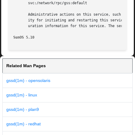
       svc:/network/rpc/gss:default

       Administrative actions on this service, such as en
       ity for initiating and restarting this service is 
       uration information for this service. The service'
SunOS 5.10
Related Man Pages
gssd(1m) - opensolaris
gssd(1m) - linux
gssd(1m) - plan9
gssd(1m) - redhat