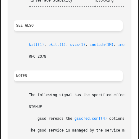
       |Interface Stability	     |Evolving			   |

       +-----------------------------+--------------------
SEE ALSO
kill(1)
, 
pkill(1)
, 
svcs(1)
, 
inetadm(1M)
, 
inetd(1M)
       RFC 2078

NOTES
       The following signal has the specified effect when
       SIGHUP

	   gssd rereads the 
gsscred.conf(4)
 options.

       The gssd service is managed by the service managem