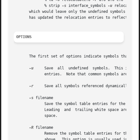
	      % strip 
-s
 interface_symbols 
-u
 relocatable.
       which would leave only the undefined symbols and s
       has updated the relocation entries to reflect the n
OPTIONS
       The first set of options indicate symbols that are 
-u
     Save  all  undefined  symbols.  This is inte
	      entries.	Note that common symbols are also referred to by external relocation entries and this flag does not save those symbols.

-r
     Save all symbols referenced dynamically.

-s
 filename

	      Save the symbol table entries for the global symbols listed in filename.	The symbol names listed in filename must be one per  line.

	      Leading  and  trailing white space are not part of the symbol name.  Lines starting with # are ignored, as are lines with only white

	      space.

-R
 filename

	      Remove the symbol table entries for the glo
	      above.  This option is usually used in comb