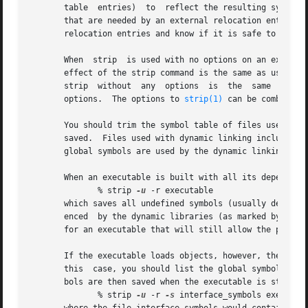
       table  entries)	to  reflect the resulting symbol table.  strip prints an error message for those symbols not in the resulting symbol table

       that are needed by an external relocation entry or
       relocation entries and know if it is safe to do so.
       When  strip  is used with no options on an executab
       effect of the strip command is the same as using t
       strip  without  any  options  is  the  same  as us
       options.  The options to 
strip(1)
 can be combined 
       You should trim the symbol table of files used with
       saved.  Files used with dynamic linking include exe
       global symbols are used by the dynamic linking proc
       When an executable is built with all its dependent 
	      % strip 
-u
 -r executable

       which saves all undefined symbols (usually defined 
       enced  by the dynamic libraries (as marked by the s
       for an executable that will still allow the program
       If the executable loads objects, however, the global
       this  case, you should list the global symbols that
       bols are then saved when the executable is stripped
	      % strip 
-u
 -r 
-s
 interface_symbols executabl