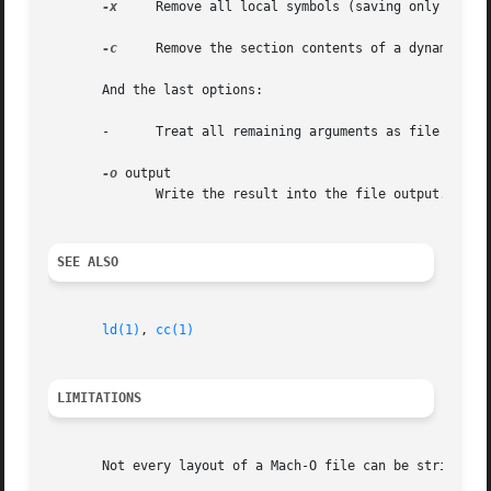
-x
     Remove all local symbols (saving only global
-c
     Remove the section contents of a dynamic lib
       And the last options:

       -      Treat all remaining arguments as file names 
-o
 output

	      Write the result into the file output.

SEE ALSO
ld(1)
, 
cc(1)
LIMITATIONS
       Not every layout of a Mach-O file can be stripped b