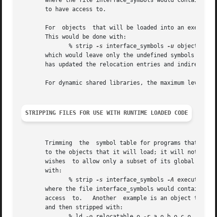
       where the file interface_symbols would contain only
       to have access to.

       For  objects  that will be loaded into an executabl
       This would be done with:

	      % strip 
-s
 interface_symbols 
-u
 object

       which would leave only the undefined symbols and s
       has updated the relocation entries and indirect sym
       For dynamic shared libraries, the maximum level of
STRIPPING FILES FOR USE WITH RUNTIME LOADED CODE
       Trimming  the  symbol table for programs that load 
       to the objects that it will load; it will not have 
       wishes  to allow only a subset of its global symbol
       with:

	      % strip 
-s
 interface_symbols 
-A
 executable

       where the file interface_symbols would contain only
       access  to.   Another  example is an object that is
       and then stripped with:

	      % ld 
-o
 relocatable.o 
-r
 a.o b.o c.o
