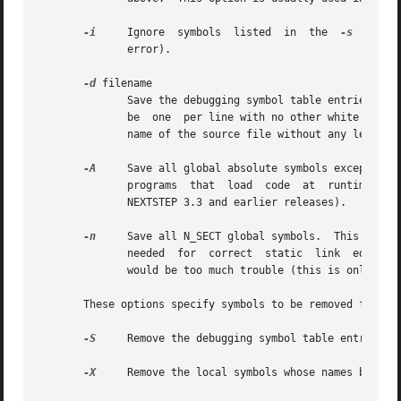
-i
     Ignore  symbols  listed  in  the	
-s
  filen
	      error).

-d
 filename

	      Save the debugging symbol table entries for each source file name listed in filename.  The source file names listed in filename must

	      be  one  per line with no other white space in the file except the newlines on the end of each line.  And they must be just the base

	      name of the source file without any leading directories.

-A
     Save all global absolute symbols except thos
	      programs	that  load  code  at  runtime  and  want  the loaded code to use symbols from the shared libraries (this is only used with

	      NEXTSTEP 3.3 and earlier releases).

-n
     Save all N_SECT global symbols.  This is in
	      needed  for  correct  static  link  editing
	      would be too much trouble (this is only used with NEXTSTEP 3.3 and earlier releases).

       These options specify symbols to be removed from th
-S
     Remove the debugging symbol table entries (
-X
     Remove the local symbols whose names begin w