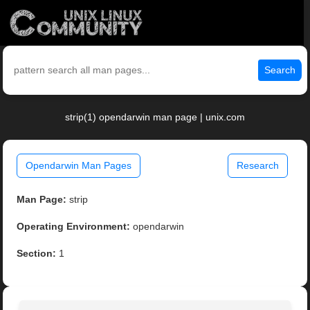
Search
strip(1) opendarwin man page | unix.com
Opendarwin Man Pages
Research
Man Page:
strip
Operating Environment:
opendarwin
Section:
1