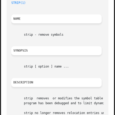
STRIP(1)
NAME
       strip - remove symbols

SYNOPSIS
       strip [ option ] name ...

DESCRIPTION
       strip  removes  or modifies the symbol table attach
       program has been debugged and to limit dynamically 
       strip no longer removes relocation entries under any condition.	Instead, it updates the external relocation entri