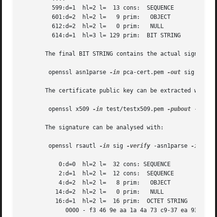
	 599:d=1  hl=2 l=  13 cons:  SEQUENCE

	 601:d=2  hl=2 l=   9 prim:   OBJECT		:md5WithRSAEncryption

	 612:d=2  hl=2 l=   0 prim:   NULL

	 614:d=1  hl=3 l= 129 prim:  BIT STRING

       The final BIT STRING contains the actual signature.
	openssl asn1parse 
-in
 pca-cert.pem 
-out
 sig 
-noou
       The certificate public key can be extracted with:

	openssl x509 
-in
 test/testx509.pem 
-pubout
 -noout 
       The signature can be analysed with:

	openssl rsautl 
-in
 sig 
-verify
 -asn1parse 
-inkey
 
	   0:d=0  hl=2 l=  32 cons: SEQUENCE

	   2:d=1  hl=2 l=  12 cons:  SEQUENCE

	   4:d=2  hl=2 l=   8 prim:   OBJECT		:md5

	  14:d=2  hl=2 l=   0 prim:   NULL

	  16:d=1  hl=2 l=  16 prim:  OCTET STRING

	     0000 - f3 46 9e aa 1a 4a 73 c9-37 ea 93 00 48 25 08 b5   .F...Js.7...H%..
