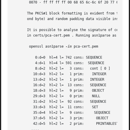
	0070 - ff ff ff ff 00 68 65 6c-6c 6f 20 77 6f 72 6c 64	 .....hello world

       The PKCS#1 block formatting is evident from this. I
       ond byte) and random padding data visible instead o
       It is possible to analyse the signature of certific
       in certs/pca-cert.pem . Running asn1parse as follow
	openssl asn1parse 
-in
 pca-cert.pem

	   0:d=0  hl=4 l= 742 cons: SEQUENCE

	   4:d=1  hl=4 l= 591 cons:  SEQUENCE

	   8:d=2  hl=2 l=   3 cons:   cont [ 0 ]

	  10:d=3  hl=2 l=   1 prim:    INTEGER		 :02

	  13:d=2  hl=2 l=   1 prim:   INTEGER		:00

	  16:d=2  hl=2 l=  13 cons:   SEQUENCE

	  18:d=3  hl=2 l=   9 prim:    OBJECT		 :md5WithRSAEncryption

	  29:d=3  hl=2 l=   0 prim:    NULL

	  31:d=2  hl=2 l=  92 cons:   SEQUENCE

	  33:d=3  hl=2 l=  11 cons:    SET

	  35:d=4  hl=2 l=   9 cons:	SEQUENCE

	  37:d=5  hl=2 l=   3 prim:	 OBJECT 	   :countryName

	  42:d=5  hl=2 l=   2 prim:	 PRINTABLESTRING   :AU

	 ....
