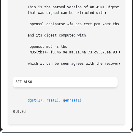
       This is the parsed version of an ASN1 DigestInfo st
       that was signed can be extracted with:

	openssl asn1parse 
-in
 pca-cert.pem 
-out
 tbs 
-noou
       and its digest computed with:

	openssl md5 
-c
 tbs

	MD5(tbs)= f3:46:9e:aa:1a:4a:73:c9:37:ea:93:00:48:25:08:b5

       which it can be seen agrees with the recovered valu
SEE ALSO
dgst(1)
, 
rsa(1)
, 
genrsa(1)
0.9.7d