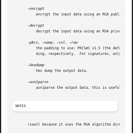
	   encrypt the input data using an RSA public key.

	   decrypt the input data using an RSA private key.

-pkcs
, 
-oaep
, 
-ssl
, 
	   the padding to use: PKCS#1 v1.5 (the default), PKCS#1 OAEP, special padding used in SSL v2 backwards compatible handshakes, or no pad-

	   ding, respectively.	For signatures, only 
-pkc
	   hex dump the output data.

	   asn1parse the output data, this is useful when
NOTES
       rsautl because it uses the RSA algorithm directly c