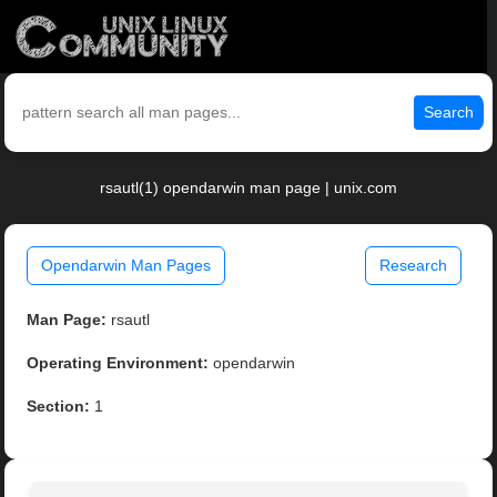
Search
rsautl(1) opendarwin man page | unix.com
Opendarwin Man Pages
Research
Man Page:
rsautl
Operating Environment:
opendarwin
Section:
1