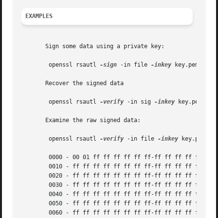
EXAMPLES
       Sign some data using a private key:

	openssl rsautl 
-sign
 -in file 
-inkey
 key.pem 
-out
       Recover the signed data

	openssl rsautl 
-verify
 -in sig 
-inkey
 key.pem

       Examine the raw signed data:

	openssl rsautl 
-verify
 -in file 
-inkey
 key.pem 
-r
	0000 - 00 01 ff ff ff ff ff ff-ff ff ff ff ff ff ff ff	 ................

	0010 - ff ff ff ff ff ff ff ff-ff ff ff ff ff ff ff ff	 ................

	0020 - ff ff ff ff ff ff ff ff-ff ff ff ff ff ff ff ff	 ................

	0030 - ff ff ff ff ff ff ff ff-ff ff ff ff ff ff ff ff	 ................

	0040 - ff ff ff ff ff ff ff ff-ff ff ff ff ff ff ff ff	 ................

	0050 - ff ff ff ff ff ff ff ff-ff ff ff ff ff ff ff ff	 ................

	0060 - ff ff ff ff ff ff ff ff-ff ff ff ff ff ff ff ff	 ................
