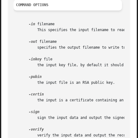
COMMAND OPTIONS
-in
 filename

	   This specifies the input filename to read data from or standard input if this option is not specified.

-out
 filename

	   specifies the output filename to write to or standard output by default.

-inkey
 file

	   the input key file, by default it should be an RSA private key.

	   the input file is an RSA public key.

	   the input is a certificate containing an RSA public key.

	   sign the input data and output the signed result. This requires and RSA private key.

	   verify the input data and output the recovered data.
