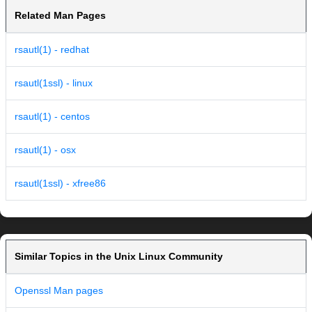
Related Man Pages
rsautl(1) - redhat
rsautl(1ssl) - linux
rsautl(1) - centos
rsautl(1) - osx
rsautl(1ssl) - xfree86
Similar Topics in the Unix Linux Community
Openssl Man pages