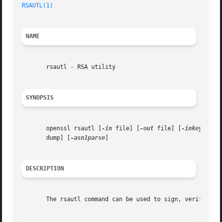
RSAUTL(1)
NAME
       rsautl - RSA utility

SYNOPSIS
       openssl rsautl [
-in
 file] [
-out
 file] [
-inkey
 file
       dump] [
-asn1parse
]

DESCRIPTION
       The rsautl command can be used to sign, verify, enc