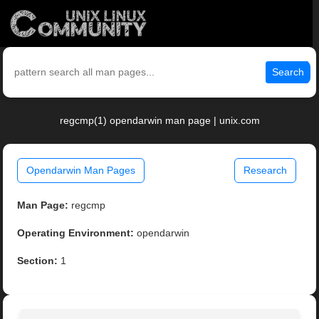
Search
regcmp(1) opendarwin man page | unix.com
Opendarwin Man Pages
Research
Man Page:
regcmp
Operating Environment:
opendarwin
Section:
1