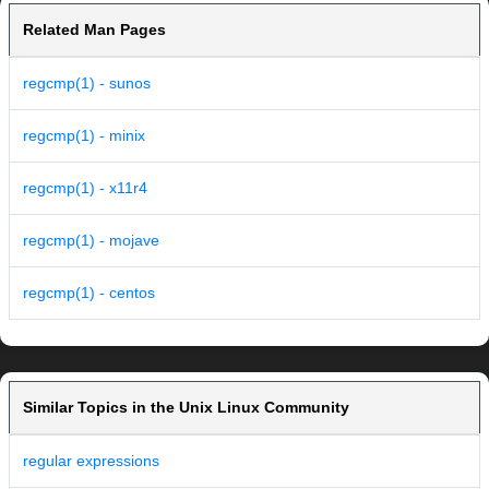
Related Man Pages
regcmp(1) - sunos
regcmp(1) - minix
regcmp(1) - x11r4
regcmp(1) - mojave
regcmp(1) - centos
Similar Topics in the Unix Linux Community
regular expressions