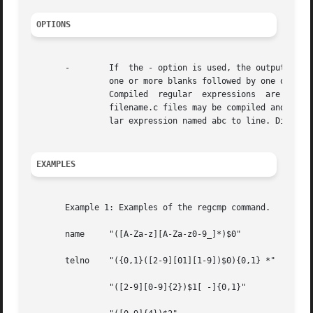
OPTIONS
       -	If  the - option is used, the output is placed in filename.c. The format of entries in filename is a name (C variable) followed by

		one or more blanks followed by one or more regular expressions enclosed in double quotes. The output of regcmp is C  source  code.

		Compiled  regular  expressions	are  represented  as extern char vectors. filename.i files may thus be #included in C programs, or

		filename.c files may be compiled and later loaded. In the C program that uses the regcmp output, regex(abc,line) applies the regu-

		lar expression named abc to line. Diagnostics are self-explanatory.

EXAMPLES
       Example 1: Examples of the regcmp command.

       name	"([A-Za-z][A-Za-z0-9_]*)$0"

       telno	"({0,1}([2-9][01][1-9])$0){0,1} *"

		"([2-9][0-9]{2})$1[ -]{0,1}"
