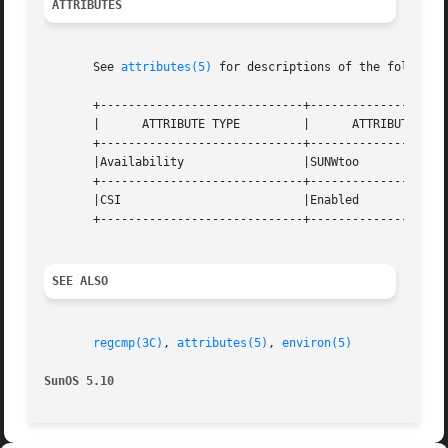
ATTRIBUTES
       See 
attributes(5)
 for descriptions of the following
       +-----------------------------+--------------------
       |      ATTRIBUTE TYPE	     |	    ATTRIBUTE VALUE	   |

       +-----------------------------+--------------------
       |Availability		     |SUNWtoo			   |

       +-----------------------------+--------------------
       |CSI			     |Enabled			   |

       +-----------------------------+--------------------
SEE ALSO
regcmp(3C)
, 
attributes(5)
, 
environ(5)
SunOS 5.10