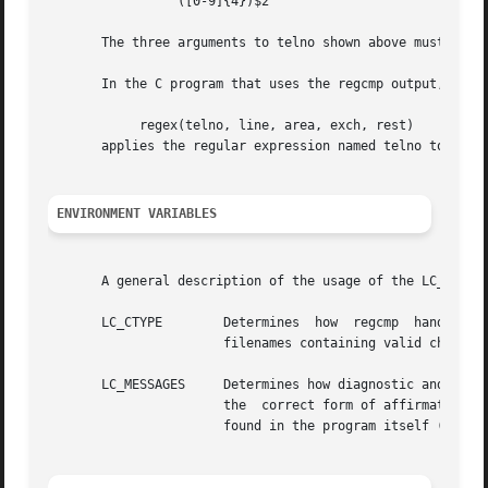
		"([0-9]{4})$2"

       The three arguments to telno shown above must all b
       In the C program that uses the regcmp output,

	    regex(telno, line, area, exch, rest)

       applies the regular expression named telno to line.
ENVIRONMENT VARIABLES
       A general description of the usage of the LC_* env
       LC_CTYPE        Determines  how	regcmp	handles  characters. When LC_CTYPE is set to a valid value, regcmp can display and handle text and

		       filenames containing valid characters for that locale.

       LC_MESSAGES     Determines how diagnostic and infor
		       the  correct form of affirmative and negative responses.  In the "C" locale, the messages are presented in the default form

		       found in the program itself (in most cases, U.S. English).
