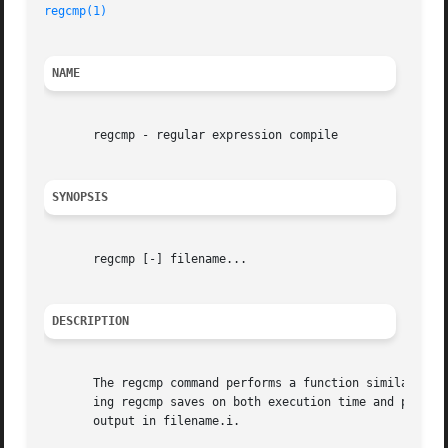
regcmp(1)
NAME
       regcmp - regular expression compile

SYNOPSIS
       regcmp [-] filename...

DESCRIPTION
       The regcmp command performs a function similar to r
       ing regcmp saves on both execution time and program
       output in filename.i.
