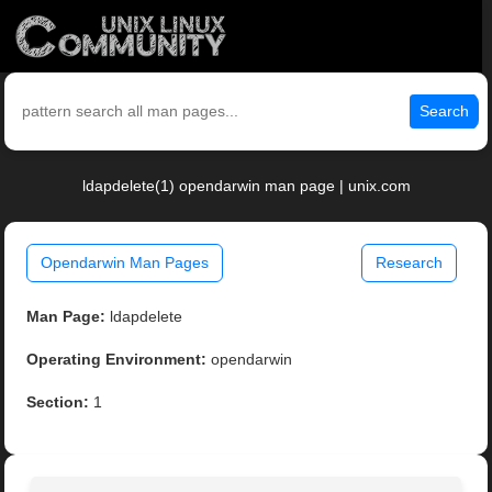
Search
ldapdelete(1) opendarwin man page | unix.com
Opendarwin Man Pages
Research
Man Page:
ldapdelete
Operating Environment:
opendarwin
Section:
1