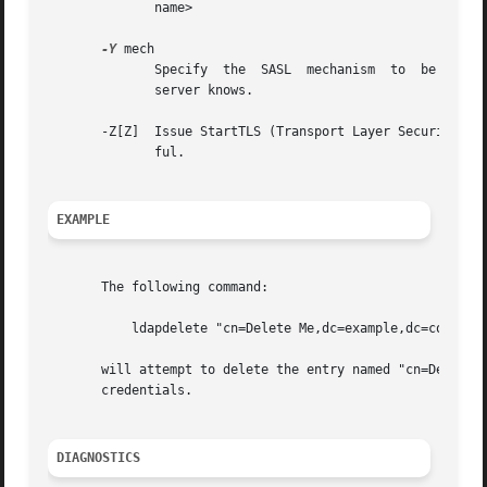
	      name>

-Y
 mech

	      Specify  the  SASL  mechanism  to  be used for authentication. If it's not specified, the program will choose the best mechanism the

	      server knows.

       -Z[Z]  Issue StartTLS (Transport Layer Security) e
	      ful.

EXAMPLE
       The following command:

	   ldapdelete "cn=Delete Me,dc=example,dc=com"

       will attempt to delete the entry named "cn=Delete M
       credentials.

DIAGNOSTICS