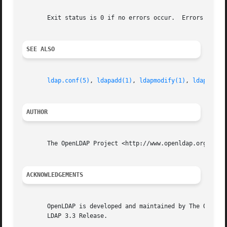
       Exit status is 0 if no errors occur.  Errors result
SEE ALSO
ldap.conf(5)
, 
ldapadd(1)
, 
ldapmodify(1)
, 
ldapmodrd
AUTHOR
       The OpenLDAP Project <http://www.openldap.org/>

ACKNOWLEDGEMENTS
       OpenLDAP is developed and maintained by The OpenLDA
       LDAP 3.3 Release.
