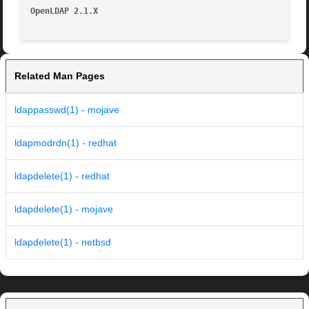
OpenLDAP 2.1.X
Related Man Pages
ldappasswd(1) - mojave
ldapmodrdn(1) - redhat
ldapdelete(1) - redhat
ldapdelete(1) - mojave
ldapdelete(1) - netbsd