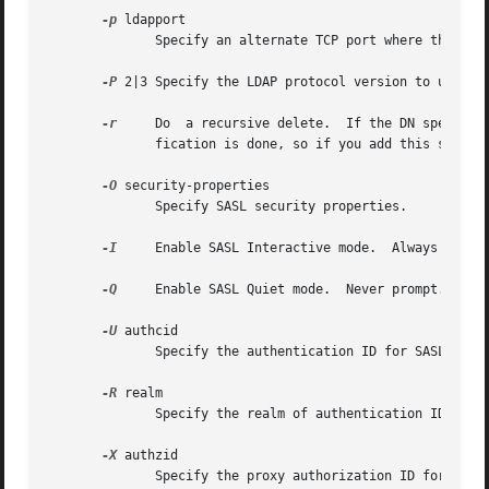
-p
 ldapport

	      Specify an alternate TCP port where the lda
-P
 2|3 Specify the LDAP protocol version to use.

-r
     Do  a recursive delete.  If the DN specified
	      fication is done, so if you add this switch, ldapdelete will happily delete large portions of your tree.	Use with care.

-O
 security-properties

	      Specify SASL security properties.

-I
     Enable SASL Interactive mode.  Always prompt
-Q
     Enable SASL Quiet mode.  Never prompt.

-U
 authcid

	      Specify the authentication ID for SASL bind. The form of the identity depends on the actual SASL mechanism used.

-R
 realm

	      Specify the realm of authentication ID for SASL bind. The form of the realm depends on the actual SASL mechanism used.

-X
 authzid

	      Specify the proxy authorization ID for SASL bind.  authzid must be one of the following formats: dn:<distinguished name> or u:<user-
