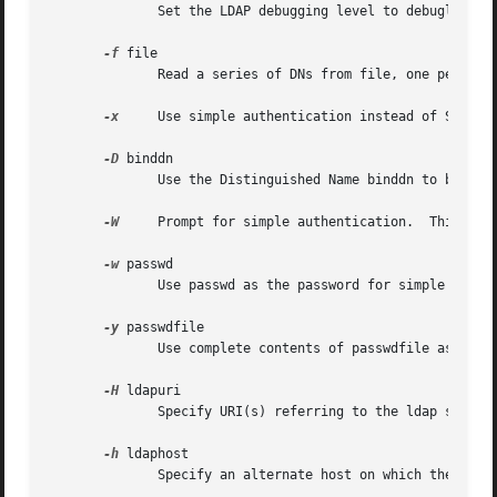
	      Set the LDAP debugging level to debuglevel.  ldapdelete must be compiled with LDAP_DEBUG defined for this option to have any effect.

-f
 file

	      Read a series of DNs from file, one per line, performing an LDAP delete for each.

-x
     Use simple authentication instead of SASL.

-D
 binddn

	      Use the Distinguished Name binddn to bind to the LDAP directory.

-W
     Prompt for simple authentication.  This is u
-w
 passwd

	      Use passwd as the password for simple authentication.

-y
 passwdfile

	      Use complete contents of passwdfile as the password for simple authentication.

-H
 ldapuri

	      Specify URI(s) referring to the ldap server(s).

-h
 ldaphost

	      Specify an alternate host on which the ldap