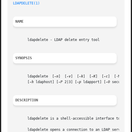
LDAPDELETE(1)
NAME
       ldapdelete - LDAP delete entry tool

SYNOPSIS
       ldapdelete  [
-n
]  [
-v
]  [
-k
]  [
-K
]  [
-c
]  [-M[M]] 
       [
-h
 ldaphost] [
-P
 2|3] [
-p
 ldapport] [
-O
 security-
DESCRIPTION
       ldapdelete is a shell-accessible interface to the 
       ldapdelete opens a connection to an LDAP server, bi