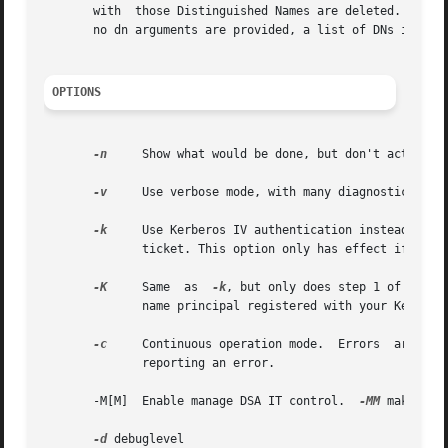
       with  those Distinguished Names are deleted.  Each D
       no dn arguments are provided, a list of DNs is rea
OPTIONS
-n
     Show what would be done, but don't actually
-v
     Use verbose mode, with many diagnostics writ
-k
     Use Kerberos IV authentication instead of simple authentication.	It is assumed that  you  
	      ticket. This option only has effect if ldapdelete is compiled with Kerberos support.

-K
     Same  as	
-k
, but only does step 1 of the K
	      name principal registered with your Kerberos Domain Controller(s).

-c
     Continuous operation mode.  Errors  are  rep
	      reporting an error.

       -M[M]  Enable manage DSA IT control.  
-MM
 makes con
-d
 debuglevel
