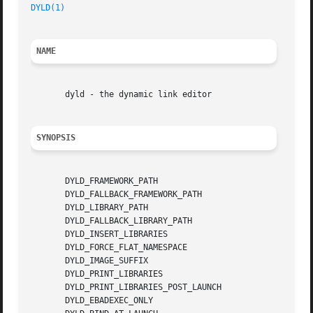
DYLD(1)
NAME
       dyld - the dynamic link editor

SYNOPSIS
       DYLD_FRAMEWORK_PATH

       DYLD_FALLBACK_FRAMEWORK_PATH

       DYLD_LIBRARY_PATH

       DYLD_FALLBACK_LIBRARY_PATH

       DYLD_INSERT_LIBRARIES

       DYLD_FORCE_FLAT_NAMESPACE

       DYLD_IMAGE_SUFFIX

       DYLD_PRINT_LIBRARIES

       DYLD_PRINT_LIBRARIES_POST_LAUNCH

       DYLD_EBADEXEC_ONLY
