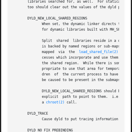
       libraries searched for, as well.  For statically l
       too should clear out the values of the dyld path an
       DYLD_NEW_LOCAL_SHARED_REGIONS

	      When set, the dynamic linker directs the system to provide a new set of shared regions as the repository for library  load  requests

	      for dynamic libraries built with MH_SPLIT_SEGS (split shared libraries).

	      Split  shared  libraries reside in a defined contiguous region of address space in all dynamic linker runtime processes.	This space

	      is backed by named regions or sub-maps.  These sub-maps are owned by the system and items which are to  mapped  into  them  must	be

	      mapped  via  the	
load_shared_file(2)
  call
	      cesses which incorporate and use them.  However, some processes require either additional or different libraries to be  loaded  into

	      the shared region.  While there is some space available within the shared region for alternate and new shared libraries, it is inap-

	      propriate to use that area for temporary or private libraries.  Setting the DYLD_NEW_LOCAL_SHARED_REGIONS flag will cause all  chil-

	      dren  of	the current process to have their own set of sub-maps.	In this way the libraries found in the children's submaps will not

	      be caused to be present in the submaps shared by the rest of the system.

	      DYLD_NEW_LOCAL_SHARED_REGIONS should be set by anyone wishing to run non-standard or temporary split shared libraries by setting	an

	      explicit	path to point to them.	i.e. by using the DYLD_LIBRARY_PATH environment variable instead of changing the root by executing

	      a 
chroot(2)
 call.

       DYLD_TRACE

	      Cause dyld to put tracing information in the kernel trace buffer for its operations.

       DYLD_NO_FIX_PREBINDING
