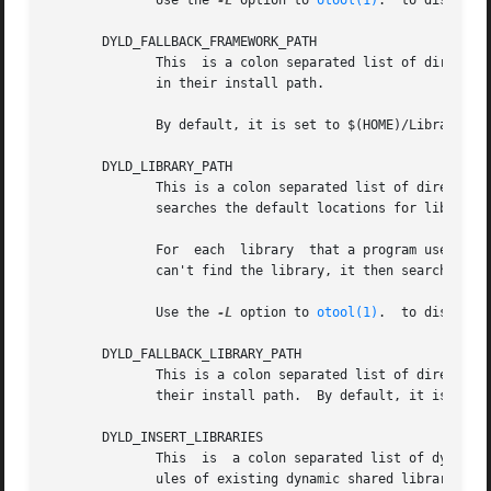
	      Use the 
-L
 option to 
otool(1)
.  to discover
       DYLD_FALLBACK_FRAMEWORK_PATH

	      This  is a colon separated list of directories that contain frameworks.  It is used as the default location for frameworks not found

	      in their install path.

	      By default, it is set to $(HOME)/Library/Frameworks:/Library/Frameworks:/Network/Library/Frameworks:/System/Library/Frameworks

       DYLD_LIBRARY_PATH

	      This is a colon separated list of directories that contain libraries. The  dynamic  linker  searches  these  directories	before	it

	      searches the default locations for libraries. It allows you to test new versions of existing libraries.

	      For  each  library  that a program uses, the dynamic linker looks for it in each directory in DYLD_LIBRARY_PATH in turn. If it still

	      can't find the library, it then searches DYLD_FALLBACK_FRAMEWORK_PATH and DYLD_FALLBACK_LIBRARY_PATH in turn.

	      Use the 
-L
 option to 
otool(1)
.  to discover
       DYLD_FALLBACK_LIBRARY_PATH

	      This is a colon separated list of directories that contain libraries.  It is used as the default location for libraries not found in

	      their install path.  By default, it is set to $(HOME)/lib:/usr/local/lib:/lib:/usr/lib.

       DYLD_INSERT_LIBRARIES

	      This  is	a colon separated list of dynamic libraries to load before the ones specified in the program.  This lets you test new mod-

	      ules of existing dynamic shared libraries that are used in flat-namespace images by loading a temporary dynamic shared library  with
