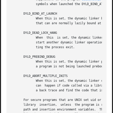
	      symbols when launched the DYLD_BIND_AT_LAUNCH can also be set to check this.

       DYLD_BIND_AT_LAUNCH

	      When this is set, the dynamic linker binds all undefined symbols the program needs at launch time. This  includes  function  symbols

	      that can are normally lazily bound at the time of their first call.

       DYLD_DEAD_LOCK_HANG

	      When  this  is set, the dynamic linker enters a loop that hangs the program if a thread doing a dynamic linker operation attempts to

	      start another dynamic linker operation before completing the first.  This lets you attach a debugger to the process instead of  let-

	      ting the process exit.

       DYLD_PREBIND_DEBUG

	      When this is set, the dynamic linker prints diagnostics about launching prebound programs and libraries. This lets you determine why

	      a program is not being launched prebound.  
       DYLD_ABORT_MULTIPLE_INITS

	      When this is set, the dynamic linker causes the program to abort when multiple library initialization routines are being	run  which

	      can  happen if code called via a library initialization routine makes a call to a dyld API. Then under the debugger it is easy to do

	      a back trace and find the code that is making the call to a dyld API via code called from a library initialization routine

       For secure programs that are UNIX set uid or set gi
       library	insertion,  unless  the program is run as the real user.  For secure programs, the dynamic linker clears out the value of the dyld

       path and insertion environment variables.  This is