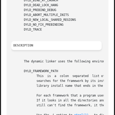
       DYLD_BIND_AT_LAUNCH

       DYLD_DEAD_LOCK_HANG

       DYLD_PREBIND_DEBUG

       DYLD_ABORT_MULTIPLE_INITS

       DYLD_NEW_LOCAL_SHARED_REGIONS

       DYLD_NO_FIX_PREBINDING

       DYLD_TRACE

DESCRIPTION
       The dynamic linker uses the following environment v
       DYLD_FRAMEWORK_PATH

	      This  is	a  colon  separated  list of directories that contain frameworks.  The dynamic linker searches these directories before it

	      searches for the framework by its install name.  It allows you to test new versions  of  existing  frameworks.  (A  framework  is  a

	      library install name that ends in the form XXX.framework/Versions/YYY/XXX or XXX.framework/XXX, where XXX and YYY are any name.)

	      For each framework that a program uses, the dynamic linker looks for the framework in each directory in DYLD_FRAMEWORK_PATH in turn.

	      If it looks in all the directories and can't find the framework, it searches the directories in DYLD_LIBRARY_PATH  in  turn.  If	it

	      still can't find the framework, it then searches DYLD_FALLBACK_FRAMEWORK_PATH and DYLD_FALLBACK_LIBRARY_PATH in turn.
