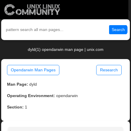
Search
dyld(1) opendarwin man page | unix.com
Opendarwin Man Pages
Research
Man Page:
dyld
Operating Environment:
opendarwin
Section:
1