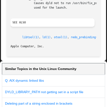
	      Causes dyld not to run /usr/bin/fix_prebinding on executables that are launched which had prebinding information that could  not	be

	      used for the launch.

SEE ALSO
libtool(1)
, 
ld(1)
, 
otool(1)
, 
redo_prebinding(1)
Apple Computer, Inc.
Similar Topics in the Unix Linux Community
Q: AIX dynamic linked libs
DYLD_LIBRARY_PATH not getting set in a script file
Deleting part of a string enclosed in brackets