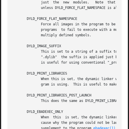
	      just  the  new  modules.	 Note  that this has no effect on images built a two-level namespace images using a dynamic shared library

	      unless DYLD_FORCE_FLAT_NAMESPACE is also used.

       DYLD_FORCE_FLAT_NAMESPACE

	      Force all images in the program to be linked as flat-namespace images and ignore any two-level namespace bindings.  This	may  cause

	      programs	to fail to execute with a multiply defined symbol error if two-level namespace images are used to allow the images to have

	      multiply defined symbols.

       DYLD_IMAGE_SUFFIX

	      This is set to a string of a suffix to try to be used for all shared libraries  used  by	the  program.	For  libraries	ending	in

	      ".dylib"	the suffix is applied just before the ".dylib".  For all other libraries the suffix is appended to the library name.  This

	      is useful for using conventional "_profile" and "_debug" libraries and frameworks.

       DYLD_PRINT_LIBRARIES

	      When this is set, the dynamic linker writes to file descriptor 2 (normally standard error) the filenames of the libraries  the  pro-

	      gram is using.  This is useful to make sure that the use of DYLD_LIBRARY_PATH is getting what you want.

       DYLD_PRINT_LIBRARIES_POST_LAUNCH

	      This does the same as DYLD_PRINT_LIBRARIES but the printing starts after the program gets to its entry point.

       DYLD_EBADEXEC_ONLY

	      When  this  is set, the dynamic linker does all of the work needed to launch a program without launching it.  This either prints the

	      cause why the program could not be launched or prints a message saying the program could be launched.  This variable can be  used  a

	      supplement to the program 
ebadexec(1)
 to de