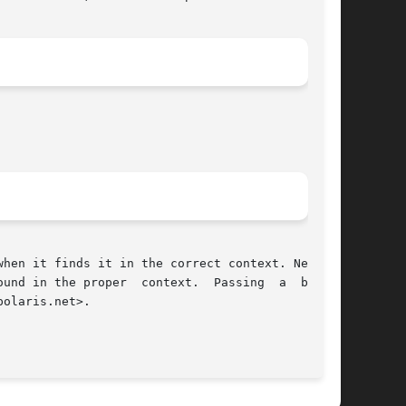
hen it finds it in the correct context. Newline

er  context.	Passing  a  binary

olaris.net>.

							    2 April 96								     
cr(1)