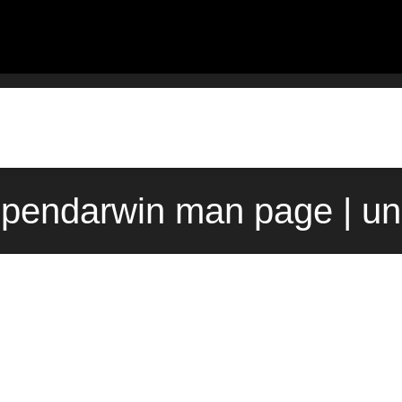
opendarwin man page | u