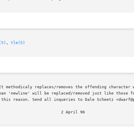
(5)
, 
tle(5)
It methodicaly replaces/removes the offending character w
wline' will be replaced/removed just like those found in the prop
 this reason. Send all inqueries to Dale Scheetz <dwarf@p