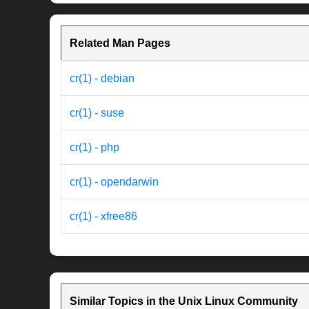
Related Man Pages
cr(1) - debian
cr(1) - suse
cr(1) - php
cr(1) - opendarwin
cr(1) - xfree86
Similar Topics in the Unix Linux Community