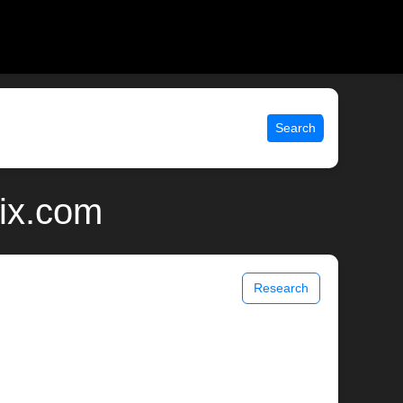
Search
nix.com
Research