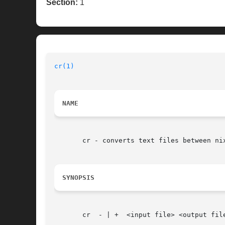
Section:
1
cr(1)
NAME
       cr - converts text files between nix
SYNOPSIS
       cr  - | +  <input file> <output file