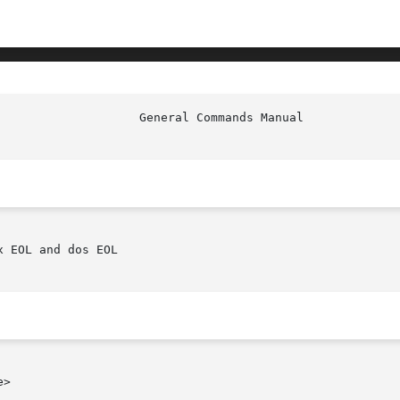
 EOL and dos EOL

>
