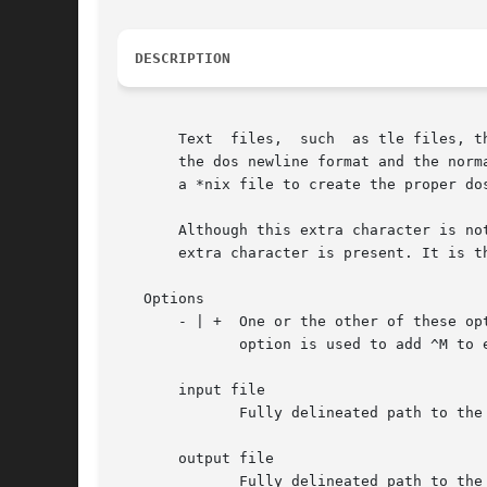
DESCRIPTION
       Text  files,  such  as tle files, t
       the dos newline format and the norm
       a *nix file to create the proper dos
       Although this extra character is no
       extra character is present. It is t
   Options

       - | +  One or the other of these op
	      option is used to add ^M to every newline found in a *nix file.

       input file

	      Fully delineated path to the input file. As this program is used in the dos environment as well, standard input is not used.

       output file

	      Fully delineated path to the output file. As this program is used in the dos environment as well, standart output is not used.
