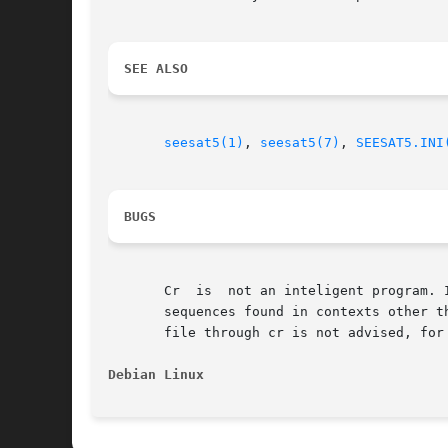
SEE ALSO
seesat5(1)
, 
seesat5(7)
, 
SEESAT5.INI
BUGS
       Cr  is  not an inteligent program. 
       sequences found in contexts other than 'ne
       file through cr is not advised, for
Debian Linux