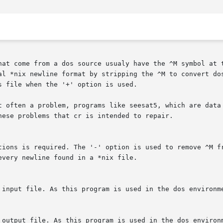
hat come from a dos source usualy have the ^M symbol at t
al *nix newline format by stripping the ^M to convert dos
 file when the '+' option is used.

t often a problem, programs like seesat5, which are data 
hese problems that cr is intended to repair.

tions is required. The '-' option is used to remove ^M fr