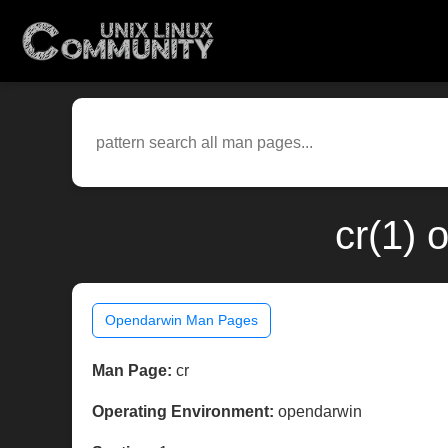
cr(1) 
Opendarwin Man Pages
Man Page:
cr
Operating Environment:
opendarwin