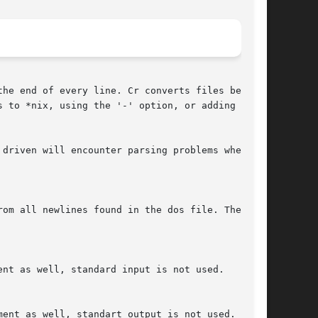
he end of every line. Cr converts files between

 to *nix, using the '-' option, or adding ^M to

driven will encounter parsing problems when the

om all newlines found in the dos file. The  '+'
