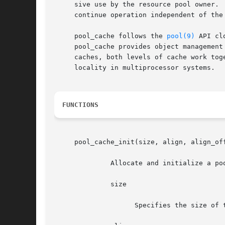
     sive use by the resource pool owner. 
     continue operation independent of the
     pool_cache follows the 
pool(9)
 API cl
     pool_cache provides object management
     caches, both levels of cache work tog
     locality in multiprocessor systems.

FUNCTIONS
     pool_cache_init(size, align, align_of
	      Allocate and initialize a pool cache.  The arguments are:

	      size

		    Specifies the size of the memory items managed by the pool.
