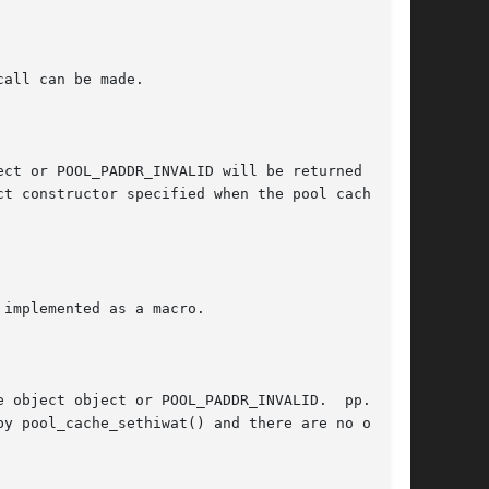
ct constructor specified when the pool cache is
