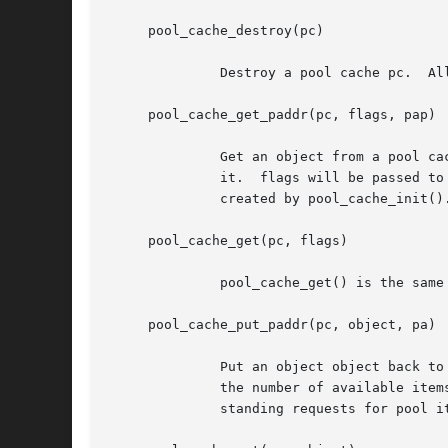
     pool_cache_destroy(pc)

	      Destroy a pool cache pc.	All other access to the cache must be stopped before this call can be made.

     pool_cache_get_paddr(pc, flags, pap)

	      Get an object from a pool cache pc.  If pap is not NULL, physical address of the object or POOL_PADDR_INVALID will be returned via

	      it.  flags will be passed t
	      created by pool_cache_init().

     pool_cache_get(pc, flags)

	      pool_cache_get() is the same as pool_cache_get_paddr() with NULL pap argument.  It's implemented as a macro.

     pool_cache_put_paddr(pc, object, pa)

	      Put an object object back to the pool cache pc.  pa should be physical address of the object object or POOL_PADDR_INVALID.  pp.  If

	      the number of available items in the backing pool exceeds the maximum pool size set by pool_cache_sethiwat() and there are no out-

	      standing requests for pool items, the excess items will be returned to the system.
