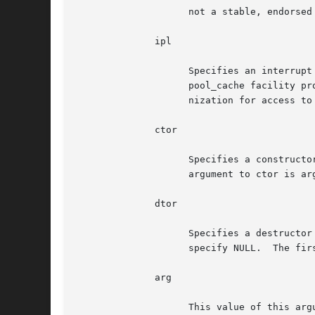
		    not a stable, endorsed part of the API.

	      ipl

		    Specifies an interrupt priority level that will block all interrupt handlers that could potentially access the pool.  The

		    pool_cache facility provides its own synchronization.  The users of any given pool_cache need not provide additional synchro-

		    nization for access to it.

	      ctor

		    Specifies a constructor used to initialize newly allocated objects.  If no constructor is required, specify NULL.  The first

		    argument to ctor is arg, the second is the new object, and the third is flags.

	      dtor

		    Specifies a destructor used to destroy cached objects prior to their release to backing store.  If no destructor is required,

		    specify NULL.  The first argument to dtor is arg, and the second is the object.

	      arg

		    This value of this argument will be passed to both the constructor and destructor routines.
