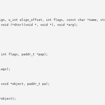
ign, u_int align_offset, int flags, const char *name, str
int flags, paddr_t *pap);

ags);

void *object, paddr_t pa);

object);
