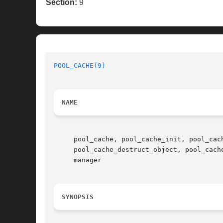
Section:
9
POOL_CACHE(9)
NAME
     pool_cache, pool_cache_init, pool_cac
     pool_cache_destruct_object, pool_cach
     manager

SYNOPSIS