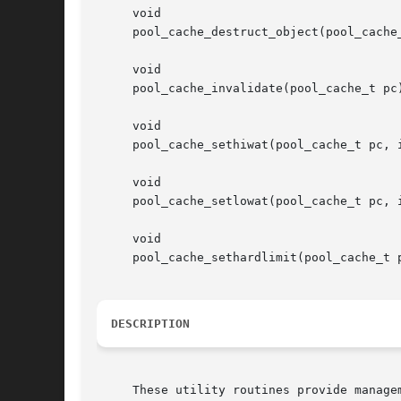
     void

     pool_cache_destruct_object(pool_cache_
     void

     pool_cache_invalidate(pool_cache_t pc)
     void

     pool_cache_sethiwat(pool_cache_t pc, i
     void

     pool_cache_setlowat(pool_cache_t pc, i
     void

     pool_cache_sethardlimit(pool_cache_t 
DESCRIPTION
     These utility routines provide manage