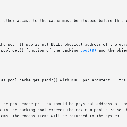
o pool_get() function of the backing 
pool(9)
 and the obje