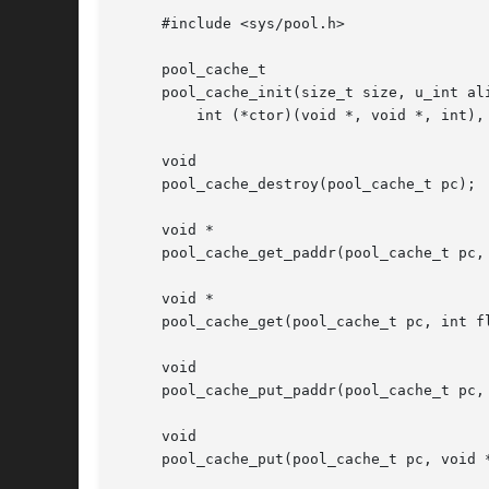
     #include <sys/pool.h>

     pool_cache_t

     pool_cache_init(size_t size, u_int al
	 int (*ctor)(void *, void *, int), void (*dtor)(void *, void *), void *arg);

     void

     pool_cache_destroy(pool_cache_t pc);

     void *

     pool_cache_get_paddr(pool_cache_t pc, 
     void *

     pool_cache_get(pool_cache_t pc, int fl
     void

     pool_cache_put_paddr(pool_cache_t pc, 
     void

     pool_cache_put(pool_cache_t pc, void *