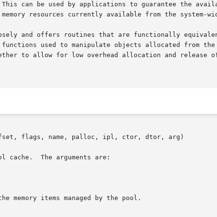
 This can be used by applications to guarantee the availa
 memory resources currently available from the system-wid
osely and offers routines that are functionally equivale
 functions used to manipulate objects allocated from the 
ether to allow for low overhead allocation and release of
fset, flags, name, palloc, ipl, ctor, dtor, arg)
