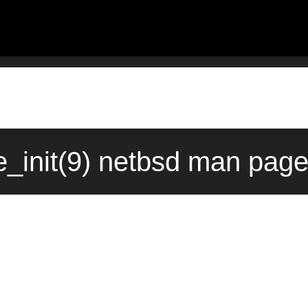
_init(9) netbsd man page