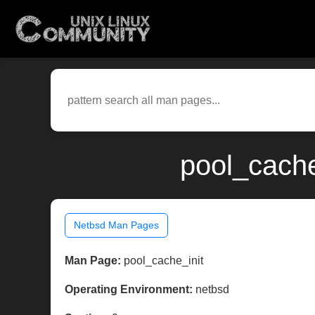
pool_cache
Netbsd Man Pages
Man Page:
pool_cache_init
Operating Environment:
netbsd