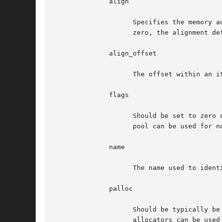
	      align

		    Specifies the memory address alignment of the items returned by pool_cache_get().  This argument must be a power of two.  If

		    zero, the alignment defaults to an architecture-specific natural alignment.

	      align_offset

		    The offset within an item to which the align parameter applies.

	      flags

		    Should be set to zero or PR_NOTOUCH.  If PR_NOTOUCH is given, free items are never used to keep internal state so that the

		    pool can be used for non memory backed objects.

	      name

		    The name used to identify the object in diagnostic output.

	      palloc

		    Should be typically be set to NULL, instructing pool_cache_init() to select an appropriate back-end allocator.  Alternate

		    allocators can be used to partition space from arbitrary sources.  Use of alternate allocators is not documented here as it is
