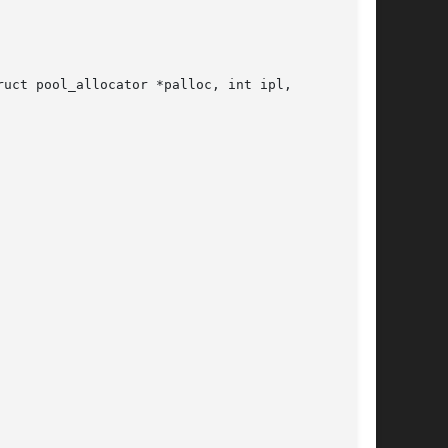
uct pool_allocator *palloc, int ipl,
