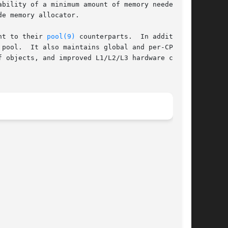
bility of a minimum amount of memory needed to

e memory allocator.

nt to their 
pool(9)
 counterparts.  In addition,

pool.  It also maintains global and per-CPU

 objects, and improved L1/L2/L3 hardware cache
