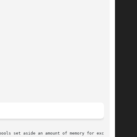
ools set aside an amount of memory for exclu-
