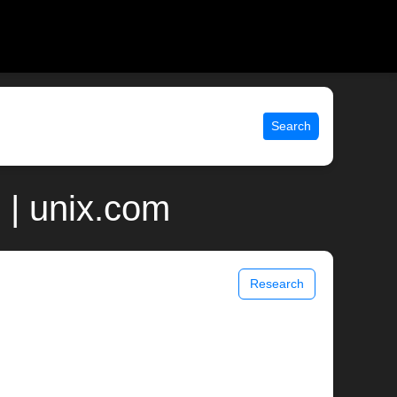
Search
 | unix.com
Research