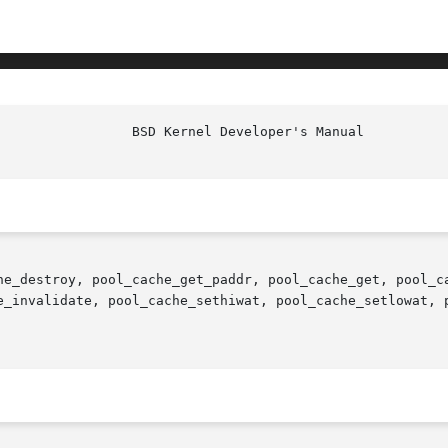
he_destroy, pool_cache_get_paddr, pool_cache_get, pool_ca
e_invalidate, pool_cache_sethiwat, pool_cache_setlowat, 