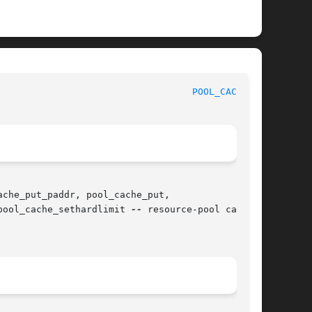
						   BSD Kernel Developer's Manual					     
POOL_CACHE(9)
che_put_paddr, pool_cache_put,

pool_cache_sethardlimit 
--
 resource-pool cache
