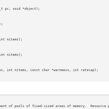
t pc, void *object);

;

nt nitems);

nt nitems);

pc, int nitems, const char *warnmess, int ratecap);

ment of pools of fixed-sized areas of memory.  Resource p