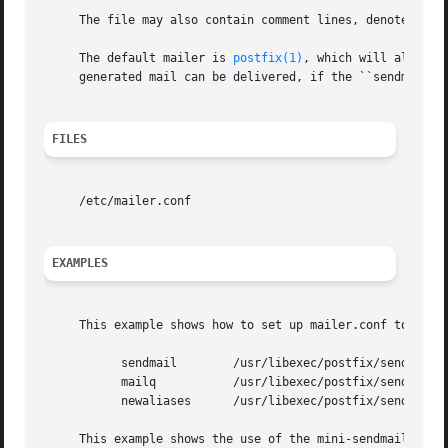
     The file may also contain comment lines, denoted by a
     The default mailer is 
postfix(1)
, which will also st
     generated mail can be delivered, if the ``sendmail'' 
FILES
     /etc/mailer.conf

EXAMPLES
     This example shows how to set up mailer.conf to invo
	   sendmail	   /usr/libexec/postfix/sendmail

	   mailq	   /usr/libexec/postfix/sendmail

	   newaliases	   /usr/libexec/postfix/sendmail

     This example shows the use of the mini-sendmail pack