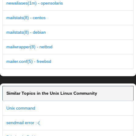
newaliases(1m) - opensolaris
mailstats(8) - centos
mailstats(8) - debian
mailwrapper(8) - netbsd
mailer.conf(5) - freebsd
Similar Topics in the Unix Linux Community
Unix command
sendmail error :-(