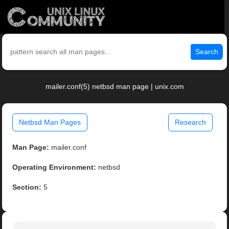
Search
mailer.conf(5) netbsd man page | unix.com
Netbsd Man Pages
Research
Man Page:
mailer.conf
Operating Environment:
netbsd
Section:
5