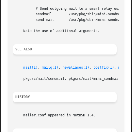
	   # Send outgoing mail to a smart relay using mini-sendmail

	   sendmail	   /usr/pkg/sbin/mini-sendmail 
	   send-mail	   /usr/pkg/sbin/mini-sendmail 
-s
     Note the use of additional arguments.

SEE ALSO
mail(1)
, 
mailq(1)
, 
newaliases(1)
, 
postfix(1)
, 
mailwr
     pkgsrc/mail/sendmail, pkgsrc/mail/mini_sendmail

HISTORY
     mailer.conf appeared in NetBSD 1.4.
