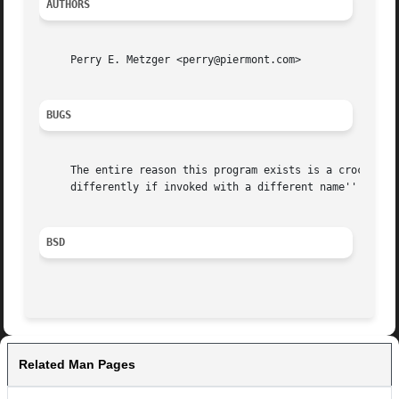
AUTHORS
     Perry E. Metzger <perry@piermont.com>

BUGS
     The entire reason this program exists is a crock.	Instead, a command for how to submit mail should be standardized, and all the ``behave

     differently if invoked with a different name'' behav
BSD
Related Man Pages