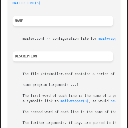
MAILER.CONF(5)
NAME
     mailer.conf 
--
 configuration file for 
mailwrapper(8)
DESCRIPTION
     The file /etc/mailer.conf contains a series of lines 
     name program [arguments ...]

     The first word of each line is the name of a program
     a symbolic link to 
mailwrapper(8)
, as would 
newalias
     The second word of each line is the name of the progr
     The further arguments, if any, are passed to the pro