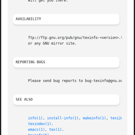
       will get you there.

AVAILABILITY
       ftp://ftp.gnu.org/pub/gnu/texinfo-<version>.tar.gz

       or any GNU mirror site.

REPORTING BUGS
       Please send bug reports to bug-texinfo@gnu.org, gen
SEE ALSO
info(1)
, 
install-info(1)
, 
makeinfo(1)
, 
texi2dvi(1)
,
texindex(1)
.

emacs(1)
, 
tex(1)
.
