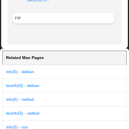
texinfo(5)
.

FSF
Related Man Pages
info(5) - debian
texinfo(5) - debian
info(5) - netbsd
texinfo(5) - netbsd
info(5) - osx