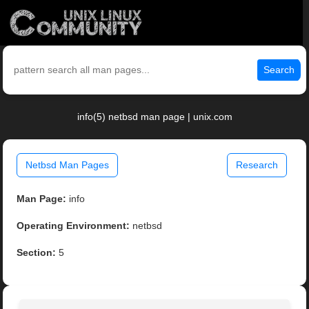
Search
info(5) netbsd man page | unix.com
Netbsd Man Pages
Research
Man Page:
info
Operating Environment:
netbsd
Section:
5