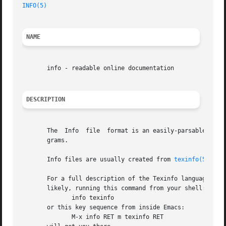
INFO(5)
NAME
       info - readable online documentation

DESCRIPTION
       The  Info  file	format is an easily
       grams.

       Info files are usually created from 
texinfo(5)
 sou
       For a full description of the Texinfo language and 
       likely, running this command from your shell:

	      info texinfo

       or this key sequence from inside Emacs:

	      M-x info RET m texinfo RET
