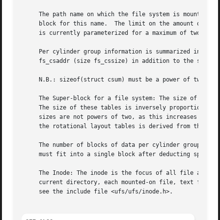
     The path name on which the file system is mounted is 
     block for this name.  The limit on the amount of summ
     is currently parameterized for a maximum of two milli
     Per cylinder group information is summarized in block
     fs_csaddr (size fs_cssize) in addition to the super-b
     N.B.: sizeof(struct csum) must be a power of two in o
     The Super-block for a file system: The size of the ro
     The size of these tables is inversely proportional to
     sizes are not powers of two, as this increases the nu
     the rotational layout tables is derived from the numb
     The number of blocks of data per cylinder group is limited because cy
     must fit into a single block after deducting space fo
     The Inode: The inode is the focus of all file activit
     current directory, each mounted-on file, text file, and the root.	An inode is `named' by its device/i-number pair. 
     see the include file <ufs/ufs/inode.h>.
