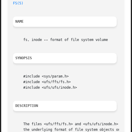
FS(5)
NAME
     fs, inode 
--
 format of file system volume

SYNOPSIS
     #include <sys/param.h>

     #include <ufs/ffs/fs.h>

     #include <ufs/ufs/inode.h>

DESCRIPTION