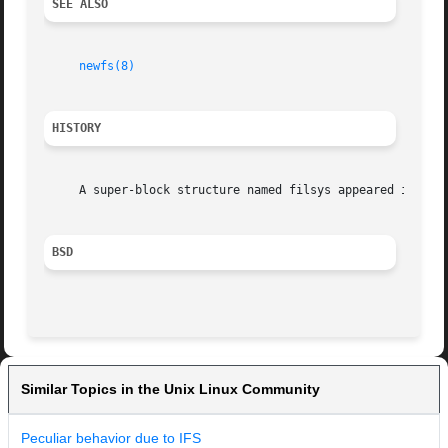
SEE ALSO
newfs(8)
HISTORY
     A super-block structure named filsys appeared in Vers
BSD
Similar Topics in the Unix Linux Community
Peculiar behavior due to IFS