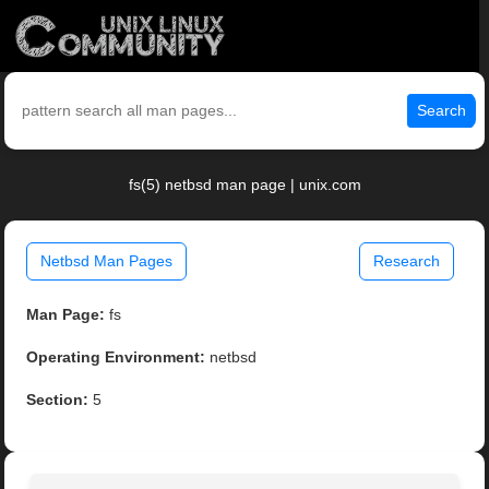
Search
fs(5) netbsd man page | unix.com
Netbsd Man Pages
Research
Man Page:
fs
Operating Environment:
netbsd
Section:
5