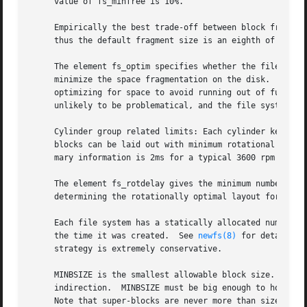
newfs(8)
 for details o
     strategy is extremely conservative.

     MINBSIZE is the smallest allowable block size.  With 
     indirection.  MINBSIZE must be big enough to hold a c
     Note that super-blocks are never more than size SBSIZ