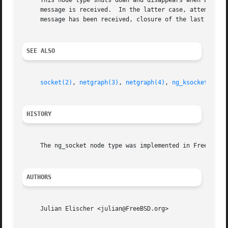
     This node type shuts down and disappears when both th
     message is received.  In the latter case, attempts to
     message has been received, closure of the last hook w
SEE ALSO
socket(2)
, 
netgraph(3)
, 
netgraph(4)
, 
ng_ksocket(4)
, 
HISTORY
     The ng_socket node type was implemented in FreeBSD 4.
AUTHORS
     Julian Elischer <julian@FreeBSD.org>
