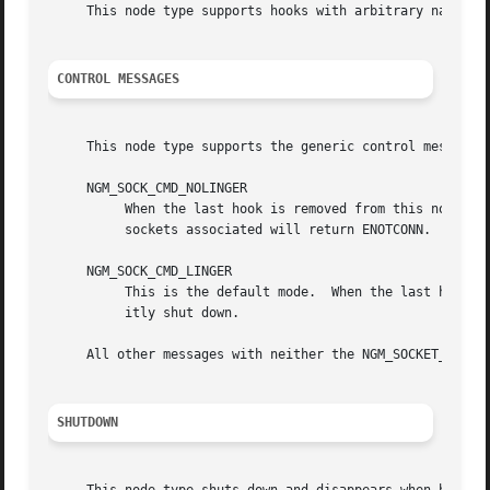
     This node type supports hooks with arbitrary names (a
CONTROL MESSAGES
     This node type supports the generic control messages,
     NGM_SOCK_CMD_NOLINGER

	  When the last hook is removed from this node, it will shut down as if it had received a NGM_SHUTDOWN message.  Attempts to access the

	  sockets associated will return ENOTCONN.

     NGM_SOCK_CMD_LINGER

	  This is the default mode.  When the last hook is removed, the node will continue to exist, ready to accept new hooks until it is explic-

	  itly shut down.

     All other messages with neither the NGM_SOCKET_COOKIE
SHUTDOWN