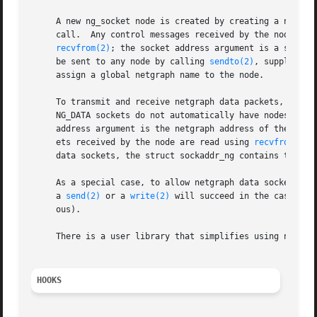
     A new ng_socket node is created by creating a new so
     call.  Any control messages received by the node and 
recvfrom(2)
; the socket address argument is a struct
     be sent to any node by calling 
sendto(2)
, supplying 
     assign a global netgraph name to the node.

     To transmit and receive netgraph data packets, a NG_
     NG_DATA sockets do not automatically have nodes asso
     address argument is the netgraph address of the ng_so
     ets received by the node are read using 
recvfrom(2)
 
     data sockets, the struct sockaddr_ng contains the nam
     As a special case, to allow netgraph data sockets to
     a 
send(2)
 or a 
write(2)
 will succeed in the case whe
     ous).

     There is a user library that simplifies using netgra
HOOKS