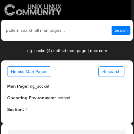
Search
ng_socket(4) netbsd man page | unix.com
Netbsd Man Pages
Research
Man Page:
ng_socket
Operating Environment:
netbsd
Section:
4