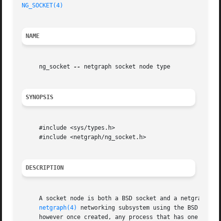
NG_SOCKET(4)
NAME
     ng_socket 
--
 netgraph socket node type

SYNOPSIS
     #include <sys/types.h>

     #include <netgraph/ng_socket.h>

DESCRIPTION
     A socket node is both a BSD socket and a netgraph nod
netgraph(4)
 networking subsystem using the BSD socke
     however once created, any process that has one may us