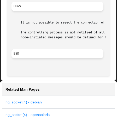
BUGS
     It is not possible to reject the connection of a hook
     The controlling process is not notified of all events
     node-initiated messages should be defined for this pu
BSD
Related Man Pages
ng_socket(4) - debian
ng_socket(4) - opensolaris