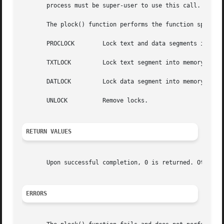
       process must be super-user to use this call.

       The plock() function performs the function specifie
       PROCLOCK        Lock text and data segments into me
       TXTLOCK         Lock text segment into memory (text
       DATLOCK         Lock data segment into memory (data
       UNLOCK          Remove locks.

RETURN VALUES
       Upon successful completion, 0 is returned. Otherwi
ERRORS