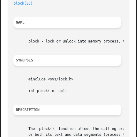
plock(3C)
                                                
NAME
       plock - lock or unlock into memory process, text, o
SYNOPSIS
       #include <sys/lock.h>

       int plock(int op);

DESCRIPTION
       The  plock()  function allows the calling process t
       or both its text and data segments (process lock). 