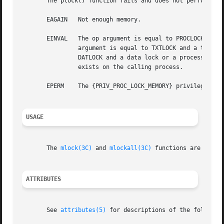
       The plock() function fails and does not perform the
       EAGAIN   Not enough memory.

       EINVAL   The op argument is equal to PROCLOCK and a
                argument is equal to TXTLOCK and a text lo
                DATLOCK and a data lock or a process lock 
                exists on the calling process.

       EPERM    The {PRIV_PROC_LOCK_MEMORY} privilege is n
USAGE
       The 
mlock(3C)
 and 
mlockall(3C)
 functions are the p
ATTRIBUTES
       See 
attributes(5)
 for descriptions of the following