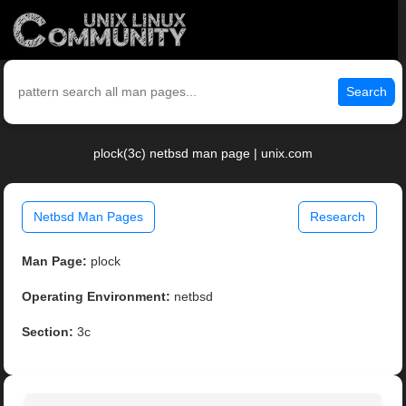
Search
plock(3c) netbsd man page | unix.com
Netbsd Man Pages
Research
Man Page:
plock
Operating Environment:
netbsd
Section:
3c