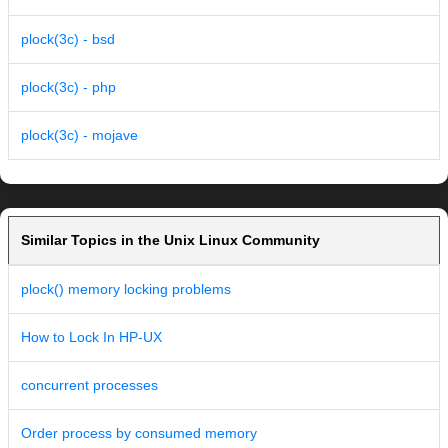
plock(3c) - bsd
plock(3c) - php
plock(3c) - mojave
Similar Topics in the Unix Linux Community
plock() memory locking problems
How to Lock In HP-UX
concurrent processes
Order process by consumed memory