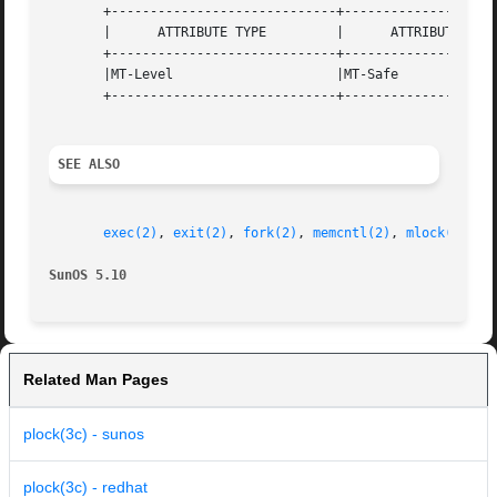
       +-----------------------------+--------------------
       |      ATTRIBUTE TYPE         |      ATTRIBUTE VALU
       +-----------------------------+--------------------
       |MT-Level                     |MT-Safe             
       +-----------------------------+--------------------
SEE ALSO
exec(2)
, 
exit(2)
, 
fork(2)
, 
memcntl(2)
, 
mlock(3C)
, 
SunOS 5.10                                               
Related Man Pages
plock(3c) - sunos
plock(3c) - redhat