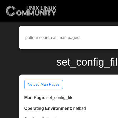
set_config_fi
Netbsd Man Pages
Man Page:
set_config_file
Operating Environment:
netbsd