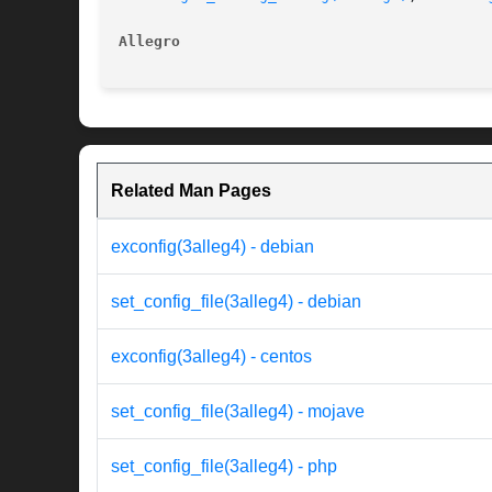
Allegro 
Related Man Pages
exconfig(3alleg4) - debian
set_config_file(3alleg4) - debian
exconfig(3alleg4) - centos
set_config_file(3alleg4) - mojave
set_config_file(3alleg4) - php