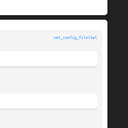
					  Allegro manual					  
set_config_file(3alleg4)