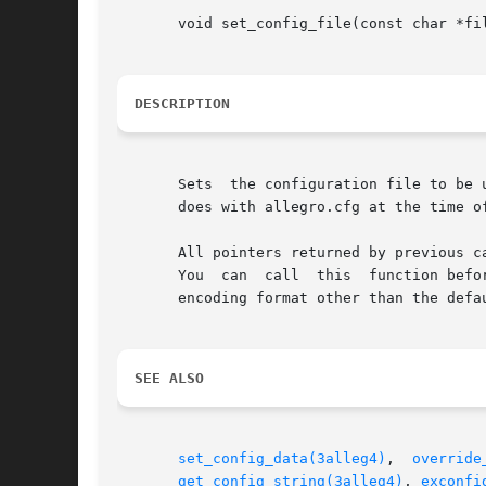
       void set_config_file(const char *fil
DESCRIPTION
       Sets  the configuration file to be 
       does with allegro.cfg at the time of
       All pointers returned by previous calls to ge
       You  can  call  this  function befo
       encoding format other than the defau
SEE ALSO
set_config_data(3alleg4)
,  
override
get_config_string(3alleg4)
, 
exconfi