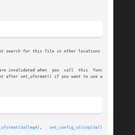
t search for this file in other locations as it

u  call  this  function!

t after set_uformat() if you want to use a text

_uformat(3alleg4)
,   
set_config_string(3alleg4)
,
