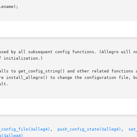
ename);

used by all subsequent config functions. (Allegro will no
 initialization.)

t_config_string() and other related functions are invalidated when	yo
re install_allegro() to change the configuration file, bu
lt.

_config_file(3alleg4)
,  
push_config_state(3alleg4)
,  
set
g(3alleg4)