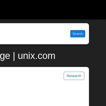
Search
age | unix.com
Research