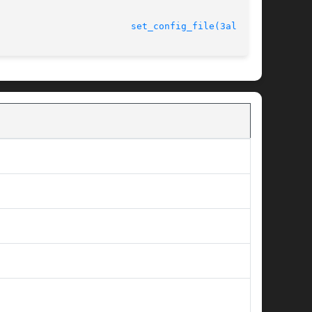
							   version 4.4.2					  
set_config_file(3alleg4)