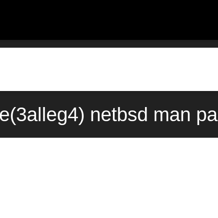
le(3alleg4) netbsd man p