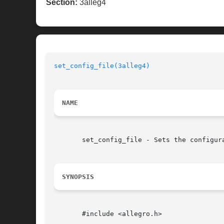
Section:
3alleg4
set_config_file(3alleg4)
NAME
       set_config_file - Sets the configur
SYNOPSIS
       #include <allegro.h>
