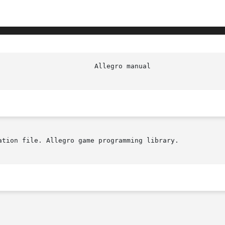
ation file. Allegro game programming library.
