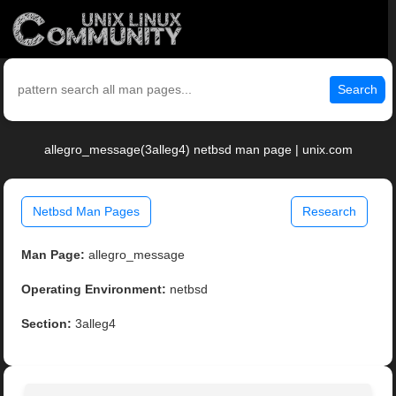
Search
allegro_message(3alleg4) netbsd man page | unix.com
Netbsd Man Pages
Research
Man Page:
allegro_message
Operating Environment:
netbsd
Section:
3alleg4