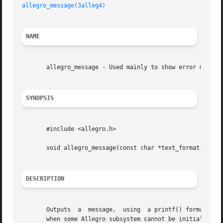
allegro_message(3alleg4)
NAME
       allegro_message - Used mainly to show error message
SYNOPSIS
       #include <allegro.h>

       void allegro_message(const char *text_format, ...);
DESCRIPTION
       Outputs	a  message,  using  a printf() format string. Usually you want to use this to report messages to the user in an OS independent way

       when some Allegro subsystem cannot be initialised. 