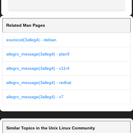
Related Man Pages
exunicod(3alleg4) - debian
allegro_message(3alleg4) - plan9
allegro_message(3alleg4) - x11r4
allegro_message(3alleg4) - redhat
allegro_message(3alleg4) - v7
Similar Topics in the Unix Linux Community