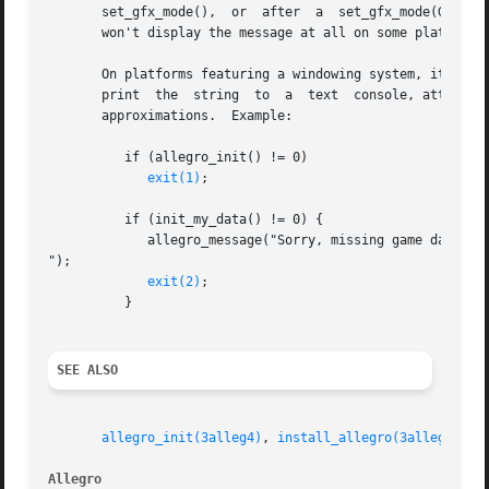
       set_gfx_mode(),	or  after  a  set_gfx_mode(GFX_TEXT).  Also, this function depends on a system driver being installed, which means that it

       won't display the message at all on some platforms 
       On platforms featuring a windowing system, it will b
       print  the  string  to  a  text	console, attempting to work around codepage differences by reducing any accented characters to 7-bit ASCII

       approximations.	Example:

	  if (allegro_init() != 0)

exit(1)
;

	  if (init_my_data() != 0) {

	     allegro_message("Sorry, missing game data!

");

exit(2)
;

	  }

SEE ALSO
allegro_init(3alleg4)
, 
install_allegro(3alleg4)
, 
s
Allegro 