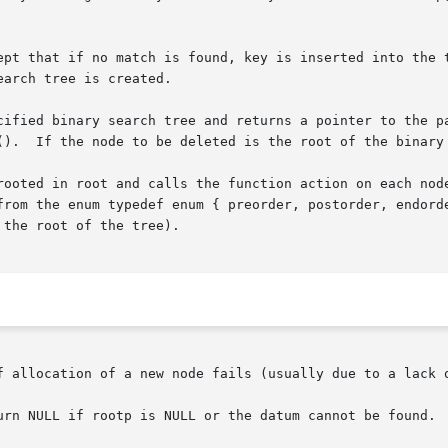
ept that if no match is found, key is inserted into the t
arch tree is created.

cified binary search tree and returns a pointer to the pa
().  If the node to be deleted is the root of the binary 
rooted in root and calls the function action on each node
from the enum typedef enum { preorder, postorder, endorde
the root of the tree).

f allocation of a new node fails (usually due to a lack o
urn NULL if rootp is NULL or the datum cannot be found.
