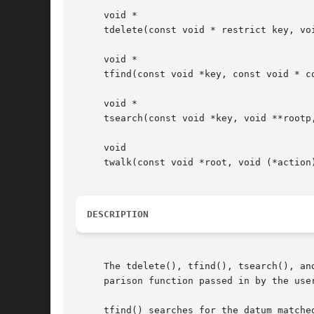
     void *

     tdelete(const void * restrict key, vo
     void *

     tfind(const void *key, const void * c
     void *

     tsearch(const void *key, void **rootp
     void

     twalk(const void *root, void (*action)
DESCRIPTION
     The tdelete(), tfind(), tsearch(), an
     parison function passed in by the use
     tfind() searches for the datum matche