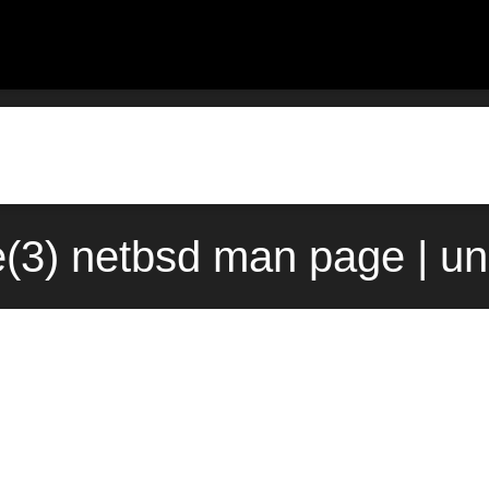
e(3) netbsd man page | u