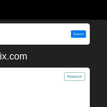
Search
nix.com
Research