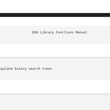
						   
ipulate binary search trees
