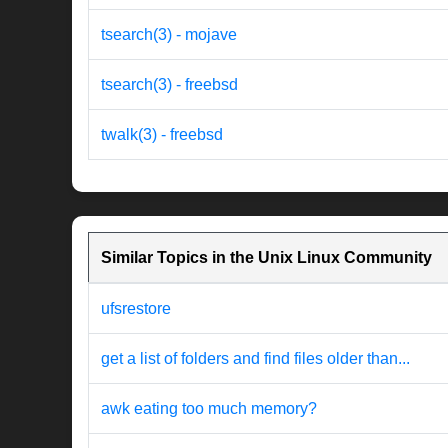
tsearch(3) - mojave
tsearch(3) - freebsd
twalk(3) - freebsd
Similar Topics in the Unix Linux Community
ufsrestore
get a list of folders and find files older than...
awk eating too much memory?