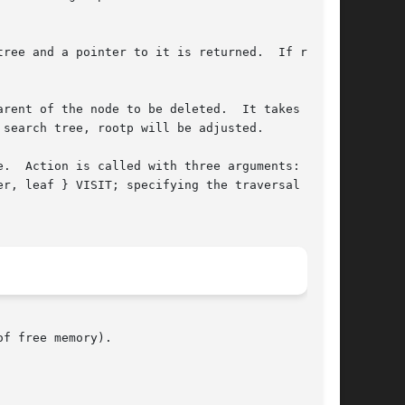
ree and a pointer to it is returned.  If rootp

rent of the node to be deleted.  It takes the

search tree, rootp will be adjusted.

.  Action is called with three arguments: a

r, leaf } VISIT; specifying the traversal type,

f free memory).
