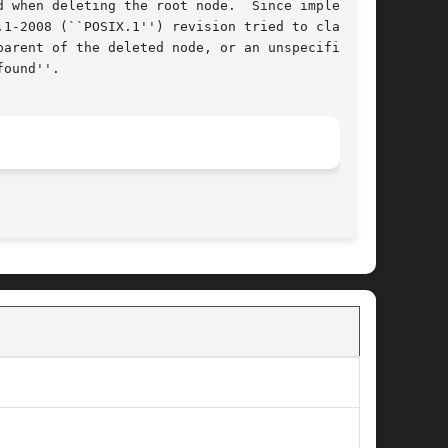
 when deleting the root node.  Since implemen-

1-2008 (``POSIX.1'') revision tried to clarify

arent of the deleted node, or an unspecified

ound''.

								  April 30, 2010							       BSD