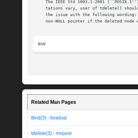
     The IEEE Std 1003.1-2001 (``POSIX.1''
     tations vary, user of tdelete() shoul
     the issue with the following wording:
     non-NULL pointer if the deleted node 
BSD
Related Man Pages
tfind(3) - freebsd
tdelete(3) - mojave