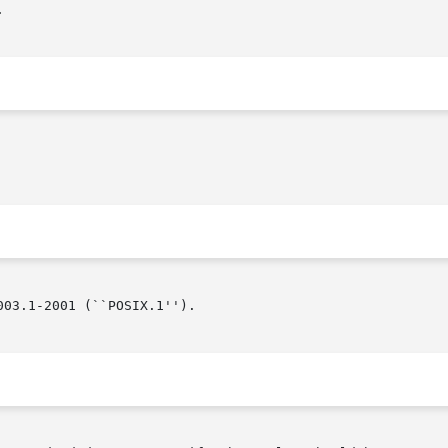


03.1-2001 (``POSIX.1'').
