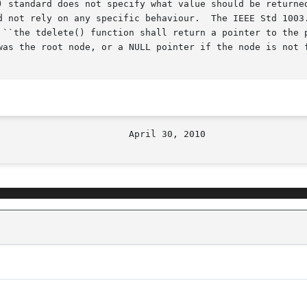
) standard does not specify what value should be returned
d not rely on any specific behaviour.  The IEEE Std 1003.
 ``the tdelete() function shall return a pointer to the p
was the root node, or a NULL pointer if the node is not f