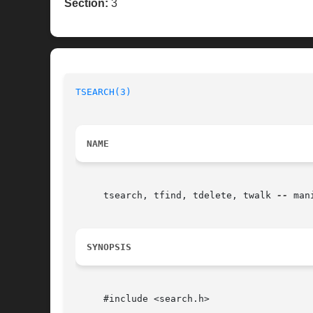
Section:
3
TSEARCH(3)
NAME
     tsearch, tfind, tdelete, twalk 
--
 man
SYNOPSIS
     #include <search.h>
