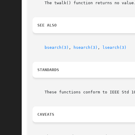
     The twalk() function returns no value.
SEE ALSO
bsearch(3)
, 
hsearch(3)
, 
lsearch(3)
STANDARDS
     These functions conform to IEEE Std 10
CAVEATS