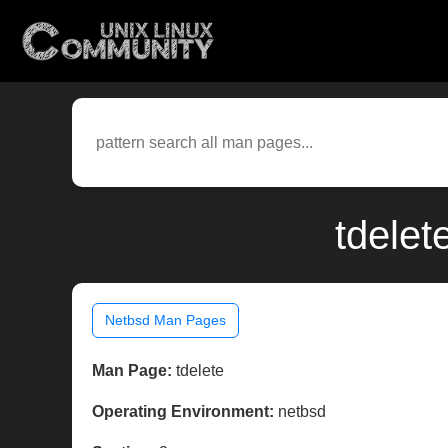
tdelet
Netbsd Man Pages
Man Page:
tdelete
Operating Environment:
netbsd