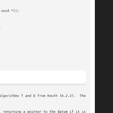
void *));



lgorithms T and D from Knuth (6.2.2).  The com-

 returning a pointer to the datum if it is
