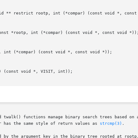
id ** restrict rootp, int (*compar) (const void *, const 
onst *rootp, int (*compar) (const void *, const void *));
, int (*compar) (const void *, const void *));

 (const void *, VISIT, int));

d twalk() functions manage binary search trees based on a
r has the same style of return values as 
strcmp(3)
.

d by the argument key in the binary tree rooted at rootp,