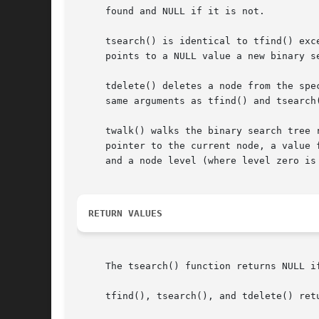
     found and NULL if it is not.

     tsearch() is identical to tfind() exc
     points to a NULL value a new binary se
     tdelete() deletes a node from the spe
     same arguments as tfind() and tsearch
     twalk() walks the binary search tree 
     pointer to the current node, a value 
     and a node level (where level zero is 
RETURN VALUES
     The tsearch() function returns NULL i
     tfind(), tsearch(), and tdelete() ret