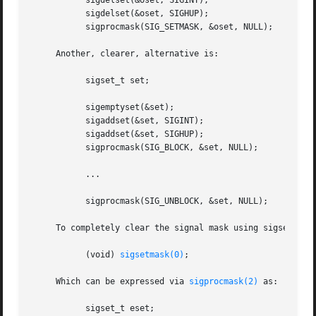
	   sigdelset(&oset, SIGINT);

	   sigdelset(&oset, SIGHUP);

	   sigprocmask(SIG_SETMASK, &oset, NULL);

     Another, clearer, alternative is:

	   sigset_t set;

	   sigemptyset(&set);

	   sigaddset(&set, SIGINT);

	   sigaddset(&set, SIGHUP);

	   sigprocmask(SIG_BLOCK, &set, NULL);

	   ...

	   sigprocmask(SIG_UNBLOCK, &set, NULL);

     To completely clear the signal mask using sigsetmask(
	   (void) 
sigsetmask(0)
;

     Which can be expressed via 
sigprocmask(2)
 as:

	   sigset_t eset;
