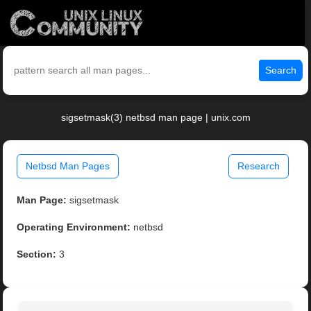
Search
sigsetmask(3) netbsd man page | unix.com
Netbsd Man Pages
Research
Man Page:
sigsetmask
Operating Environment:
netbsd
Section:
3