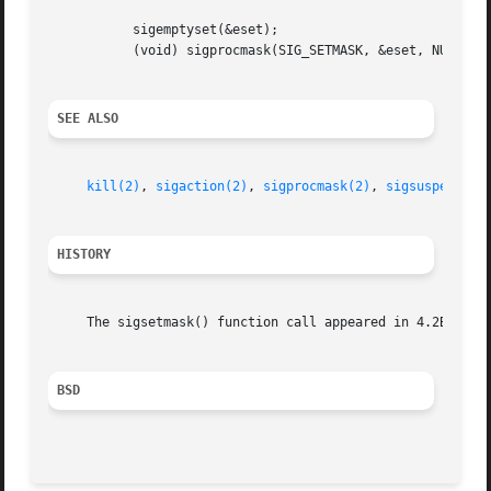
	   sigemptyset(&eset);

	   (void) sigprocmask(SIG_SETMASK, &eset, NULL);

SEE ALSO
kill(2)
, 
sigaction(2)
, 
sigprocmask(2)
, 
sigsuspend(2)
HISTORY
     The sigsetmask() function call appeared in 4.2BSD and
BSD