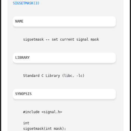
SIGSETMASK(3)
NAME
     sigsetmask 
--
 set current signal mask

LIBRARY
     Standard C Library (libc, -lc)

SYNOPSIS
     #include <signal.h>

     int

     sigsetmask(int mask);
