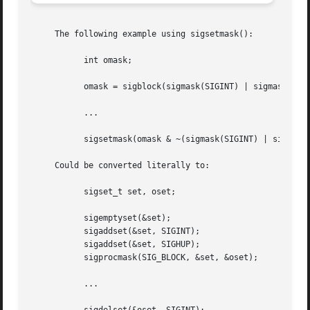
     The following example using sigsetmask():

	   int omask;

	   omask = sigblock(sigmask(SIGINT) | sigmask(SIGHUP));

	   ...

	   sigsetmask(omask & ~(sigmask(SIGINT) | sigmask(SIGHUP)));

     Could be converted literally to:

	   sigset_t set, oset;

	   sigemptyset(&set);

	   sigaddset(&set, SIGINT);

	   sigaddset(&set, SIGHUP);

	   sigprocmask(SIG_BLOCK, &set, &oset);

	   ...
