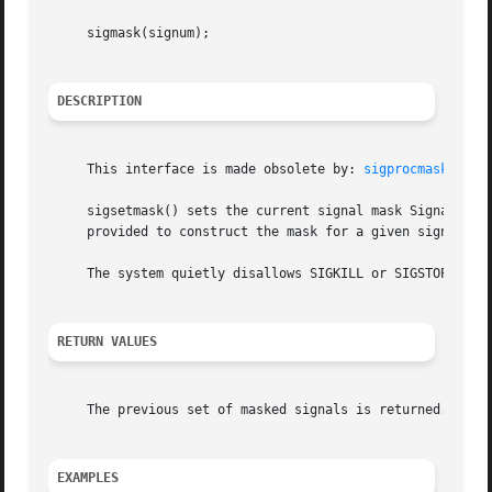
     sigmask(signum);

DESCRIPTION
     This interface is made obsolete by: 
sigprocmask(2)
.

     sigsetmask() sets the current signal mask Signals are
     provided to construct the mask for a given signum.

     The system quietly disallows SIGKILL or SIGSTOP to be
RETURN VALUES
     The previous set of masked signals is returned.

EXAMPLES