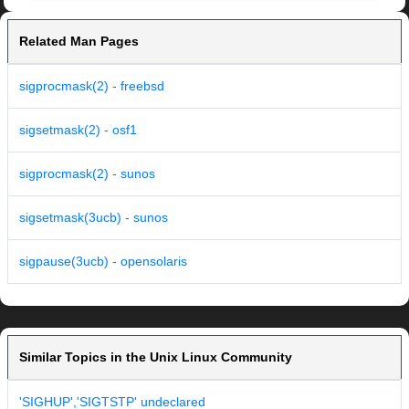
Related Man Pages
sigprocmask(2) - freebsd
sigsetmask(2) - osf1
sigprocmask(2) - sunos
sigsetmask(3ucb) - sunos
sigpause(3ucb) - opensolaris
Similar Topics in the Unix Linux Community
'SIGHUP','SIGTSTP' undeclared