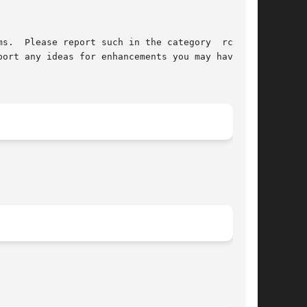
s.  Please report such in the category  rc4  of

ort any ideas for enhancements you may have for
