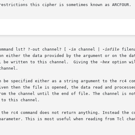
restrictions this cipher is sometimes known as ARCFOUR.

ommand lst? ?-out channel? [ 
-in
 channel | 
-infile
 filen
on either the data provided by the argument or on the da
l be written to this channel.  Giving the 
-hex
 option wi
channel.

n be specified either as a string argument to the rc4 com
iven then the file is opened, the data read and processe
rom the channel until the end of file. The channel is no
to this channel.

 the rc4 command does not return anything. Instead the co
parameter. This is most useful when reading from Tcl chan