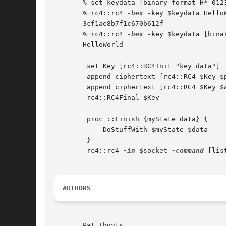
       % set keydata [binary format H* 0123
       % rc4::rc4 
-hex
 -key $keydata HelloW
       3cf1ae8b7f1c670b612f

       % rc4::rc4 
-hex
 -key $keydata [bina
       HelloWorld

        set Key [rc4::RC4Init "key data"]

        append ciphertext [rc4::RC4 $Key $p
        append ciphertext [rc4::RC4 $Key $a
        rc4::RC4Final $Key

        proc ::Finish {myState data} {

            DoStuffWith $myState $data

        }

        rc4::rc4 
-in
 $socket 
-command
 [lis
AUTHORS
       Pat Thoyts
