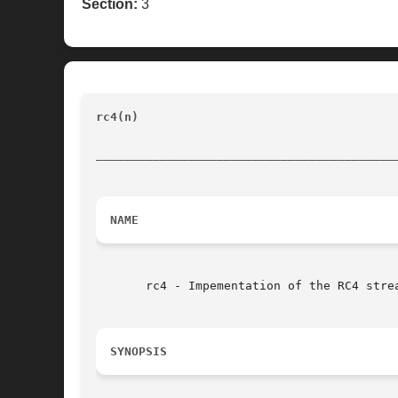
Section:
3
rc4(n)                                    
__________________________________________
NAME
       rc4 - Impementation of the RC4 strea
SYNOPSIS