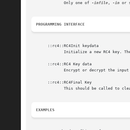
              Only one of 
-infile
, 
-in
 or 
PROGRAMMING INTERFACE
       ::rc4::RC4Init keydata

              Initialize a new RC4 key. Th
       ::rc4::RC4 Key data

              Encrypt or decrypt the input
       ::rc4::RC4Final Key

              This should be called to cle
EXAMPLES