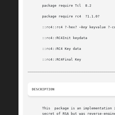
       package require Tcl  8.2

       package require rc4  ?1.1.0?

       ::rc4::rc4 ?-hex? 
-key
 keyvalue ?-c
       ::rc4::RC4Init keydata

       ::rc4::RC4 Key data

       ::rc4::RC4Final Key

__________________________________________
DESCRIPTION
       This  package is an implementation 
       secret of RSA but was reverse-engin