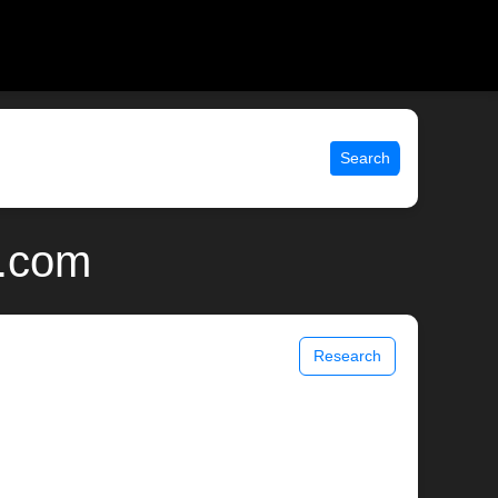
Search
x.com
Research