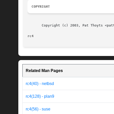
COPYRIGHT
       Copyright (c) 2003, Pat Thoyts <patt
rc4                                       
Related Man Pages
rc4(40) - netbsd
rc4(128) - plan9
rc4(56) - suse