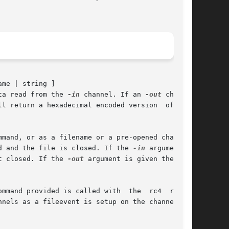
ame | string ]

ta read from the 
-in
 channel. If an 
-out
 channel

ll return a hexadecimal encoded version  of  the

mand, or as a filename or a pre-opened channel.

d and the file is closed. If the 
-in
 argument is

t closed. If the 
-out
 argument is given then the

mmand provided is called with  the  rc4  result

nels as a fileevent is setup on the channel and
