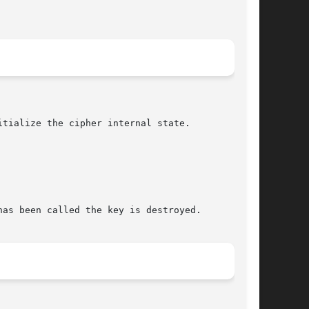
tialize the cipher internal state.

as been called the key is destroyed.
