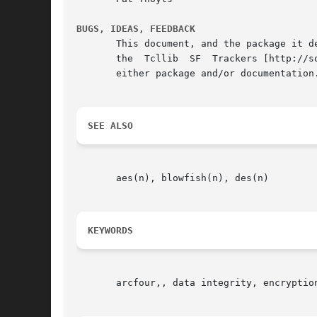
BUGS, IDEAS, FEEDBACK
       This document, and the package it d
       the  Tcllib  SF  Trackers [http://s
       either package and/or documentation.
SEE ALSO
       aes(n), blowfish(n), des(n)

KEYWORDS
       arcfour,, data integrity, encryption