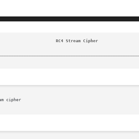
                       RC4 Stream Cipher                
________________________________________________________
m cipher
