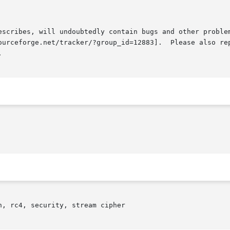
escribes, will undoubtedly contain bugs and other problem
ourceforge.net/tracker/?group_id=12883].  Please also rep


, rc4, security, stream cipher
