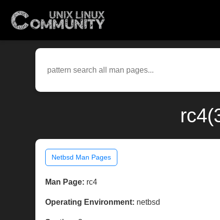
rc4(
Netbsd Man Pages
Man Page:
rc4
Operating Environment:
netbsd