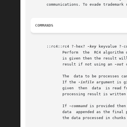
       communications. To evade trademark 
COMMANDS
       ::rc4::rc4 ?-hex? 
-key
 keyvalue ?-c
              Perform  the  RC4 algorithm 
              is given then the result wil
              result if not using an 
-out
 
              The  data to be processes ca
              If the 
-infile
 argument is g
              given  then  data  is read f
              processing result is written 
              If 
-command
 is provided then
              data  appended as the final 
              the data processed in chunks
