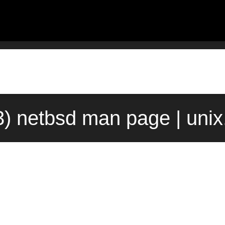
3) netbsd man page | uni