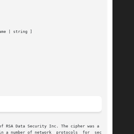
ame | string ]

f RSA Data Security Inc. The cipher was a trade

n a number of network  protocols  for  securing
