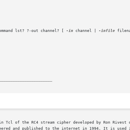
ommand lst? ?-out channel? [ 
-in
 channel | 
-infile
 filen
_______________________
in Tcl of the RC4 stream cipher developed by Ron Rivest o
eered and published to the internet in 1994. It is used i