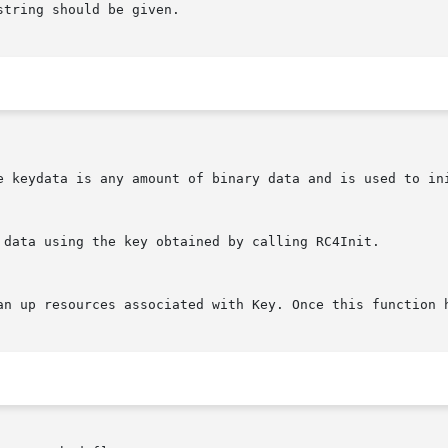
string should be given.

e keydata is any amount of binary data and is used to ini
 data using the key obtained by calling RC4Init.

an up resources associated with Key. Once this function h