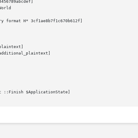
456789abcdef]

orld

ry format H* 3cf1ae8b7f1c670b612f]

laintext]

dditional_plaintext]

t ::Finish $ApplicationState]
