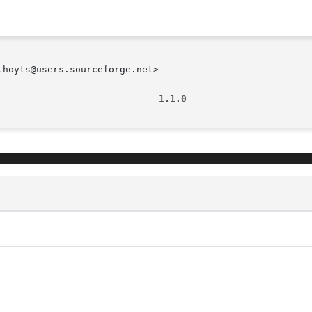
hoyts@users.sourceforge.net>

                             1.1.0                      