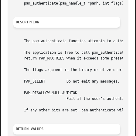
     pam_authenticate(pam_handle_t *pamh, int flags);

DESCRIPTION
     The pam_authenticate function attempts to authenticat
     The application is free to call pam_authenticate as m
     return PAM_MAXTRIES when it exceeds some preset or ha
     The flags argument is the binary or of zero or more o
     PAM_SILENT 	 Do not emit any messages.

     PAM_DISALLOW_NULL_AUTHTOK

			 Fail if the user's authentication token is null.

     If any other bits are set, pam_authenticate will retu
RETURN VALUES