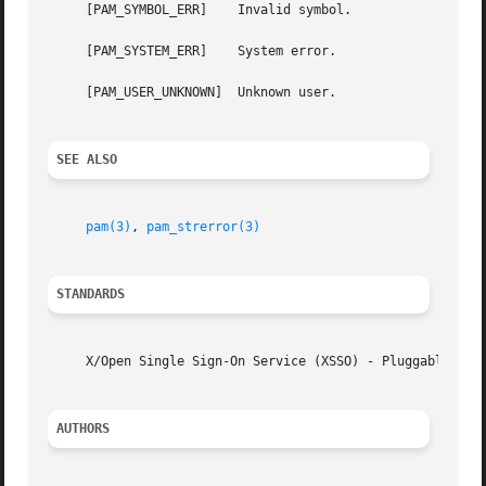
     [PAM_SYMBOL_ERR]	 Invalid symbol.

     [PAM_SYSTEM_ERR]	 System error.

     [PAM_USER_UNKNOWN]  Unknown user.

SEE ALSO
pam(3)
, 
pam_strerror(3)
STANDARDS
     X/Open Single Sign-On Service (XSSO) - Pluggable Auth
AUTHORS