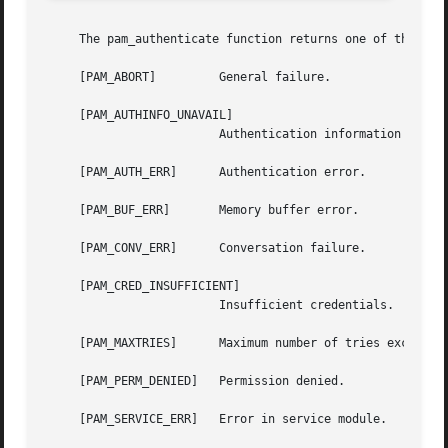
     The pam_authenticate function returns one of the foll
     [PAM_ABORT]	 General failure.

     [PAM_AUTHINFO_UNAVAIL]

			 Authentication information is unavailable.

     [PAM_AUTH_ERR]	 Authentication error.

     [PAM_BUF_ERR]	 Memory buffer error.

     [PAM_CONV_ERR]	 Conversation failure.

     [PAM_CRED_INSUFFICIENT]

			 Insufficient credentials.

     [PAM_MAXTRIES]	 Maximum number of tries exceeded.

     [PAM_PERM_DENIED]	 Permission denied.

     [PAM_SERVICE_ERR]	 Error in service module.
