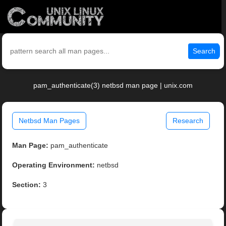
Search
pam_authenticate(3) netbsd man page | unix.com
Netbsd Man Pages
Research
Man Page:
pam_authenticate
Operating Environment:
netbsd
Section:
3