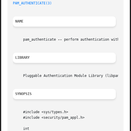
PAM_AUTHENTICATE(3)
NAME
     pam_authenticate 
--
 perform authentication within the
LIBRARY
     Pluggable Authentication Module Library (libpam, -lpa
SYNOPSIS
     #include <sys/types.h>

     #include <security/pam_appl.h>

     int
