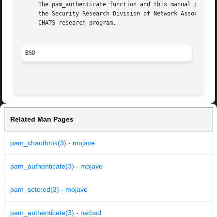
     The pam_authenticate function and this manual page we
     the Security Research Division of Network Associates,
     CHATS research program.

BSD
Related Man Pages
pam_chauthtok(3) - mojave
pam_authenticate(3) - mojave
pam_setcred(3) - mojave
pam_authenticate(3) - netbsd