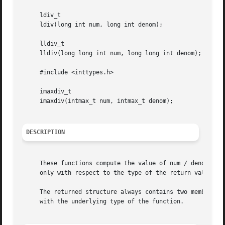
     ldiv_t

     ldiv(long int num, long int denom);

     lldiv_t

     lldiv(long long int num, long long int denom);

     #include <inttypes.h>

     imaxdiv_t

     imaxdiv(intmax_t num, intmax_t denom);

DESCRIPTION
     These functions compute the value of num / denom and 
     only with respect to the type of the return value and
     The returned structure always contains two members na
     with the underlying type of the function.
