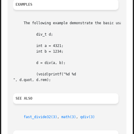
EXAMPLES
     The following example demonstrate the basic usage of 
	   div_t d;

	   int a = 4321;

	   int b = 1234;

	   d = div(a, b);

	   (void)printf("%d %d

", d.quot, d.rem);

SEE ALSO
fast_divide32(3)
, 
math(3)
, 
qdiv(3)