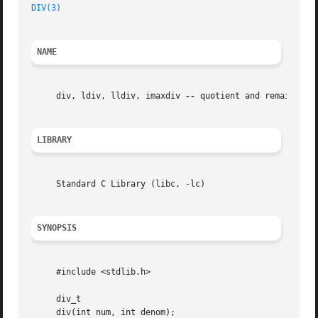
DIV(3)
NAME
     div, ldiv, lldiv, imaxdiv 
--
 quotient and remainder f
LIBRARY
     Standard C Library (libc, -lc)

SYNOPSIS
     #include <stdlib.h>

     div_t

     div(int num, int denom);
