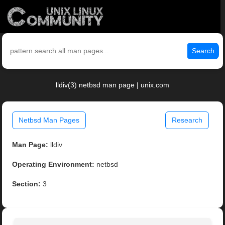
Search
lldiv(3) netbsd man page | unix.com
Netbsd Man Pages
Research
Man Page:
lldiv
Operating Environment:
netbsd
Section:
3