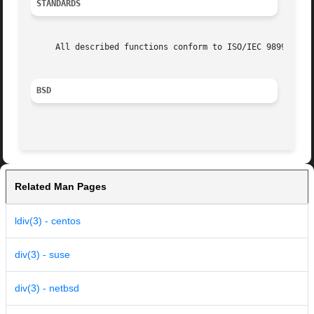
STANDARDS
     All described functions conform to ISO/IEC 9899:1999 
BSD
Related Man Pages
ldiv(3) - centos
div(3) - suse
div(3) - netbsd