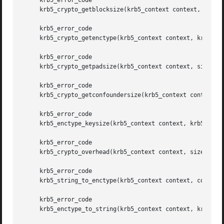
     krb5_error_code

     krb5_crypto_getblocksize(krb5_context context, size_t
     krb5_error_code

     krb5_crypto_getenctype(krb5_context context, krb5_cry
     krb5_error_code

     krb5_crypto_getpadsize(krb5_context context, size_t, 
     krb5_error_code

     krb5_crypto_getconfoundersize(krb5_context context, k
     krb5_error_code

     krb5_enctype_keysize(krb5_context context, krb5_encty
     krb5_error_code

     krb5_crypto_overhead(krb5_context context, size_t, *p
     krb5_error_code

     krb5_string_to_enctype(krb5_context context, const ch
     krb5_error_code

     krb5_enctype_to_string(krb5_context context, krb5_enc