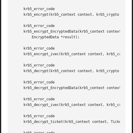
     krb5_error_code

     krb5_encrypt(krb5_context context, krb5_crypto crypto
     krb5_error_code

     krb5_encrypt_EncryptedData(krb5_context context, krb5
	 EncryptedData *result);

     krb5_error_code

     krb5_encrypt_ivec(krb5_context context, krb5_crypto c
     krb5_error_code

     krb5_decrypt(krb5_context context, krb5_crypto crypto
     krb5_error_code

     krb5_decrypt_EncryptedData(krb5_context context, krb5
     krb5_error_code

     krb5_decrypt_ivec(krb5_context context, krb5_crypto c
     krb5_error_code

     krb5_decrypt_ticket(krb5_context context, Ticket *tic