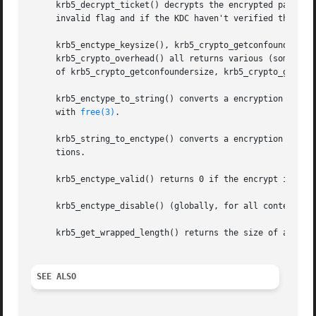
     krb5_decrypt_ticket() decrypts the encrypted part of 
     invalid flag and if the KDC haven't verified the tran
     krb5_enctype_keysize(), krb5_crypto_getconfoundersize
     krb5_crypto_overhead() all returns various (sometimes
     of krb5_crypto_getconfoundersize, krb5_crypto_getbloc
     krb5_enctype_to_string() converts a encryption type n
     with 
free(3)
.

     krb5_string_to_enctype() converts a encryption type s
     tions.

     krb5_enctype_valid() returns 0 if the encrypt is supp
     krb5_enctype_disable() (globally, for all contextes) 
     krb5_get_wrapped_length() returns the size of an encr
SEE ALSO