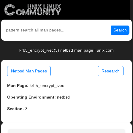
Search
krb5_encrypt_ivec(3) netbsd man page | unix.com
Netbsd Man Pages
Research
Man Page:
krb5_encrypt_ivec
Operating Environment:
netbsd
Section:
3