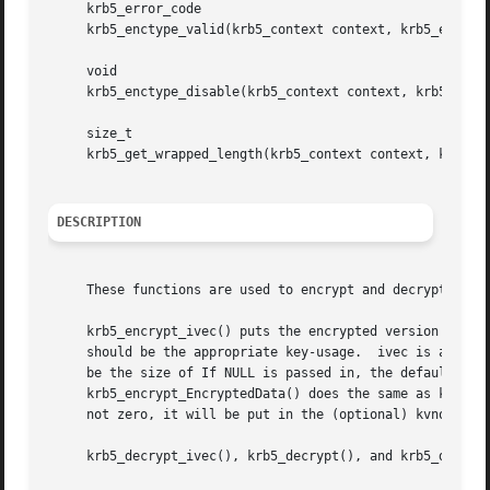
     krb5_error_code

     krb5_enctype_valid(krb5_context context, krb5_enctype
     void

     krb5_enctype_disable(krb5_context context, krb5_encty
     size_t

     krb5_get_wrapped_length(krb5_context context, krb5_cr
DESCRIPTION
     These functions are used to encrypt and decrypt data.
     krb5_encrypt_ivec() puts the encrypted version of dat
     should be the appropriate key-usage.  ivec is a point
     be the size of If NULL is passed in, the default IV i
     krb5_encrypt_EncryptedData() does the same as krb5_en
     not zero, it will be put in the (optional) kvno field
     krb5_decrypt_ivec(), krb5_decrypt(), and krb5_decrypt