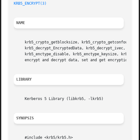
KRB5_ENCRYPT(3)
NAME
     krb5_crypto_getblocksize, krb5_crypto_getconfoundersi
     krb5_decrypt_EncryptedData, krb5_decrypt_ivec, krb5_d
     krb5_enctype_disable, krb5_enctype_keysize, krb5_enc
     encrypt and decrypt data, set and get encryption type
LIBRARY
     Kerberos 5 Library (libkrb5, -lkrb5)

SYNOPSIS
     #include <krb5/krb5.h>
