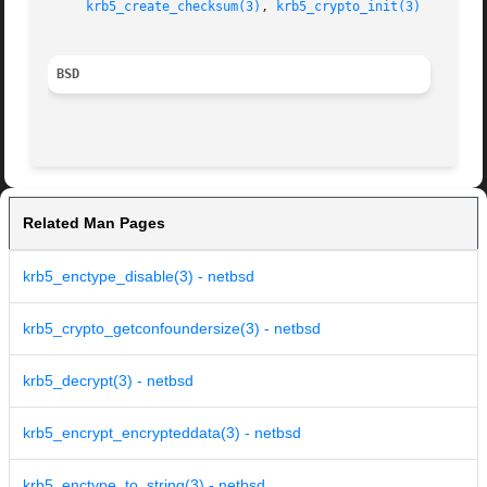
krb5_create_checksum(3)
, 
krb5_crypto_init(3)
BSD
Related Man Pages
krb5_enctype_disable(3) - netbsd
krb5_crypto_getconfoundersize(3) - netbsd
krb5_decrypt(3) - netbsd
krb5_encrypt_encrypteddata(3) - netbsd
krb5_enctype_to_string(3) - netbsd