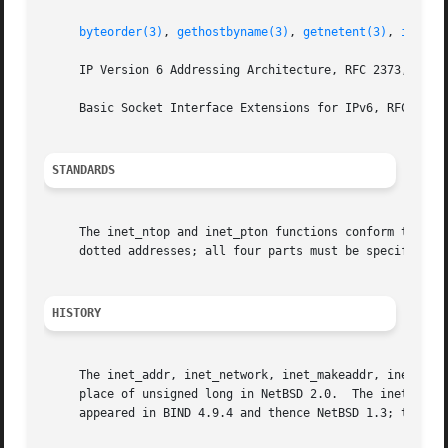
byteorder(3)
, 
gethostbyname(3)
, 
getnetent(3)
, 
inet_n
     IP Version 6 Addressing Architecture, RFC 2373, July 
     Basic Socket Interface Extensions for IPv6, RFC 3493,
STANDARDS
     The inet_ntop and inet_pton functions conform to IEEE
     dotted addresses; all four parts must be specified.  
HISTORY
     The inet_addr, inet_network, inet_makeaddr, inet_lnao
     place of unsigned long in NetBSD 2.0.  The inet_aton 
     appeared in BIND 4.9.4 and thence NetBSD 1.3; they we