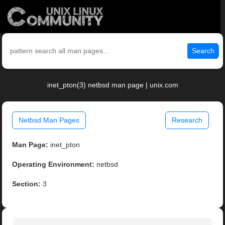
Search
inet_pton(3) netbsd man page | unix.com
Netbsd Man Pages
Research
Man Page:
inet_pton
Operating Environment:
netbsd
Section:
3