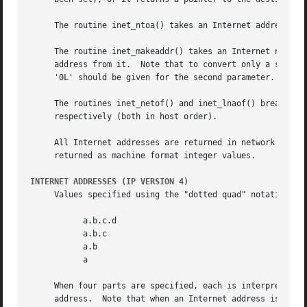
     The routine inet_ntoa() takes an Internet address and
     The routine inet_makeaddr() takes an Internet network
     address from it.  Note that to convert only a single 
     '0L' should be given for the second parameter.

     The routines inet_netof() and inet_lnaof() break apar
     respectively (both in host order).

     All Internet addresses are returned in network order 
     returned as machine format integer values.

INTERNET ADDRESSES (IP VERSION 4)
     Values specified using the "dotted quad" notation tak
	   a.b.c.d

	   a.b.c

	   a.b

	   a

     When four parts are specified, each is interpreted as
     address.  Note that when an Internet address is viewe