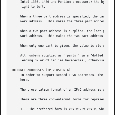
     Intel i386, i486 and Pentium processors) the bytes re
     right to left.

     When a three part address is specified, the last part
     work address.  This makes the three part address form
     When a two part address is supplied, the last part is
     work address.  This makes the two part address format
     When only one part is given, the value is stored dire
     All numbers supplied as ``parts'' in a "dotted quad" 
     leading 0x or 0X implies hexadecimal; otherwise, a le
INTERNET ADDRESSES (IP VERSION 6)
     In order to support scoped IPv6 addresses, the use o
     here.

     The presentation format of an IPv6 address is given i
     There are three conventional forms for representing I
     1.   The preferred form is x:x:x:x:x:x:x:x, where the