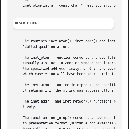
     int

     inet_pton(int af, const char * restrict src, void * r
DESCRIPTION
     The routines inet_aton(), inet_addr() and inet_networ
     "dotted quad" notation.

     The inet_pton() function converts a presentation form
     (usually a struct in_addr or some other internal bina
     the specified address family, or 0 if the address wa
     which case errno will have been set).  This function 
     The inet_aton() routine interprets the specified char
     It returns 1 if the string was successfully interpret
     The inet_addr() and inet_network() functions return n
     tively.

     The function inet_ntop() converts an address from net
     to presentation format (suitable for external display
     been set), or it returns a pointer to the destination