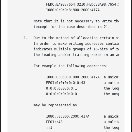
		FEDC:BA98:7654:3210:FEDC:BA98:7654:3210

		1080:0:0:0:8:800:200C:417A

	  Note that it is not necessary to write the leading zeros in an individual field, but there must be at least one numeral in every field

	  (except for the case described in 2).

     2.   Due to the method of allocating certain styles o
	  In order to make writing addresses containing zero bits easier, a special syntax is available to compress the zeros.	The use of ``::''

	  indicates multiple groups of 16-bits of zeros.  The ``::'' can only appear once in an address.  The ``::'' can also be used to compress

	  the leading and/or trailing zeros in an address.

	  For example the following addresses:

		1080:0:0:0:8:800:200C:417A  a unicast address

		FF01:0:0:0:0:0:0:43	    a multicast address

		0:0:0:0:0:0:0:1 	    the loopback address

		0:0:0:0:0:0:0:0 	    the unspecified addresses

	  may be represented as:

		1080::8:800:200C:417A	    a unicast address

		FF01::43		    a multicast address

		::1			    the loopback address
