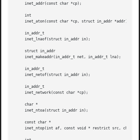
     inet_addr(const char *cp);

     int

     inet_aton(const char *cp, struct in_addr *addr);

     in_addr_t

     inet_lnaof(struct in_addr in);

     struct in_addr

     inet_makeaddr(in_addr_t net, in_addr_t lna);

     in_addr_t

     inet_netof(struct in_addr in);

     in_addr_t

     inet_network(const char *cp);

     char *

     inet_ntoa(struct in_addr in);

     const char *

     inet_ntop(int af, const void * restrict src, char * r