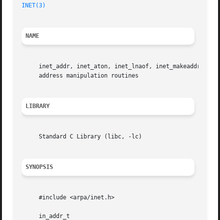
INET(3)
NAME
     inet_addr, inet_aton, inet_lnaof, inet_makeaddr, ine
     address manipulation routines

LIBRARY
     Standard C Library (libc, -lc)

SYNOPSIS
     #include <arpa/inet.h>

     in_addr_t
