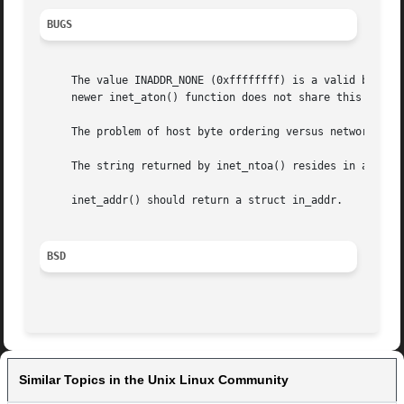
BUGS
     The value INADDR_NONE (0xffffffff) is a valid broadca
     newer inet_aton() function does not share this proble
     The problem of host byte ordering versus network byte
     The string returned by inet_ntoa() resides in a stati
     inet_addr() should return a struct in_addr.

BSD
Similar Topics in the Unix Linux Community