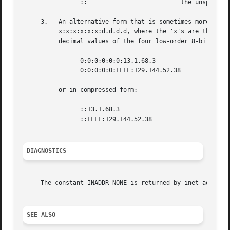
		::			    the unspecified addresses

     3.   An alternative form that is sometimes more conve
	  x:x:x:x:x:x:d.d.d.d, where the 'x's are the hexadecimal values of the six high-order 16-bit pieces of the address, and the 'd's are the

	  decimal values of the four low-order 8-bit pieces of the address (standard IPv4 representation).  Examples:

		0:0:0:0:0:0:13.1.68.3

		0:0:0:0:0:FFFF:129.144.52.38

	  or in compressed form:

		::13.1.68.3

		::FFFF:129.144.52.38

DIAGNOSTICS
     The constant INADDR_NONE is returned by inet_addr() a
SEE ALSO