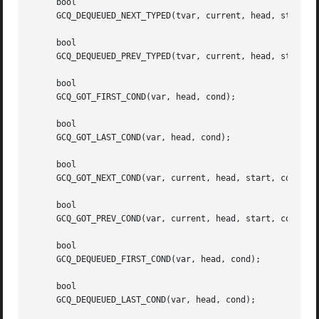
     bool

     GCQ_DEQUEUED_NEXT_TYPED(tvar, current, head, start, t
     bool

     GCQ_DEQUEUED_PREV_TYPED(tvar, current, head, start, t
     bool

     GCQ_GOT_FIRST_COND(var, head, cond);

     bool

     GCQ_GOT_LAST_COND(var, head, cond);

     bool

     GCQ_GOT_NEXT_COND(var, current, head, start, cond);

     bool

     GCQ_GOT_PREV_COND(var, current, head, start, cond);

     bool

     GCQ_DEQUEUED_FIRST_COND(var, head, cond);

     bool

     GCQ_DEQUEUED_LAST_COND(var, head, cond);
