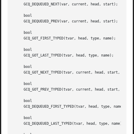
     GCQ_DEQUEUED_NEXT(var, current, head, start);

     bool

     GCQ_DEQUEUED_PREV(var, current, head, start);

     bool

     GCQ_GOT_FIRST_TYPED(tvar, head, type, name);

     bool

     GCQ_GOT_LAST_TYPED(tvar, head, type, name);

     bool

     GCQ_GOT_NEXT_TYPED(tvar, current, head, start, type, 
     bool

     GCQ_GOT_PREV_TYPED(tvar, current, head, start, type, 
     bool

     GCQ_DEQUEUED_FIRST_TYPED(tvar, head, type, name);

     bool

     GCQ_DEQUEUED_LAST_TYPED(tvar, head, type, name);
