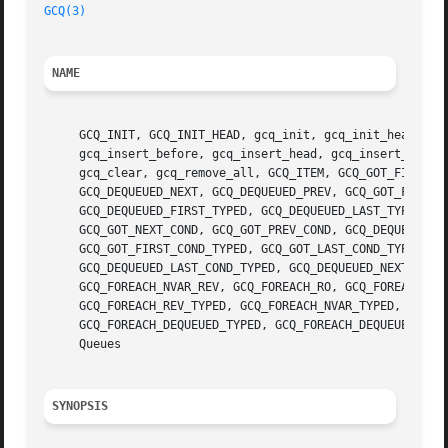
GCQ(3)
NAME
     GCQ_INIT, GCQ_INIT_HEAD, gcq_init, gcq_init_head, gcq
     gcq_insert_before, gcq_insert_head, gcq_insert_tail, 
     gcq_clear, gcq_remove_all, GCQ_ITEM, GCQ_GOT_FIRST, G
     GCQ_DEQUEUED_NEXT, GCQ_DEQUEUED_PREV, GCQ_GOT_FIRST_T
     GCQ_DEQUEUED_FIRST_TYPED, GCQ_DEQUEUED_LAST_TYPED, GC
     GCQ_GOT_NEXT_COND, GCQ_GOT_PREV_COND, GCQ_DEQUEUED_FI
     GCQ_GOT_FIRST_COND_TYPED, GCQ_GOT_LAST_COND_TYPED, GC
     GCQ_DEQUEUED_LAST_COND_TYPED, GCQ_DEQUEUED_NEXT_COND_
     GCQ_FOREACH_NVAR_REV, GCQ_FOREACH_RO, GCQ_FOREACH_RO_
     GCQ_FOREACH_REV_TYPED, GCQ_FOREACH_NVAR_TYPED, GCQ_FO
     GCQ_FOREACH_DEQUEUED_TYPED, GCQ_FOREACH_DEQUEUED_REV
     Queues

SYNOPSIS