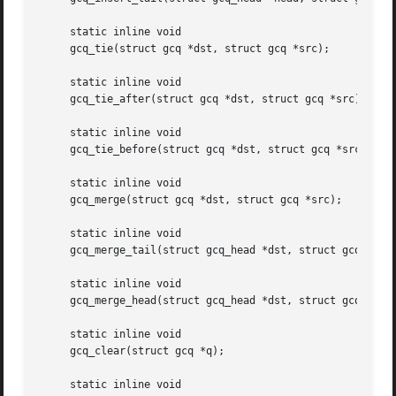
     static inline void

     gcq_tie(struct gcq *dst, struct gcq *src);

     static inline void

     gcq_tie_after(struct gcq *dst, struct gcq *src);

     static inline void

     gcq_tie_before(struct gcq *dst, struct gcq *src);

     static inline void

     gcq_merge(struct gcq *dst, struct gcq *src);

     static inline void

     gcq_merge_tail(struct gcq_head *dst, struct gcq_head 
     static inline void

     gcq_merge_head(struct gcq_head *dst, struct gcq_head 
     static inline void

     gcq_clear(struct gcq *q);

     static inline void
