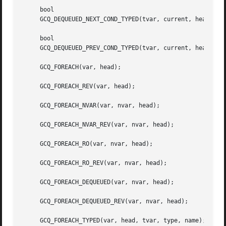
     bool

     GCQ_DEQUEUED_NEXT_COND_TYPED(tvar, current, head, sta
     bool

     GCQ_DEQUEUED_PREV_COND_TYPED(tvar, current, head, sta
     GCQ_FOREACH(var, head);

     GCQ_FOREACH_REV(var, head);

     GCQ_FOREACH_NVAR(var, nvar, head);

     GCQ_FOREACH_NVAR_REV(var, nvar, head);

     GCQ_FOREACH_RO(var, nvar, head);

     GCQ_FOREACH_RO_REV(var, nvar, head);

     GCQ_FOREACH_DEQUEUED(var, nvar, head);

     GCQ_FOREACH_DEQUEUED_REV(var, nvar, head);

     GCQ_FOREACH_TYPED(var, head, tvar, type, name);
