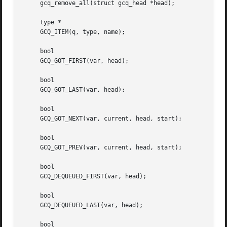
     gcq_remove_all(struct gcq_head *head);

     type *

     GCQ_ITEM(q, type, name);

     bool

     GCQ_GOT_FIRST(var, head);

     bool

     GCQ_GOT_LAST(var, head);

     bool

     GCQ_GOT_NEXT(var, current, head, start);

     bool

     GCQ_GOT_PREV(var, current, head, start);

     bool

     GCQ_DEQUEUED_FIRST(var, head);

     bool

     GCQ_DEQUEUED_LAST(var, head);

     bool
