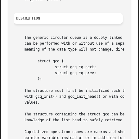
DESCRIPTION
     The generic circular queue is a doubly linked list de
     can be performed with or without use of a separate he
     meaning of the data type will not change; direct use and define
	   struct gcq {

		   struct gcq *q_next;

		   struct gcq *q_prev;

	   };

     The structure must first be initialized such that the q_next
     with gcq_init() and gcq_init_head() or with constant initializers GCQ_INIT(
     values.

     The structure containing the struct gcq can be retrie
     knowledge of the list head to safely retrieve list it
     Capitalized operation names are macros and should be 
     pointer variable instead of or in addition to struct 