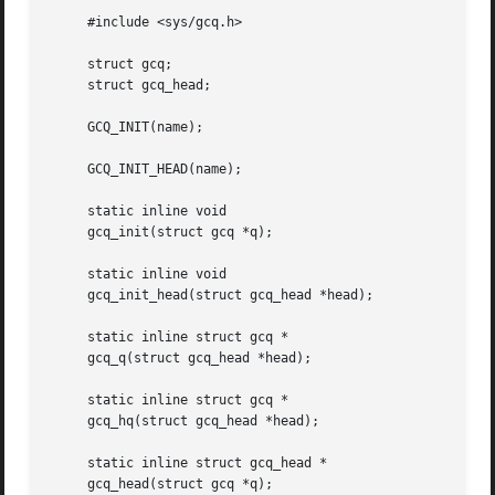
     #include <sys/gcq.h>

     struct gcq;

     struct gcq_head;

     GCQ_INIT(name);

     GCQ_INIT_HEAD(name);

     static inline void

     gcq_init(struct gcq *q);

     static inline void

     gcq_init_head(struct gcq_head *head);

     static inline struct gcq *

     gcq_q(struct gcq_head *head);

     static inline struct gcq *

     gcq_hq(struct gcq_head *head);

     static inline struct gcq_head *

     gcq_head(struct gcq *q);
