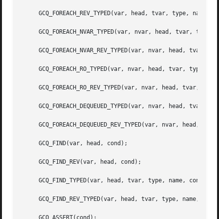
     GCQ_FOREACH_REV_TYPED(var, head, tvar, type, name);

     GCQ_FOREACH_NVAR_TYPED(var, nvar, head, tvar, type, n
     GCQ_FOREACH_NVAR_REV_TYPED(var, nvar, head, tvar, typ
     GCQ_FOREACH_RO_TYPED(var, nvar, head, tvar, type, nam
     GCQ_FOREACH_RO_REV_TYPED(var, nvar, head, tvar, type,
     GCQ_FOREACH_DEQUEUED_TYPED(var, nvar, head, tvar, typ
     GCQ_FOREACH_DEQUEUED_REV_TYPED(var, nvar, head, tvar,
     GCQ_FIND(var, head, cond);

     GCQ_FIND_REV(var, head, cond);

     GCQ_FIND_TYPED(var, head, tvar, type, name, cond);

     GCQ_FIND_REV_TYPED(var, head, tvar, type, name, cond)
     GCQ_ASSERT(cond);
