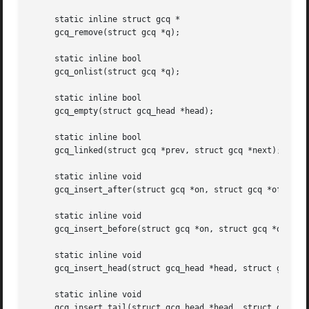
     static inline struct gcq *

     gcq_remove(struct gcq *q);

     static inline bool

     gcq_onlist(struct gcq *q);

     static inline bool

     gcq_empty(struct gcq_head *head);

     static inline bool

     gcq_linked(struct gcq *prev, struct gcq *next);

     static inline void

     gcq_insert_after(struct gcq *on, struct gcq *off);

     static inline void

     gcq_insert_before(struct gcq *on, struct gcq *off);

     static inline void

     gcq_insert_head(struct gcq_head *head, struct gcq *q)
     static inline void

     gcq_insert_tail(struct gcq_head *head, struct gcq *q)