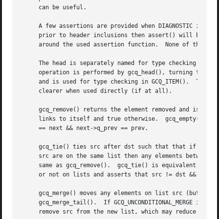
     can be useful.

     A few assertions are provided when DIAGNOSTIC is defi
     prior to header inclusions then assert() will be used
     around the used assertion function.  None of the oper
     The head is separately named for type checking but co
     operation is performed by gcq_head(), turning the sup
     and is used for type checking in GCQ_ITEM().  There a
     clearer when used directly (if at all).

     gcq_remove() returns the element removed and is alway
     links to itself and true otherwise.  gcq_empty() is t
     == next && next->q_prev == prev.

     gcq_tie() ties src after dst such that that if the ol
     src are on the same list then any elements between bu
     same as gcq_remove().  gcq_tie() is equivalent to gcq
     or not on lists and asserts that src != dst && dst->q
     gcq_merge() moves any elements on list src (but not s
     gcq_merge_tail().	If GCQ_UNCONDITIONAL_MERGE is defined prior to header inclusion then the merge operations will always perform a tie then

     remove src from the new list, which may reduce code s