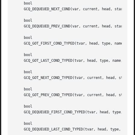
     bool

     GCQ_DEQUEUED_NEXT_COND(var, current, head, start, con
     bool

     GCQ_DEQUEUED_PREV_COND(var, current, head, start, con
     bool

     GCQ_GOT_FIRST_COND_TYPED(tvar, head, type, name, cond
     bool

     GCQ_GOT_LAST_COND_TYPED(tvar, head, type, name, cond)
     bool

     GCQ_GOT_NEXT_COND_TYPED(tvar, current, head, start, t
     bool

     GCQ_GOT_PREV_COND_TYPED(tvar, current, head, start, t
     bool

     GCQ_DEQUEUED_FIRST_COND_TYPED(tvar, head, type, name,
     bool

     GCQ_DEQUEUED_LAST_COND_TYPED(tvar, head, type, name, 