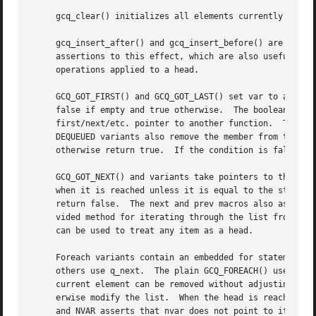
     gcq_clear() initializes all elements currently linked
     gcq_insert_after() and gcq_insert_before() are slight
     assertions to this effect, which are also useful to d
     operations applied to a head.

     GCQ_GOT_FIRST() and GCQ_GOT_LAST() set var to a point
     false if empty and true otherwise.  The boolean retur
     first/next/etc. pointer to another function.  The mac
     DEQUEUED variants also remove the member from the lis
     otherwise return true.  If the condition is false var
     GCQ_GOT_NEXT() and variants take pointers to the curr
     when it is reached unless it is equal to the starting
     return false.  The next and prev macros also assert t
     vided method for iterating through the list from an a
     can be used to treat any item as a head.

     Foreach variants contain an embedded for statement fo
     others use q_next.  The plain GCQ_FOREACH() uses a si
     current element can be removed without adjusting var.
     erwise modify the list.  When the head is reached bot
     and NVAR asserts that nvar does not point to itself w