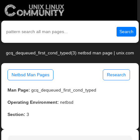
Search
gcq_dequeued_first_cond_typed(3) netbsd man page | unix.com
Netbsd Man Pages
Research
Man Page:
gcq_dequeued_first_cond_typed
Operating Environment:
netbsd
Section:
3