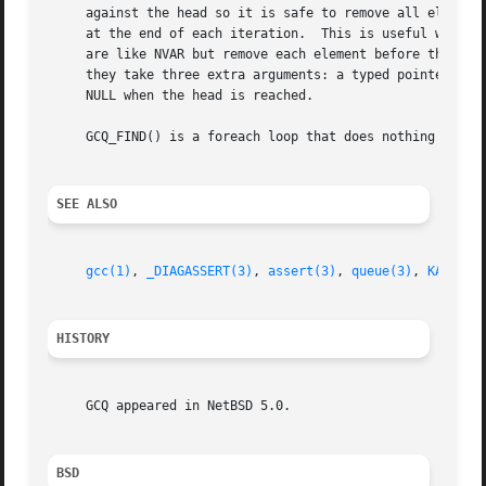
     against the head so it is safe to remove all elements
     at the end of each iteration.  This is useful when ca
     are like NVAR but remove each element before the code
     they take three extra arguments: a typed pointer, the type 
     NULL when the head is reached.

     GCQ_FIND() is a foreach loop that does nothing except
SEE ALSO
gcc(1)
, 
_DIAGASSERT(3)
, 
assert(3)
, 
queue(3)
, 
KASSERT
HISTORY
     GCQ appeared in NetBSD 5.0.

BSD