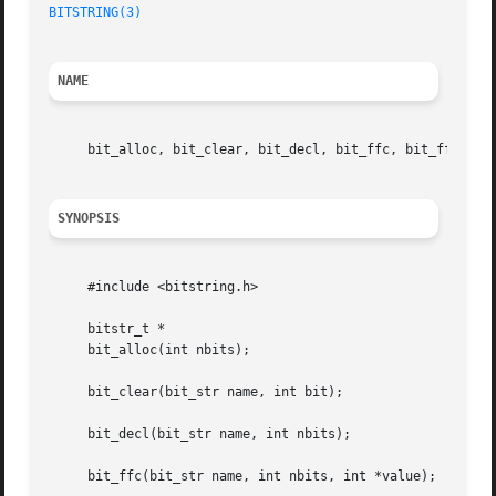
BITSTRING(3)
NAME
     bit_alloc, bit_clear, bit_decl, bit_ffc, bit_ffs, bi
SYNOPSIS
     #include <bitstring.h>

     bitstr_t *

     bit_alloc(int nbits);

     bit_clear(bit_str name, int bit);

     bit_decl(bit_str name, int nbits);

     bit_ffc(bit_str name, int nbits, int *value);
