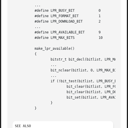
	   ...

	   #define LPR_BUSY_BIT 	   0

	   #define LPR_FORMAT_BIT	   1

	   #define LPR_DOWNLOAD_BIT	   2

	   ...

	   #define LPR_AVAILABLE_BIT	   9

	   #define LPR_MAX_BITS 	   10

	   make_lpr_available()

	   {

		   bitstr_t bit_decl(bitlist, LPR_MAX_BITS);

		   ...

		   bit_nclear(bitlist, 0, LPR_MAX_BITS - 1);

		   ...

		   if (!bit_test(bitlist, LPR_BUSY_BIT)) {

			   bit_clear(bitlist, LPR_FORMAT_BIT);

			   bit_clear(bitlist, LPR_DOWNLOAD_BIT);

			   bit_set(bitlist, LPR_AVAILABLE_BIT);

		   }

	   }

SEE ALSO