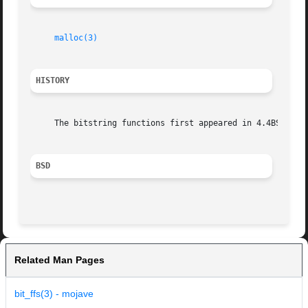
malloc(3)
HISTORY
     The bitstring functions first appeared in 4.4BSD.

BSD
Related Man Pages
bit_ffs(3) - mojave