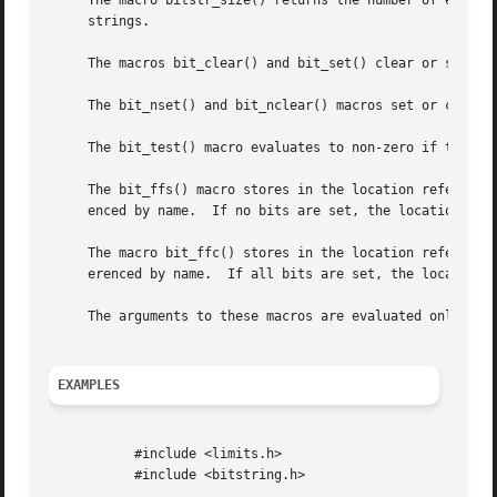
     The macro bitstr_size() returns the number of element
     strings.

     The macros bit_clear() and bit_set() clear or set the
     The bit_nset() and bit_nclear() macros set or clear t
     The bit_test() macro evaluates to non-zero if the zer
     The bit_ffs() macro stores in the location referenced
     enced by name.  If no bits are set, the location ref
     The macro bit_ffc() stores in the location referenced
     erenced by name.  If all bits are set, the location 
     The arguments to these macros are evaluated only once
EXAMPLES
	   #include <limits.h>

	   #include <bitstring.h>
