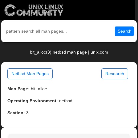
Search
bit_alloc(3) netbsd man page | unix.com
Netbsd Man Pages
Research
Man Page:
bit_alloc
Operating Environment:
netbsd
Section:
3