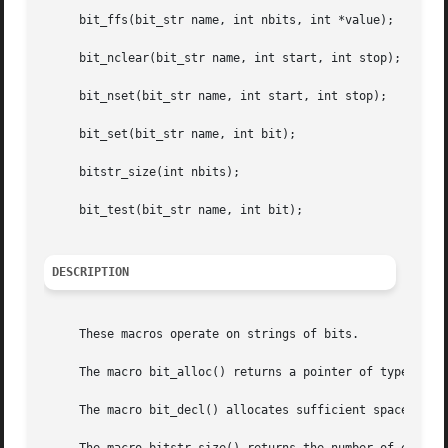
     bit_ffs(bit_str name, int nbits, int *value);

     bit_nclear(bit_str name, int start, int stop);

     bit_nset(bit_str name, int start, int stop);

     bit_set(bit_str name, int bit);

     bitstr_size(int nbits);

     bit_test(bit_str name, int bit);

DESCRIPTION
     These macros operate on strings of bits.

     The macro bit_alloc() returns a pointer of type ``bit
     The macro bit_decl() allocates sufficient space to st