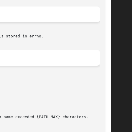
s stored in errno.
