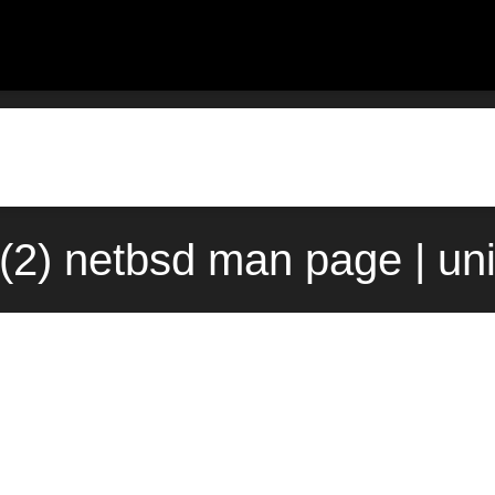
o(2) netbsd man page | un