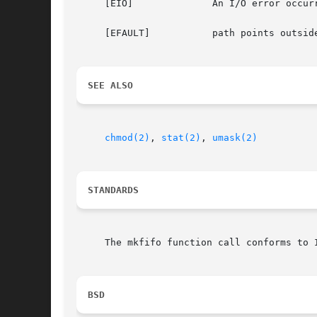
     [EIO]		An I/O error occurred while reading from or writing to the file system.

     [EFAULT]		path points outside the process's allocated address space.

SEE ALSO
chmod(2)
, 
stat(2)
, 
umask(2)
STANDARDS
     The mkfifo function call conforms to I
BSD