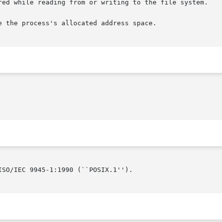
SO/IEC 9945-1:1990 (``POSIX.1'').
