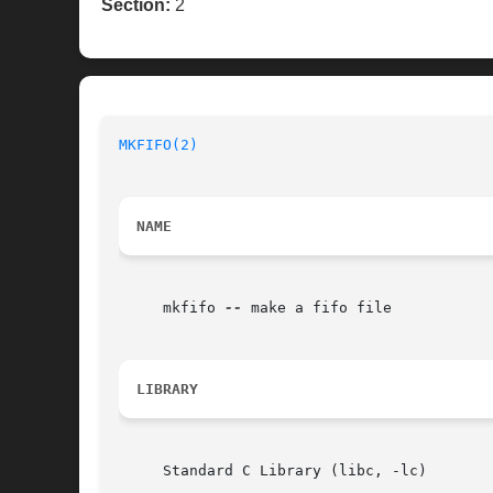
Section:
2
MKFIFO(2)
NAME
     mkfifo 
--
 make a fifo file

LIBRARY
     Standard C Library (libc, -lc)
