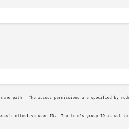


 name path.  The access permissions are specified by mod
cess's effective user ID.  The fifo's group ID is set to 