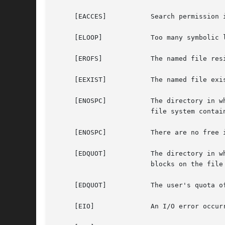
     [EACCES]		Search permission is denied for a component of the path prefix.

     [ELOOP]		Too many symbolic links were encountered in translating the pathname.

     [EROFS]		The named file resides on a read-only file system.

     [EEXIST]		The named file exists.

     [ENOSPC]		The directory in which the entry for the new fifo is being placed cannot be extended because there is no space left on the

			file system containing the directory.

     [ENOSPC]		There are no free inodes on the file system on which the fifo is being created.

     [EDQUOT]		The directory in which the entry for the new fifo is being placed cannot be extended because the user's quota of disk

			blocks on the file system containing the directory has been exhausted.

     [EDQUOT]		The user's quota of inodes on the file system on which the fifo is being created has been exhausted.

     [EIO]		An I/O error occurred while making the directory entry or allocating the inode.
