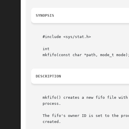
SYNOPSIS
     #include <sys/stat.h>

     int

     mkfifo(const char *path, mode_t mode);
DESCRIPTION
     mkfifo() creates a new fifo file with
     process.

     The fifo's owner ID is set to the pro
     created.
