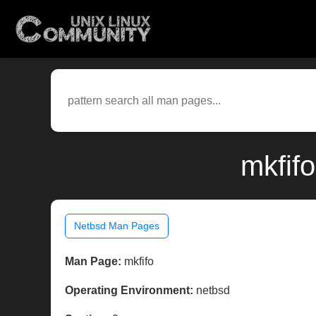
mkfif
Netbsd Man Pages
Man Page:
mkfifo
Operating Environment:
netbsd