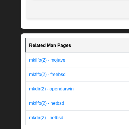
Related Man Pages
mkfifo(2) - mojave
mkfifo(2) - freebsd
mkdir(2) - opendarwin
mkfifo(2) - netbsd
mkdir(2) - netbsd