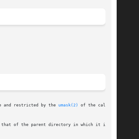
e and restricted by the 
umask(2)
 of the calling

that of the parent directory in which it is
