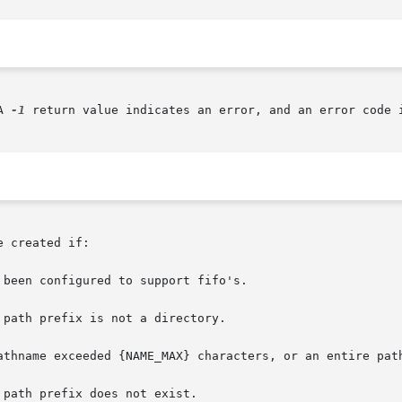
A 
-1
 return value indicates an error, and an error code i
 created if:
