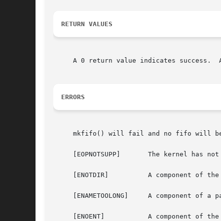
RETURN VALUES
     A 0 return value indicates success.  
ERRORS
     mkfifo() will fail and no fifo will be
     [EOPNOTSUPP]	The kernel has not been configured to support fifo's.

     [ENOTDIR]		A component of the path prefix is not a directory.

     [ENAMETOOLONG]	A component of a pathname exceeded {NAME_MAX} characters, or an entire path name exceeded {PATH_MAX} characters.

     [ENOENT]		A component of the path prefix does not exist.
