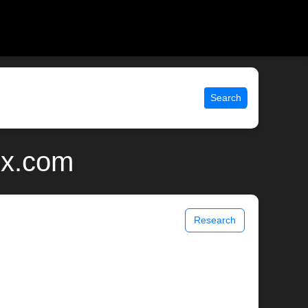
Search
ix.com
Research