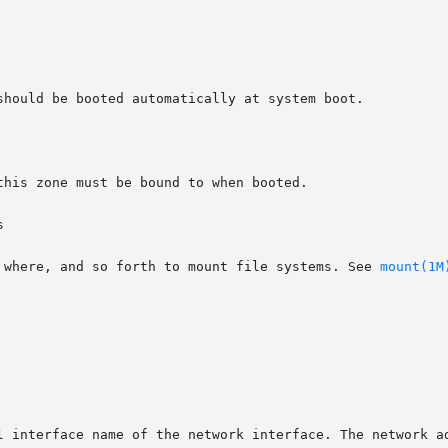


, where, and so forth to mount file systems. See 
mount(1M