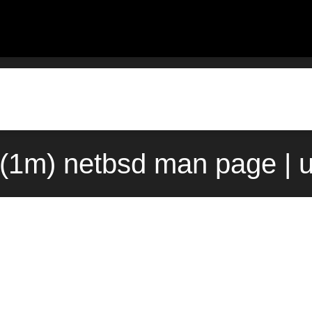
(1m) netbsd man page | 