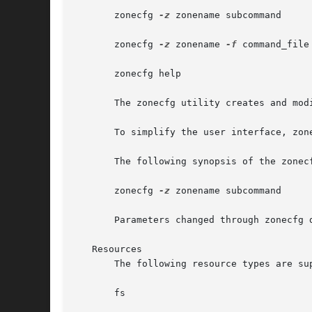
       zonecfg 
-z
 zonename subcommand

       zonecfg 
-z
 zonename 
-f
 command_file

       zonecfg help

       The zonecfg utility creates and mod
       To simplify the user interface, zon
       The following synopsis of the zonecf
       zonecfg 
-z
 zonename subcommand

       Parameters changed through zonecfg 
   Resources

       The following resource types are sup
       fs
