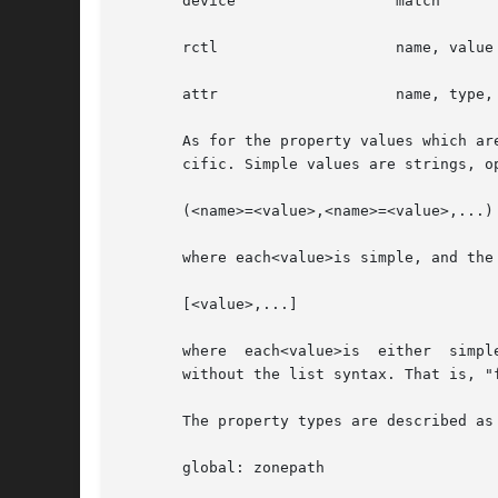
       device		       match

       rctl		       name, value

       attr		       name, type, value

       As for the property values which ar
       cific. Simple values are strings, o
       (<name>=<value>,<name>=<value>,...)

       where each<value>is simple, and the
       [<value>,...]

       where  each<value>is  either  simpl
       without the list syntax. That is, "
       The property types are described as 
       global: zonepath
