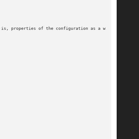
is, properties of the configuration as a whole,
