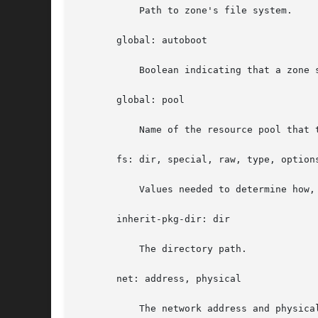
	   Path to zone's file system.

       global: autoboot

	   Boolean indicating that a zone should be booted automatically at system boot.

       global: pool

	   Name of the resource pool that this zone must be bound to when booted.

       fs: dir, special, raw, type, options
	   Values needed to determine how
       inherit-pkg-dir: dir

	   The directory path.

       net: address, physical

	   The network address and physical interface name of the network interface. The network address is one of:
