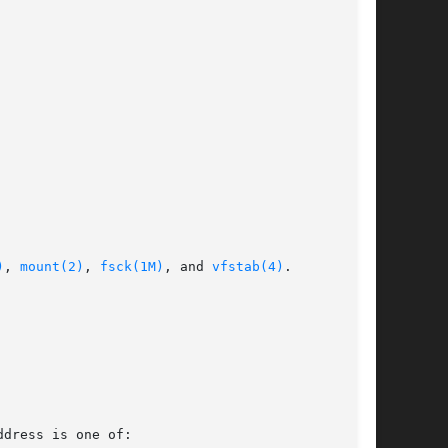
)
, 
mount(2)
, 
fsck(1M)
, and 
vfstab(4)
.
