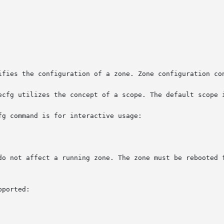
ifies the configuration of a zone. Zone configuration con
ecfg utilizes the concept of a scope. The default scope i
g command is for interactive usage:

do not affect a running zone. The zone must be rebooted f
ported:
