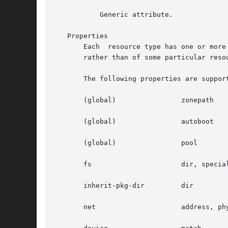
	   Generic attribute.

   Properties

       Each  resource type has one or more
       rather than of some particular resou
       The following properties are support
       (global) 	       zonepath

       (global) 	       autoboot

       (global) 	       pool

       fs		       dir, special, raw, type, options

       inherit-pkg-dir	       dir

       net		       address, physical
