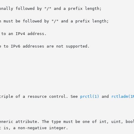
triple of a resource control. See 
prctl(1)
 and 
rctladm(1