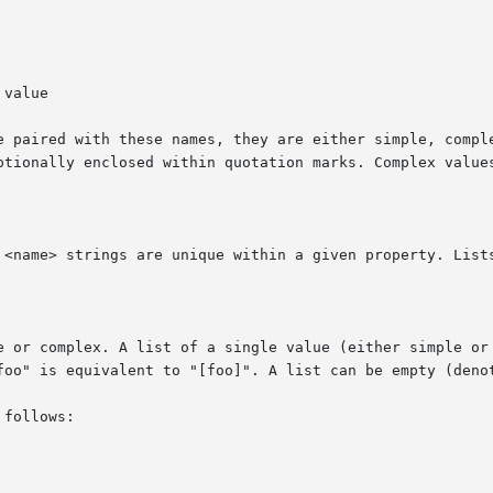
e paired with these names, they are either simple, comple
ptionally enclosed within quotation marks. Complex values
 <name> strings are unique within a given property. Lists
e or complex. A list of a single value (either simple or 
foo" is equivalent to "[foo]". A list can be empty (denot
follows:
