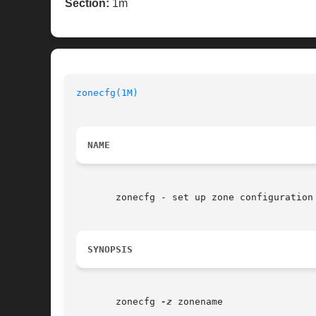
Section:
1m
zonecfg(1M)
NAME
       zonecfg - set up zone configuration

SYNOPSIS
       zonecfg 
-z
 zonename
