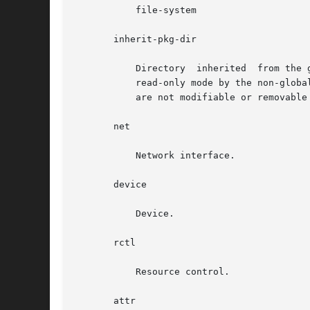
	   file-system

       inherit-pkg-dir

	   Directory  inherited  from the global zone. Software packages whose contents have been transferred into that directory are inherited in

	   read-only mode by the non-global zone and the non-global zone's packaging database is updated to reflect those packages. Such resources

	   are not modifiable or removable once a zone has been installed with zoneadm.

       net

	   Network interface.

       device

	   Device.

       rctl

	   Resource control.

       attr
