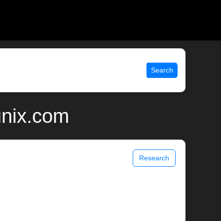
Search
unix.com
Research