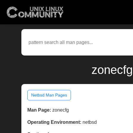
zonecfg
Netbsd Man Pages
Man Page:
zonecfg
Operating Environment:
netbsd