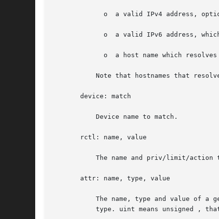
	     o	a valid IPv4 address, optionally followed by "/" and a prefix length;

	     o	a valid IPv6 address, which must be followed by "/" and a prefix length;

	     o	a host name which resolves to an IPv4 address.

	   Note that hostnames that resolve to IPv6 addresses are not supported.

       device: match

	   Device name to match.

       rctl: name, value

	   The name and priv/limit/action 
       attr: name, type, value

	   The name, type and value of a generic attribute. The type must be one of int, uint, boolean or string, and the value must  be  of  that

	   type. uint means unsigned , that is, a non-negative integer.
