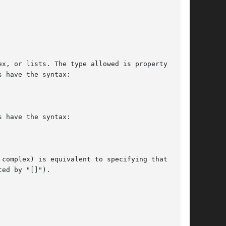
x, or lists. The type allowed is property  spe-

 have the syntax:

 have the syntax:

complex) is equivalent to specifying that value

ed by "[]").
