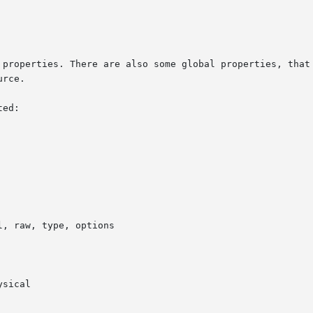
 properties. There are also some global properties, that 
rce.

ed:
