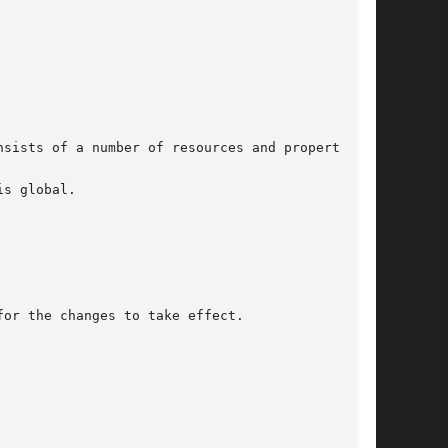
sists of a number of resources and properties.

s global.

or the changes to take effect.
