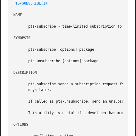
PTS-SUBSCRIBE(1)
NAME
       pts-subscribe - time-limited subscription to the PT
SYNOPSIS
       pts-subscribe [options] package

       pts-unsubscribe [options] package

DESCRIPTION
       pts-subscribe sends a subscription request for pack
       days later.

       If called as pts-unsubscribe, send an unsubscriptio
       This utility is useful if a developer has made an N
OPTIONS