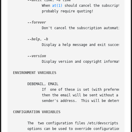
--until
 time, 
-u
 time

	      When 
at(1)
 should cancel the subscription. 
	      probably require quoting!

	      Don't cancel the subscription automatically
--help
, 
	      Display a help message and exit successfully.

	      Display version and copyright information and exit successfully.

ENVIRONMENT VARIABLES
       DEBEMAIL, EMAIL

	      If  one of these is set (with preference give to DEBEMAIL), then this will be used for the subscription address.	If neither is set,

	      then the email will be sent without a specified subscription address, and the email's From: line	will  be  used	to  determine  the

	      sender's address.  This will be determined 
CONFIGURATION VARIABLES
       The  two configuration files /etc/devscripts.conf a
       options can be used to override configuration file 