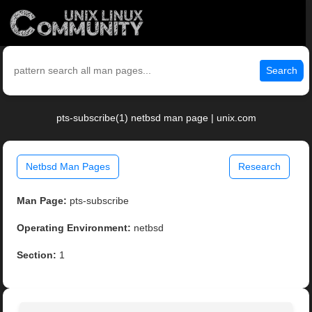
Search
pts-subscribe(1) netbsd man page | unix.com
Netbsd Man Pages
Research
Man Page:
pts-subscribe
Operating Environment:
netbsd
Section:
1