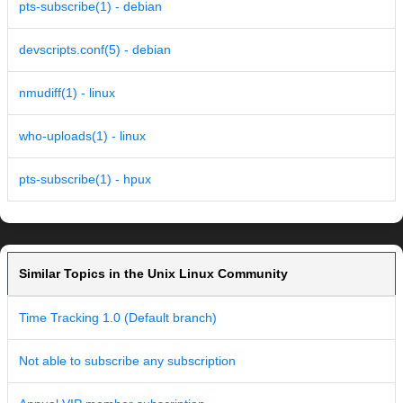
pts-subscribe(1) - debian
devscripts.conf(5) - debian
nmudiff(1) - linux
who-uploads(1) - linux
pts-subscribe(1) - hpux
Similar Topics in the Unix Linux Community
Time Tracking 1.0 (Default branch)
Not able to subscribe any subscription