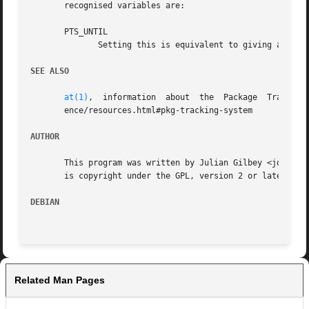
       recognised variables are:

       PTS_UNTIL

	      Setting this is equivalent to giving a 
--un
SEE ALSO
at(1)
,  information  about  the	Package  Tracking  System  in  the  Developer's  Reference  at http://www.debian.org/doc/developers-refer-

       ence/resources.html#pkg-tracking-system

AUTHOR
       This program was written by Julian Gilbey <jdg@debi
       is copyright under the GPL, version 2 or later.

DEBIAN
Related Man Pages