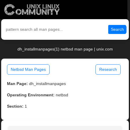
Search
dh_installmanpages(1) netbsd man page | unix.com
Netbsd Man Pages
Research
Man Page:
dh_installmanpages
Operating Environment:
netbsd
Section:
1