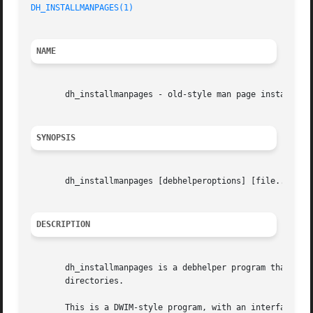
DH_INSTALLMANPAGES(1)
                                    
NAME
       dh_installmanpages - old-style man page installer (
SYNOPSIS
       dh_installmanpages [debhelperoptions] [file...]

DESCRIPTION
       dh_installmanpages is a debhelper program that is r
       directories.

       This is a DWIM-style program, with an interface unl