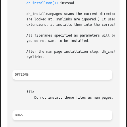
dh_installman(1)
 instead.

       dh_installmanpages scans the current directory and 
       are looked at; symlinks are ignored.) It uses 
file
       extensions, it installs them into the correct man d
       All filenames specified as parameters will be skipp
       you do not want to be installed.

       After the man page installation step, dh_installman
       symlinks.

OPTIONS
       file ...

           Do not install these files as man pages, even i
BUGS