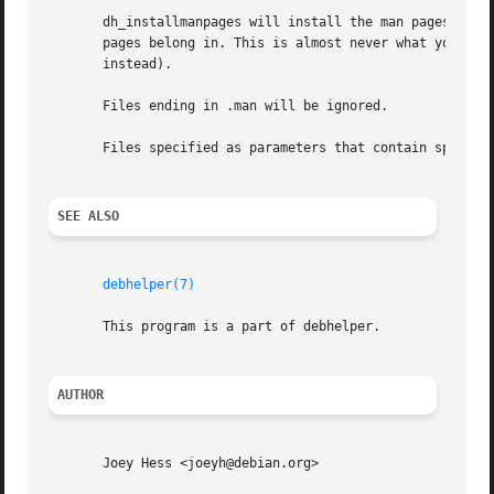
       dh_installmanpages will install the man pages it fi
       pages belong in. This is almost never what you rea
       instead).

       Files ending in .man will be ignored.

       Files specified as parameters that contain spaces i
SEE ALSO
debhelper(7)
       This program is a part of debhelper.

AUTHOR
       Joey Hess <joeyh@debian.org>
