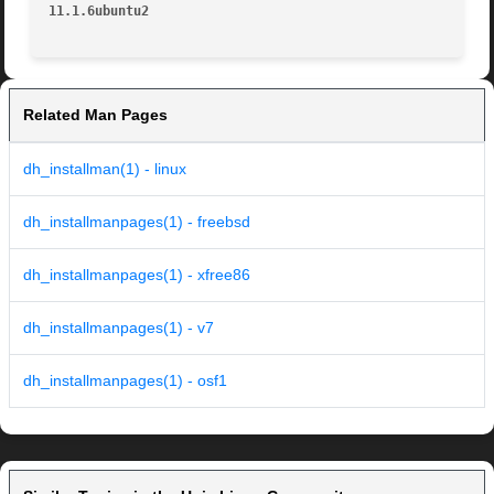
11.1.6ubuntu2                                            
Related Man Pages
dh_installman(1) - linux
dh_installmanpages(1) - freebsd
dh_installmanpages(1) - xfree86
dh_installmanpages(1) - v7
dh_installmanpages(1) - osf1