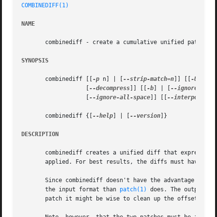
COMBINEDIFF(1)
NAME
       combinediff - create a cumulative unified patch fro
SYNOPSIS
       combinediff [[
-p
 n] | [
--strip-match=n
]] [[
-U
 n] |
		   [
--decompress
]] [[
-b
] | [
--ignore-spac
		   [
--ignore-all-space
]] [[
--interpolate
]
       combinediff {[
--help
] | [
--version
]}

DESCRIPTION
       combinediff creates a unified diff that expresses t
       applied. For best results, the diffs must have at l
       Since combinediff doesn't have the advantage of bei
       the input format than 
patch(1)
 does. The output of
       patch it might be wise to clean up the offsets and