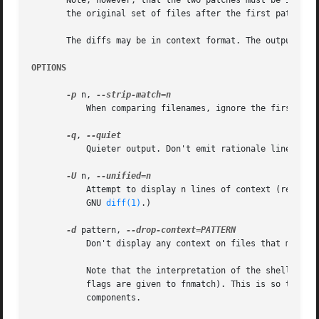
       Note, however, that the two patches must be in stri
       the original set of files after the first patch was
       The diffs may be in context format. The output, how
OPTIONS
-p
 n, 
	   When comparing filenames, ignore the first n p
-q
, 
	   Quieter output. Don't emit rationale lines at the beginning of each patch.

-U
 n, 
	   Attempt to display n lines of context (require
	   GNU 
diff(1)
.)

-d
 pattern, 
	   Don't display any context on files that match the shell wildcard pattern. This option can be given multiple times.

	   Note that the interpretation of the shell wildcard pattern does not count slash characters or periods as special (in other words, no

	   flags are given to fnmatch). This is so that "*/basename"-type patterns can be given without limiting the number of pathname

	   components.
