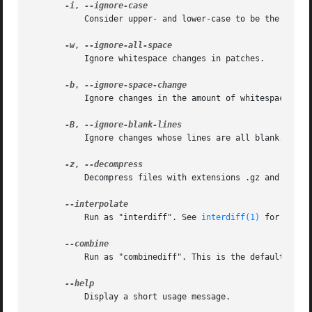
-i
, 
	   Consider upper- and lower-case to be the same.

-w
, 
	   Ignore whitespace changes in patches.

-b
, 
	   Ignore changes in the amount of whitespace.

-B
, 
	   Ignore changes whose lines are all blank.

-z
, 
	   Decompress files with extensions .gz and .bz2.

	   Run as "interdiff". See 
interdiff(1)
 for more 
	   Run as "combinediff". This is the default.

	   Display a short usage message.
