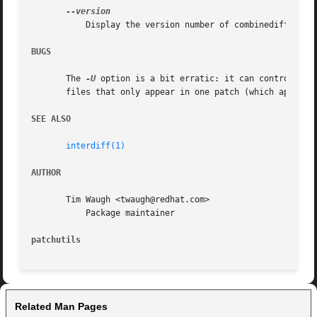
	   Display the version number of combinediff.

BUGS
       The 
-U
 option is a bit erratic: it can control the
       files that only appear in one patch (which appear w
SEE ALSO
interdiff(1)
AUTHOR
       Tim Waugh <twaugh@redhat.com>

	   Package maintainer

patchutils
Related Man Pages