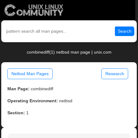
Search
combinediff(1) netbsd man page | unix.com
Netbsd Man Pages
Research
Man Page:
combinediff
Operating Environment:
netbsd
Section:
1