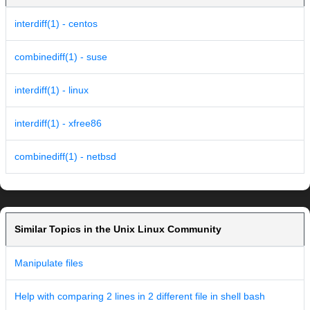
interdiff(1) - centos
combinediff(1) - suse
interdiff(1) - linux
interdiff(1) - xfree86
combinediff(1) - netbsd
Similar Topics in the Unix Linux Community
Manipulate files
Help with comparing 2 lines in 2 different file in shell bash