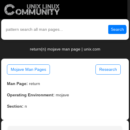
Search
return(n) mojave man page | unix.com
Mojave Man Pages
Research
Man Page:
return
Operating Environment:
mojave
Section:
n