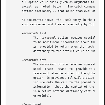
       all option value pairs given as arguments to return beco
       except  as  noted  below.   The catch command may 
       options dictionary 
--
 that arise from evaluation of
       As documented above, the 
-code
 entry in the return
       also recognized and treated specially by Tcl.  They
-errorcode
 list

	      The 
-errorcode
 option receives special trea
	      is  provided to return when the 
-code
 error
	      dictionary to 
-errorinfo
 info

	      The 
-errorinfo
 option receives special trea
	      stack  trace,  meant  to	provide to a human reader additional information about the context in which the error occurred.  The stack

	      trace will also be stored in the global var
	      option  is provided, Tcl will provide its o
	      include only the call to the procedure, and stack unwinding will append information about higher stack levels, but there will be	no

	      information  about the context of the error
	      in a return options dictionary captured by the catch command (or from the copy of that information stored  in  the  global  variable

	      errorInfo).

-level
 level
