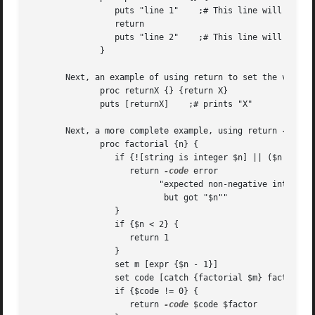
		 puts "line 1"	  ;# This line will be printed.

		 return

		 puts "line 2"	  ;# This line will not be printed.

	      }

       Next, an example of using return to set the value r
	      proc returnX {} {return X}

	      puts [returnX]	;# prints "X"

       Next, a more complete example, using return 
-code
 
	      proc factorial {n} {

		 if {![string is integer $n] || ($n < 0)} {

		    return 
-code
 error 

			  "expected non-negative integer,

			   but got "$n""

		 }

		 if {$n < 2} {

		    return 1

		 }

		 set m [expr {$n - 1}]

		 set code [catch {factorial $m} factor]

		 if {$code != 0} {

		    return 
-code
 $code $factor
