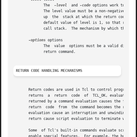
	      The  
-level
  and 
-code
 options work togethe
	      The level value must be a non-negative integer representing a number of levels on the call stack.  It defines the number	of  levels |

	      up  the  stack at which the return code of 
	      default value of level is 1, so that return sets the return code that the current procedure returns to its caller, 1  level  up  the |

	      call stack.  The mechanism by which these options work is described in more detail below.

-options
 options

	      The  value  options must be a valid dictionary.  The entries of that dictionary are treated as additional option value pairs for the |

	      return command.

RETURN CODE HANDLING MECHANISMS
       Return codes are used in Tcl to control program flow.  
       returns	a  return  code  of  TCL_OK, evaluation will continue to the next command in the script.  Any exceptional return code (non-TCL_OK)

       returned by a command evaluation causes the flow on
       return  code  from  the command becomes the return 
       evaluation cause an interruption and unwinding of t
       return cause script evaluation to terminate without
       Some  of Tcl's built-in commands evaluate scripts as part of their functioning.	These comm
       enable special features.  For example, the built-i