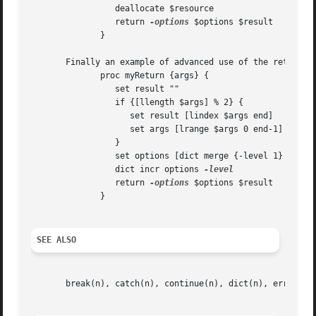
		 deallocate $resource														   |

		 return 
-options
 $options $result												   |

	      } 																   |

       Finally an example of advanced use of the return option
	      proc myReturn {args} {														   |

		 set result ""															   |

		 if {[llength $args] % 2} {													   |

		    set result [lindex $args end]												   |

		    set args [lrange $args 0 end-1]												   |

		 }																   |

		 set options [dict merge {-level 1} $args]											   |

		 dict incr options 
-level
		
		 return 
-options
 $options $result												   |

	      } 																   |

SEE ALSO
       break(n), catch(n), continue(n), dict(n), error(n),