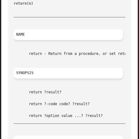
return(n)
						       Tcl Built-In Commands							 return(n)

_________________________________________________________
NAME
       return - Return from a procedure, or set return cod
SYNOPSIS
       return ?result?

       return ?-code code? ?result?

_________________________________________________________