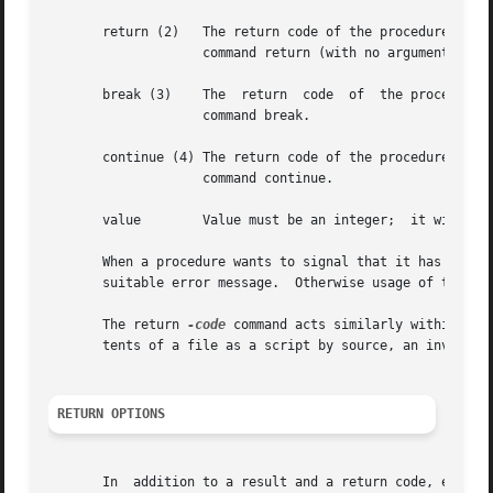
       return (2)   The return code of the procedure is 2 
		    command return (with no arguments).

       break (3)    The  return  code  of  the procedure i
		    command break.

       continue (4) The return code of the procedure is 4 
		    command continue.

       value	    Value must be an integer;  it will be returned as the return code for the current procedure.

       When a procedure wants to signal that it has recei
       suitable error message.	Otherwise usage of th
       The return 
-code
 command acts similarly within scr
       tents of a file as a script by source, an invocati
RETURN OPTIONS
       In  addition to a result and a return code, evaluat