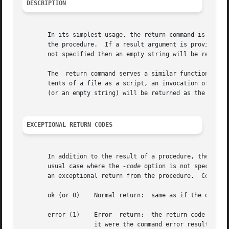
DESCRIPTION
       In its simplest usage, the return command is used w
       the procedure.  If a result argument is provided, its v
       not specified then an empty string will be returned
       The  return command serves a similar function withi
       tents of a file as a script, an invocation of the return co
       (or an empty string) will be returned as the result
EXCEPTIONAL RETURN CODES
       In addition to the result of a procedure, the retu
       usual case where the 
-code
 option is not specified
       an exceptional return from the procedure.  Code may
       ok (or 0)    Normal return:  same as if the option 
       error (1)    Error  return:  the return code of the procedure is 1 (TCL_ERROR).	The proced
		    it were the command error result.  See below for additional options.
