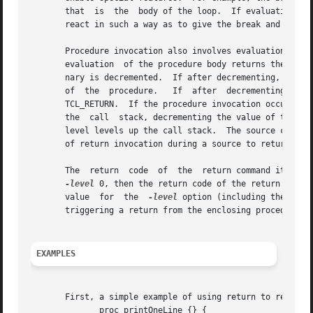
       that  is  the  body of the loop.  If evaluation of 
       react in such a way as to give the break and contin
       Procedure invocation also involves evaluation of a 
       evaluation  of the procedure body returns the retu
       nary is decremented.  If after decrementing, the v
       of  the	procedure.   If  after	d
       TCL_RETURN.  If the procedure invocation occurred d
       the  call  stack, decrementing the value of the 
-l
       level levels up the call stack.	The source command performs the same handling of the TCL_RETURN return code, which explains the similarity |

       of return invocation during a source to return invocation w
       The  return  code  of  the  return command itself t
-level
 0, then the return code of the return comma
       value  for  the	
-level
 option (including the defa
       triggering a return from the enclosing procedure.

EXAMPLES
       First, a simple example of using return to return f
	      proc printOneLine {} {
