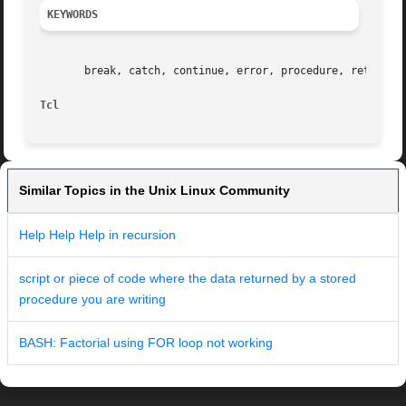
KEYWORDS
       break, catch, continue, error, procedure, return

Tcl
Similar Topics in the Unix Linux Community
Help Help Help in recursion
script or piece of code where the data returned by a stored
procedure you are writing
BASH: Factorial using FOR loop not working