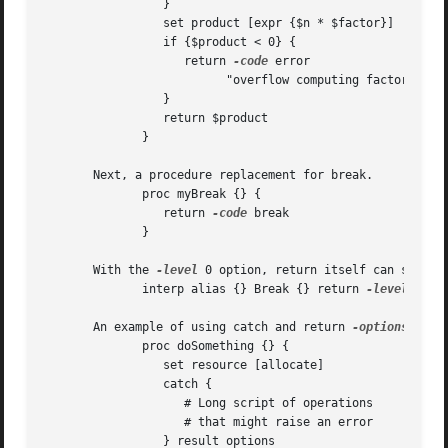
		 }

		 set product [expr {$n * $factor}]

		 if {$product < 0} {

		    return 
-code
 error 

			  "overflow computing factorial of $n"

		 }

		 return $product

	      }

       Next, a procedure replacement for break.

	      proc myBreak {} {

		 return 
-code
 break

	      }

       With the 
-level
 0 option, return itself can serve as a rep
	      interp alias {} Break {} return 
-level
 0 
-c
       An example of using catch and return 
-options
 to re-r
	      proc doSomething {} {														   |

		 set resource [allocate]													   |

		 catch {															   |

		    # Long script of operations 												   |

		    # that might raise an error 												   |

		 } result options														   |
