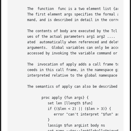
       The  function  func is a two element list {args bod
       The first element args specifies the formal argumen
       mand, and is described in detail in the correspondi
       The contents of body are executed by the Tcl interp
       ues of the actual parameters arg1 arg2 ....  When b
       ated  automatically when referenced and deleted whe
       arguments.  Global variables can only be accessed by
       accessed by invoking the variable command or the up
       The  invocation of apply adds a call frame to Tcl's
       ceeds in this call frame, in the namespace given by 
       interpreted relative to the global namespace even i
       The semantics of apply can also be described by:

	      proc apply {fun args} {

		 set len [llength $fun]

		 if {($len < 2) || ($len > 3)} {

		    error "can't interpret "$fun" as anonymous function"

		 }

		 lassign $fun argList body ns
