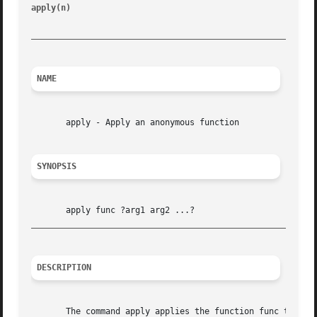
apply(n)
						       Tcl Built-In Commands							  apply(n)

_________________________________________________________
NAME
       apply - Apply an anonymous function

SYNOPSIS
_________________________________________________________
DESCRIPTION
       The command apply applies the function func to the 