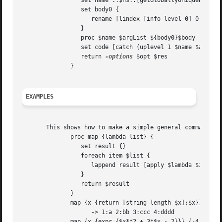
		 set name ::$ns::[getGloballyUniqueName]

		 set body0 {

		    rename [lindex [info level 0] 0] {}

		 }

		 proc $name $argList ${body0}$body

		 set code [catch {uplevel 1 $name $args} res opt]

		 return 
-options
 $opt $res

	      }

EXAMPLES
       This shows how to make a simple general command tha
	      proc map {lambda list} {

		 set result {}

		 foreach item $list {

		    lappend result [apply $lambda $item]

		 }

		 return $result

	      }

	      map {x {return [string length $x]:$x}} {a bb ccc dddd}

		    -> 1:a 2:bb 3:ccc 4:dddd

	      map {x {expr {$x**2 + 3*$x - 2}}} {-4 
-3
 -2