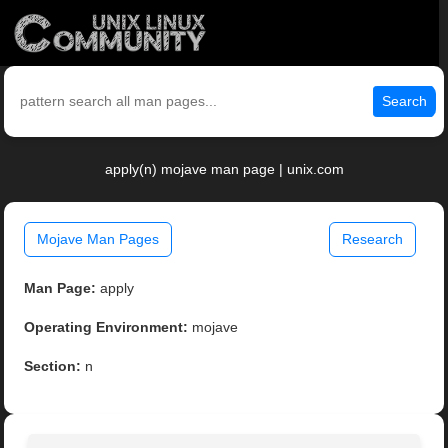
Search
apply(n) mojave man page | unix.com
Mojave Man Pages
Research
Man Page:
apply
Operating Environment:
mojave
Section:
n