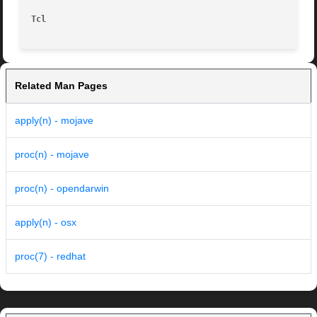
Tcl
Related Man Pages
apply(n) - mojave
proc(n) - mojave
proc(n) - opendarwin
apply(n) - osx
proc(7) - redhat