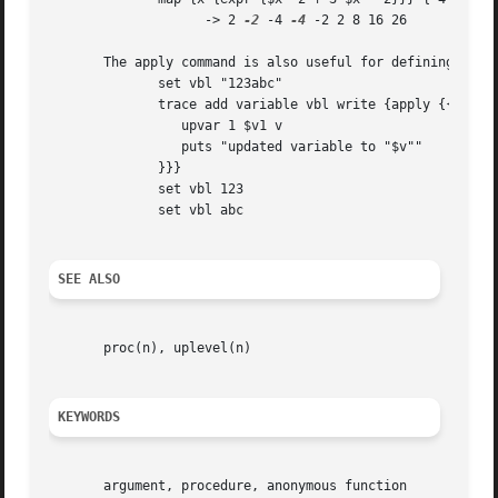
		    -> 2 
-2
 -4 
-4
 -2 2 8 16 26

       The apply command is also useful for defining callb
	      set vbl "123abc"

	      trace add variable vbl write {apply {{v1 v2 op} {

		 upvar 1 $v1 v

		 puts "updated variable to "$v""

	      }}}

	      set vbl 123

	      set vbl abc

SEE ALSO
       proc(n), uplevel(n)

KEYWORDS
       argument, procedure, anonymous function
