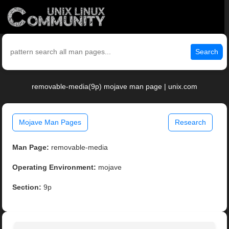
Search
removable-media(9p) mojave man page | unix.com
Mojave Man Pages
Research
Man Page:
removable-media
Operating Environment:
mojave
Section:
9p