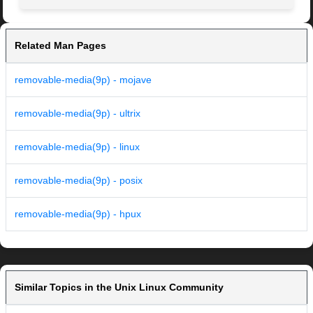
Related Man Pages
removable-media(9p) - mojave
removable-media(9p) - ultrix
removable-media(9p) - linux
removable-media(9p) - posix
removable-media(9p) - hpux
Similar Topics in the Unix Linux Community