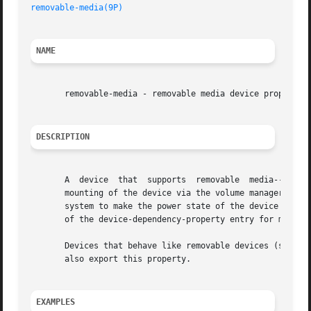
removable-media(9P)
                                      
NAME
       removable-media - removable media device property

DESCRIPTION
       A  device  that  supports  removable  media--such  
       mounting of the device via the volume manager shoul
       system to make the power state of the device depen
       of the device-dependency-property entry for more in
       Devices that behave like removable devices (such as
       also export this property.

EXAMPLES