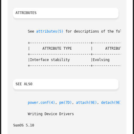
ATTRIBUTES
       See 
attributes(5)
 for descriptions of the following
       +-----------------------------+--------------------
       |      ATTRIBUTE TYPE         |      ATTRIBUTE VALU
       +-----------------------------+--------------------
       |Interface stability          |Evolving            
       +-----------------------------+--------------------
SEE ALSO
power.conf(4)
, 
pm(7D)
, 
attach(9E)
, 
detach(9E)
, 
ddi
       Writing Device Drivers

SunOS 5.10                                               