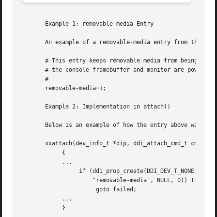
       Example 1: removable-media Entry

       An example of a removable-media entry from the .con
       # This entry keeps removable media from being power
       # the console framebuffer and monitor are powered d
       #

       removable-media=1;

       Example 2: Implementation in attach()

       Below is an example of how the entry above would b
       xxattach(dev_info_t *dip, ddi_attach_cmd_t cmd)

            {

            ...

                 if (ddi_prop_create(DDI_DEV_T_NONE, dip, 
                     "removable-media", NULL, 0)) != DDI_P
                      goto failed;

            ...

            }
