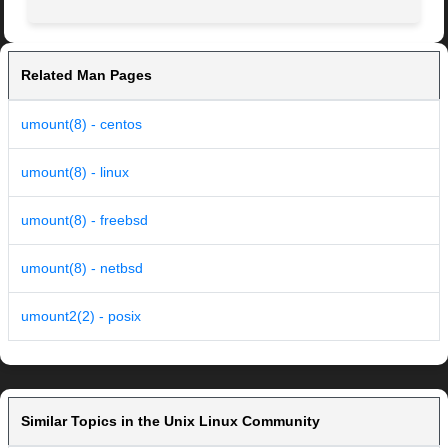
Related Man Pages
umount(8) - centos
umount(8) - linux
umount(8) - freebsd
umount(8) - netbsd
umount2(2) - posix
Similar Topics in the Unix Linux Community