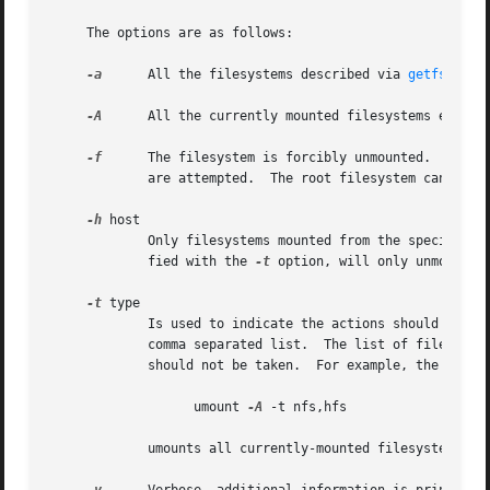
     The options are as follows:

-a
      All the filesystems described via 
getfsent(3
-A
      All the currently mounted filesystems except 
-f
      The filesystem is forcibly unmounted.  Active
	     are attempted.  The root filesystem cannot be forcibly unmounted.

-h
 host

	     Only filesystems mounted from the specified 
	     fied with the 
-t
 option, will only unmount NF
-t
 type

	     Is used to indicate the actions should only be taken on filesystems of the specified type.  More than one type may be specified in a

	     comma separated list.  The list of filesystem types can be prefixed with ``no'' to specify the filesystem types for which action

	     should not be taken.  For example, the umount command:

		   umount 
-A
 -t nfs,hfs

	     umounts all currently-mounted filesystems of