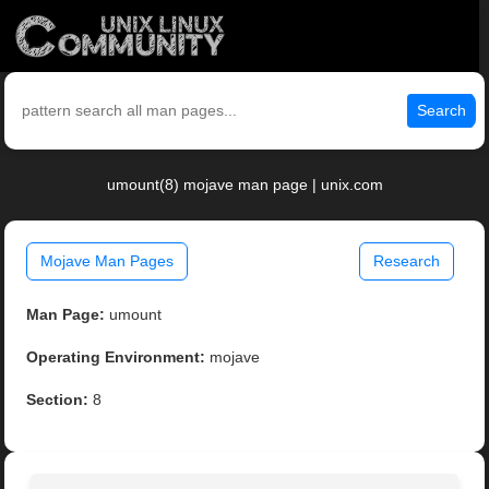
Search
umount(8) mojave man page | unix.com
Mojave Man Pages
Research
Man Page:
umount
Operating Environment:
mojave
Section:
8