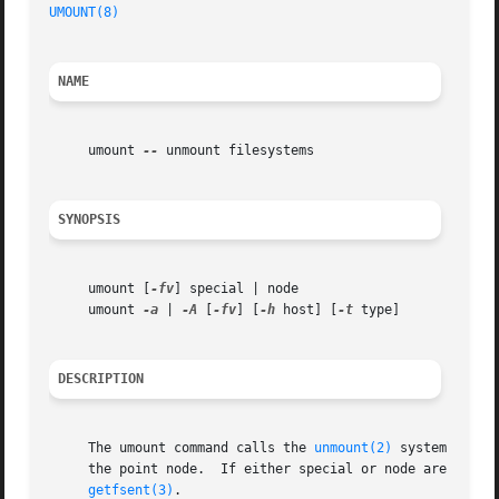
UMOUNT(8)
NAME
     umount 
--
 unmount filesystems

SYNOPSIS
     umount [
-fv
] special | node

     umount 
-a
 | 
-A
 [
-fv
] [
-h
 host] [
-t
 type]

DESCRIPTION
     The umount command calls the 
unmount(2)
 system call 
     the point node.  If either special or node are not pr
getfsent(3)
.
