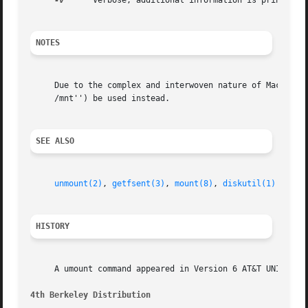
-v
      Verbose, additional information is printed ou
NOTES
     Due to the complex and interwoven nature of Mac OS X
     /mnt'') be used instead.

SEE ALSO
unmount(2)
, 
getfsent(3)
, 
mount(8)
, 
diskutil(1)
HISTORY
     A umount command appeared in Version 6 AT&T UNIX.

4th Berkeley Distribution