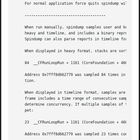
     For normal application force quits spindump will disp
-------------------------------------

     When run manually, spindump samples user and kernel s
     heavy and timeline, and includes a binary representa
     Spindump can also parse reports in timeline format ev
     When displayed in heavy format, stacks are sorted by 
     84  __CFRunLoopRun + 1161 (CoreFoundation + 460665) [
     Address 0x7fff8d662779 was sampled 84 times in total,
     tion.

     When displayed in timeline format, samples are sorted
     frame includes a time range of consecutive samples in
     determine concurrency. If multiple samples of the sam
     pet:

     23  __CFRunLoopRun + 1161 (CoreFoundation + 460665) [
     Address 0x7fff8d662779 was sampled 23 times consecuti