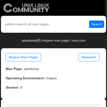
Search
spindump(8) mojave man page | unix.com
Mojave Man Pages
Research
Man Page:
spindump
Operating Environment:
mojave
Section:
8