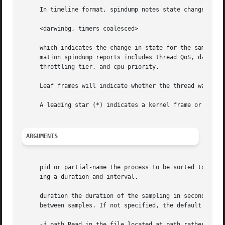
     In timeline format, spindump notes state changes for 
     <darwinbg, timers coalesced>

     which indicates the change in state for the samples t
     mation spindump reports includes thread QoS, darwinbg
     throttling tier, and cpu priority.

     Leaf frames will indicate whether the thread was runn
     A leading star (*) indicates a kernel frame or librar
ARGUMENTS
     pid or partial-name the process to be sorted topmost 
     ing a duration and interval.

     duration the duration of the sampling in seconds. If 
     between samples. If not specified, the default of 10 
-i
 path Read in the file located at path rather than 