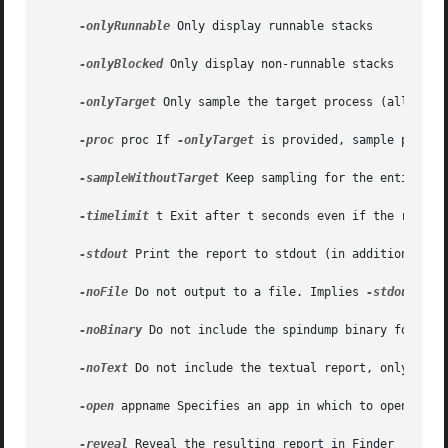
-onlyRunnable
 Only display runnable stacks

-onlyBlocked
 Only display non-runnable stacks

-onlyTarget
 Only sample the target process (allows fa
-proc
 proc If 
-onlyTarget
 is provided, sample proc as
-sampleWithoutTarget
 Keep sampling for the entire sam
-timelimit
 t Exit after t seconds even if the report 
-stdout
 Print the report to stdout (in addition to wr
-noFile
 Do not output to a file. Implies 
-stdout
 and
-noBinary
 Do not include the spindump binary format a
-noText
 Do not include the textual report, only inclu
-open
 appname Specifies an app in which to open the r
-reveal
 Reveal the resulting report in Finder
