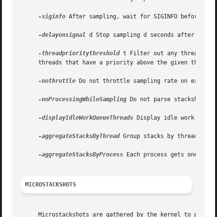
-siginfo
 After sampling, wait for SIGINFO before gene
-delayonsignal
 d Stop sampling d seconds after receiv
-threadprioritythreshold
 t Filter out any threads th
     threads that have a priority above the given threshol
-nothrottle
 Do not throttle sampling rate on excessiv
-noProcessingWhileSampling
 Do not parse stackshots un
-displayIdleWorkQueueThreads
 Display idle work queue
-aggregateStacksByThread
 Group stacks by thread ID ra
-aggregateStacksByProcess
 Each process gets one stack
MICROSTACKSHOTS
     Microstackshots are gathered by the kernel to provide