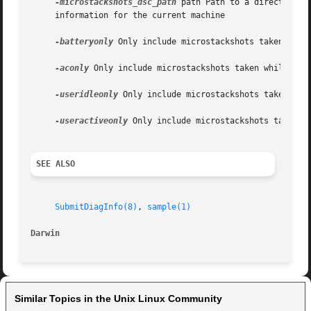
-microstackshots_dsc_path
 path Path to a directory c
     information for the current machine

-batteryonly
 Only include microstackshots taken while
-aconly
 Only include microstackshots taken while the 
-useridleonly
 Only include microstackshots taken whil
-useractiveonly
 Only include microstackshots taken wh
SEE ALSO
SubmitDiagInfo(8)
, 
sample(1)
Darwin
Similar Topics in the Unix Linux Community