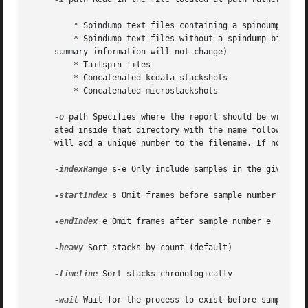
	 * Spindump text files containing a spindump binary format

	 * Spindump text files without a spindump binaty format written in timeline mode (with limited options, and only stacks will be updated;

     summary information will not change)

	 * Tailspin files

	 * Concatenated kcdata stackshots

	 * Concatenated microstackshots

-o
 path Specifies where the report should be written.
     ated inside that directory with the name following th
     will add a unique number to the filename. If not spec
-indexRange
 s-e Only include samples in the given ran
-startIndex
 s Omit frames before sample number s

-endIndex
 e Omit frames after sample number e

-heavy
 Sort stacks by count (default)

-timeline
 Sort stacks chronologically

-wait
 Wait for the process to exist before sampling. 