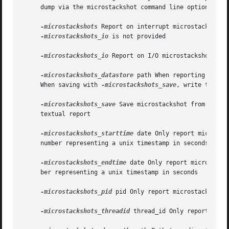
     dump via the microstackshot command line options:

-microstackshots
 Report on interrupt microstackshots
-microstackshots_io
 is not provided

-microstackshots_io
 Report on I/O microstackshots, wh
-microstackshots_datastore
 path When reporting micro
     When saving with 
-microstackshots_save
, write to this
-microstackshots_save
 Save microstackshot from the l
     textual report

-microstackshots_starttime
 date Only report microsta
     number representing a unix timestamp in seconds

-microstackshots_endtime
 date Only report microstack
     ber representing a unix timestamp in seconds

-microstackshots_pid
 pid Only report microstackshots 
-microstackshots_threadid
 thread_id Only report micro