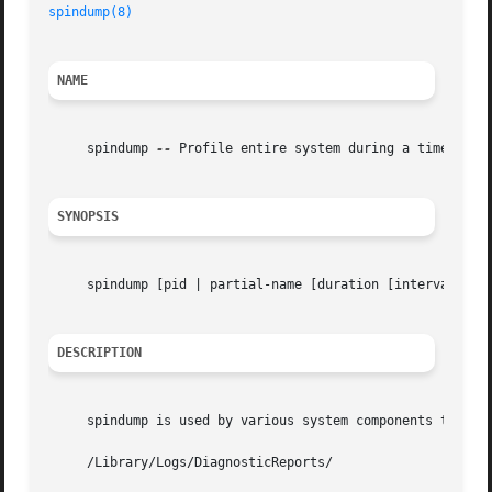
spindump(8)
NAME
     spindump 
--
 Profile entire system during a time inter
SYNOPSIS
     spindump [pid | partial-name [duration [interval]]] [
DESCRIPTION
     spindump is used by various system components to crea
     /Library/Logs/DiagnosticReports/
