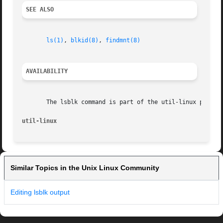
SEE ALSO
ls(1)
, 
blkid(8)
, 
findmnt(8)
AVAILABILITY
       The lsblk command is part of the util-linux package
util-linux                                               
Similar Topics in the Unix Linux Community
Editing lsblk output