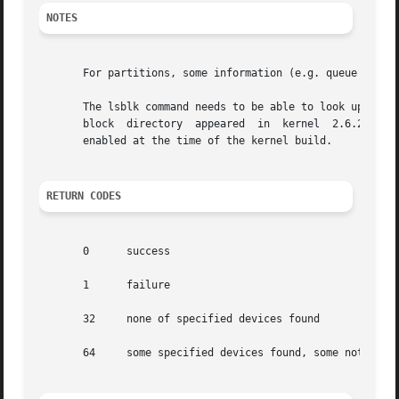
NOTES
       For partitions, some information (e.g. queue attrib
       The lsblk command needs to be able to look up each 
       block  directory  appeared  in  kernel  2.6.27  (Oc
       enabled at the time of the kernel build.

RETURN CODES
       0      success

       1      failure

       32     none of specified devices found

       64     some specified devices found, some not found