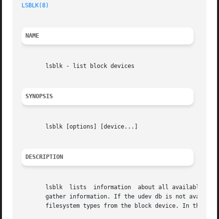
LSBLK(8)
                                                 
NAME
       lsblk - list block devices

SYNOPSIS
       lsblk [options] [device...]

DESCRIPTION
       lsblk  lists  information  about all available or t
       gather information. If the udev db is not available
       filesystem types from the block device. In this cas