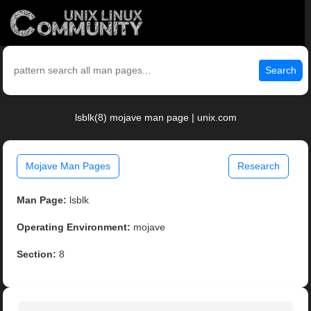
Search
lsblk(8) mojave man page | unix.com
Mojave Man Pages
Research
Man Page:
lsblk
Operating Environment:
mojave
Section:
8