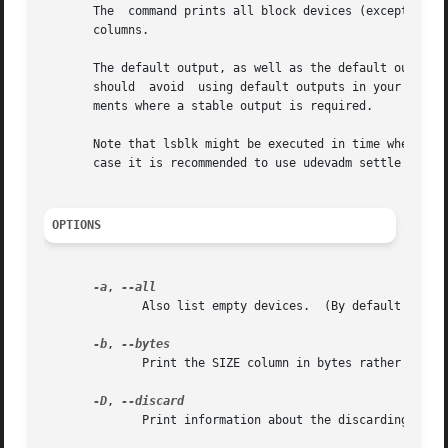
       The  command prints all block devices (except RAM 
       columns.

       The default output, as well as the default output 
       should  avoid  using default outputs in your scrip
       ments where a stable output is required.

       Note that lsblk might be executed in time when udev
       case it is recommended to use udevadm settle before
OPTIONS
-a
, 
              Also list empty devices.  (By default they a
-b
, 
              Print the SIZE column in bytes rather than i
-D
, 
              Print information about the discarding capab