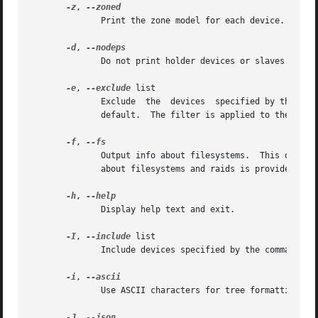
-z
, 
              Print the zone model for each device.

-d
, 
              Do not print holder devices or slaves.  For
-e
, 
--exclude
 list

              Exclude  the  devices  specified by the comm
              default.  The filter is applied to the top-l
-f
, 
              Output info about filesystems.  This option
              about filesystems and raids is provided by 
-h
, 
              Display help text and exit.

-I
, 
--include
 list

              Include devices specified by the comma-separ
-i
, 
              Use ASCII characters for tree formatting.

-J
, 