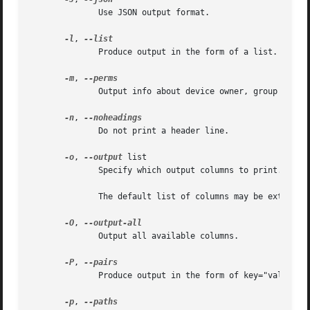
              Use JSON output format.

-l
, 
              Produce output in the form of a list.

-m
, 
              Output info about device owner, group and m
-n
, 
              Do not print a header line.

-o
, 
--output
 list

              Specify which output columns to print.  Use
              The default list of columns may be extended
-O
, 
              Output all available columns.

-P
, 
              Produce output in the form of key="value" pa
-p
, 