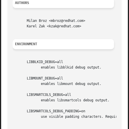
AUTHORS
       Milan Broz <mbroz@redhat.com>

       Karel Zak <kzak@redhat.com>

ENVIRONMENT
       LIBBLKID_DEBUG=all

              enables libblkid debug output.

       LIBMOUNT_DEBUG=all

              enables libmount debug output.

       LIBSMARTCOLS_DEBUG=all

              enables libsmartcols debug output.

       LIBSMARTCOLS_DEBUG_PADDING=on

              use visible padding characters. Requires ena