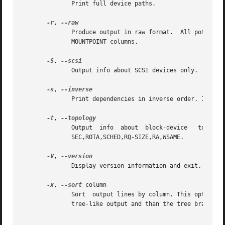
              Print full device paths.

-r
, 
              Produce output in raw format.  All potential
              MOUNTPOINT columns.

-S
, 
              Output info about SCSI devices only.  All pa
-s
, 
              Print dependencies in inverse order. If the
-t
, 
              Output  info  about  block-device   topolog
              SEC,ROTA,SCHED,RQ-SIZE,RA,WSAME.

-V
, 
              Display version information and exit.

-x
, 
--sort
 column

              Sort  output lines by column. This option e
              tree-like output and than the tree branches 