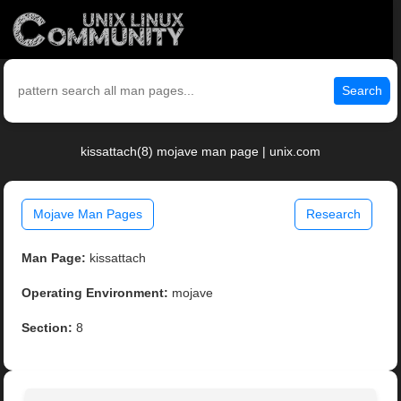
Search
kissattach(8) mojave man page | unix.com
Mojave Man Pages
Research
Man Page:
kissattach
Operating Environment:
mojave
Section:
8