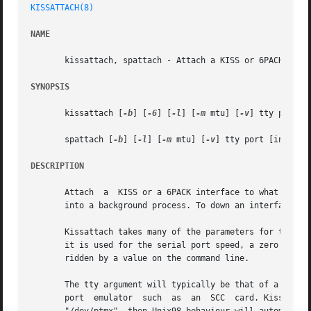
KISSATTACH(8)
NAME
       kissattach, spattach - Attach a KISS or 6PACK inter
SYNOPSIS
       kissattach [
-b
] [
-6
] [
-l
] [
-m
 mtu] [
-v
] tty port [i
       spattach [
-b
] [
-l
] [
-m
 mtu] [
-v
] tty port [inetaddr
DESCRIPTION
       Attach  a  KISS or a 6PACK interface to what is nor
       into a background process. To down an interface sen
       Kissattach takes many of the parameters for the po
       it is used for the serial port speed, a zero value 
       ridden by a value on the command line.

       The tty argument will typically be that of a serial
       port  emulator  such  as  an  SCC  card. Kissattach