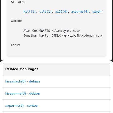
SEE ALSO
kill(1)
, 
stty(1)
, 
ax25(4)
, 
axparms(4)
, 
axports(5)
,
AUTHOR
       Alan Cox GW4PTS <alan@cymru.net>

       Jonathan Naylor G4KLX <g4klx@g4klx.demon.co.uk>

Linux
Related Man Pages
kissattach(8) - debian
kissparms(8) - debian
axparms(8) - centos