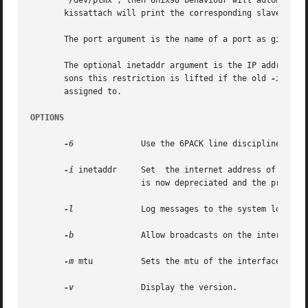
       "/dev/ptmx", then Unix98 behaviour will automatical
       kissattach will print the corresponding slave pty n
       The port argument is the name of a port as given i
       The optional inetaddr argument is the IP address of
       sons this restriction is lifted if the old 
-i
 opti
       assigned to.

OPTIONS
-6
	       Use the 6PACK line discipline instead of KISS. This is the default if the program is called as spattach.

-i
 inetaddr     Set  the internet address of the in
		       is now depreciated and the program will complain about it, though still work.

-l
	       Log messages to the system log, the default is not to.

-b
	       Allow broadcasts on the interface (default no - because for e.g. samba broadcasts are a pain..)

-m
 mtu	       Sets the mtu of the interface. If this value is not given then the value is taken from the paclen parameter in axports.

-v
	       Display the version.
