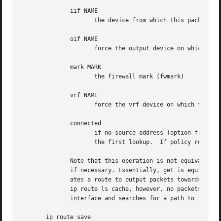
	      iif NAME

		     the device from which this packet is expected to arrive.

	      oif NAME

		     force the output device on which this packet will be routed.

	      mark MARK

		     the firewall mark (fwmark)

	      vrf NAME

		     force the vrf device on which this packet will be routed.

	      connected

		     if no source address (option from) was given, relookup the route with the source set to the preferred address received from

		     the first lookup.	If policy routing is used, it may be a different route.

	      Note that this operation is not equivalent to ip route show.  show shows existing routes.  get resolves them and creates new clones

	      if necessary. Essentially, get is equivalent to sending a packet along this path.  If the iif argument is not given, the kernel cre-

	      ates a route to output packets towards the requested destination.  This is equivalent to pinging the destination with a subsequent

	      ip route ls cache, however, no packets are actually sent. With the iif argument, the kernel pretends that a packet arrived from this

	      interface and searches for a path to forward the packet.

       ip route save
