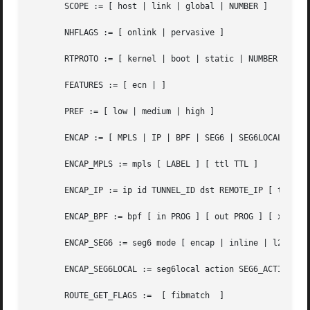
       SCOPE := [ host | link | global | NUMBER ]

       NHFLAGS := [ onlink | pervasive ]

       RTPROTO := [ kernel | boot | static | NUMBER ]

       FEATURES := [ ecn | ]

       PREF := [ low | medium | high ]

       ENCAP := [ MPLS | IP | BPF | SEG6 | SEG6LOCAL ]

       ENCAP_MPLS := mpls [ LABEL ] [ ttl TTL ]

       ENCAP_IP := ip id TUNNEL_ID dst REMOTE_IP [ tos TOS
       ENCAP_BPF := bpf [ in PROG ] [ out PROG ] [ xmit PR
       ENCAP_SEG6 := seg6 mode [ encap | inline | l2encap 
       ENCAP_SEG6LOCAL := seg6local action SEG6_ACTION [ S
       ROUTE_GET_FLAGS :=  [ fibmatch  ]
