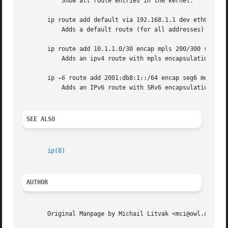
	   Show all route entries in the kernel.

       ip route add default via 192.168.1.1 dev eth0

	   Adds a default route (for all addresses) via the local gateway 192.168.1.1 that can be reached on device eth0.

       ip route add 10.1.1.0/30 encap mpls 200/300 via 10.
	   Adds an ipv4 route with mpls encapsulation attributes attached to it.

       ip 
-6
 route add 2001:db8:1::/64 encap seg6 mode enc
	   Adds an IPv6 route with SRv6 encapsulation and two segments attached.

SEE ALSO
ip(8)
AUTHOR
       Original Manpage by Michail Litvak <mci@owl.openwal