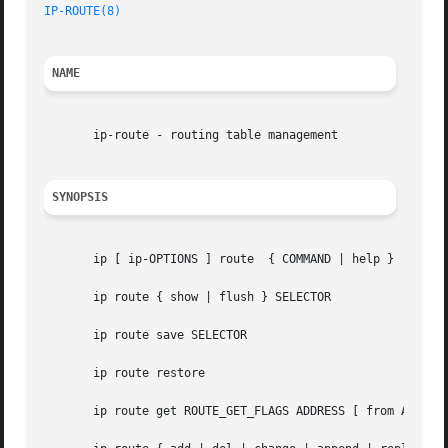
IP-ROUTE(8)
NAME
       ip-route - routing table management

SYNOPSIS
       ip [ ip-OPTIONS ] route	{ COMMAND | help }

       ip route { show | flush } SELECTOR

       ip route save SELECTOR

       ip route restore

       ip route get ROUTE_GET_FLAGS ADDRESS [ from ADDRESS