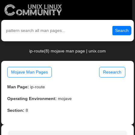
Search
ip-route(8) mojave man page | unix.com
Mojave Man Pages
Research
Man Page:
ip-route
Operating Environment:
mojave
Section:
8