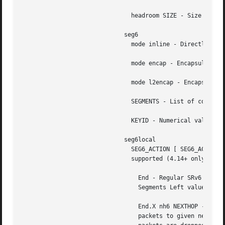
			     seg6local

			       SEG6_ACTION [ SEG6_ACTION_PARAM ] - Operation to perform on matching packets.  The following actions are currently

			       supported (4.14+ only).

				 End - Regular SRv6 processing as intermediate segment endpoint.  This action only accepts packets with a non-zero

				 Segments Left value. Other matching packets are dropped.

				 End.X nh6 NEXTHOP - Regular SRv6 processing as intermediate segment endpoint.	Additionally, forward processed

				 packets to given next-hop.  This action only accepts packets with a non-zero Segments Left value. Other matching
