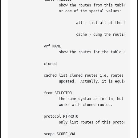
		     show the routes from this table(s). The default setting is to show table main.  TABLEID may either be the ID of a real table

		     or one of the special values:

			     all - list all of the tables.

			     cache - dump the routing cache.

	      vrf NAME

		     show the routes for the table associated with the vrf name

	      cloned

	      cached list cloned routes i.e. routes which were dynamically forked from other routes because some route attribute (f.e. MTU) was

		     updated.  Actually, it is equivalent to table cache.

	      from SELECTOR

		     the same syntax as for to, but it binds the source address range rather than destinations.  Note that the from option only

		     works with cloned routes.

	      protocol RTPROTO

		     only list routes of this protocol.

	      scope SCOPE_VAL
