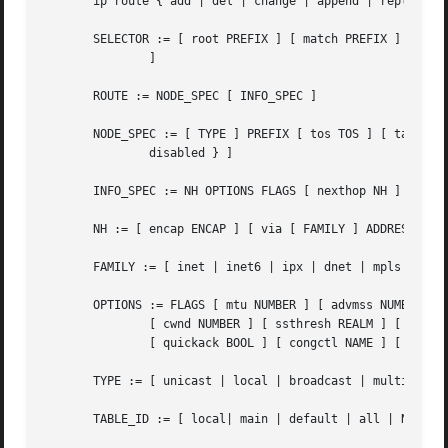
       ip route { add | del | change | append | replace } 
       SELECTOR := [ root PREFIX ] [ match PREFIX ] [ exac
	       ]

       ROUTE := NODE_SPEC [ INFO_SPEC ]

       NODE_SPEC := [ TYPE ] PREFIX [ tos TOS ] [ table TA
	       disabled } ]

       INFO_SPEC := NH OPTIONS FLAGS [ nexthop NH ] ...

       NH := [ encap ENCAP ] [ via [ FAMILY ] ADDRESS ] [ 
       FAMILY := [ inet | inet6 | ipx | dnet | mpls | brid
       OPTIONS := FLAGS [ mtu NUMBER ] [ advmss NUMBER ] [
	       [ cwnd NUMBER ] [ ssthresh REALM ] [ realms REALM ] [ rto_min TIME ] [ initcwnd NUMBER ] [ initrwnd NUMBER ] [ features FEATURES ]

	       [ quickack BOOL ] [ congctl NAME ] [ pref PREF ] [ expires TIME ] [ fastopen_no_cookie BOOL ]

       TYPE := [ unicast | local | broadcast | multicast |
       TABLE_ID := [ local| main | default | all | NUMBER 