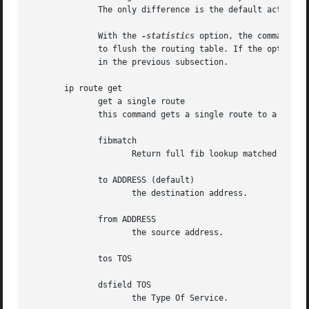
	      The only difference is the default action: show dumps all the IP main routing table but flush prints the helper page.

	      With the 
-statistics
 option, the command be
	      to flush the routing table. If the option is given twice, ip route flush also dumps all the deleted routes in the format described

	      in the previous subsection.

       ip route get

	      get a single route

	      this command gets a single route to a destination and prints its contents exactly as the kernel sees it.

	      fibmatch

		     Return full fib lookup matched route. Default is to return the resolved dst entry

	      to ADDRESS (default)

		     the destination address.

	      from ADDRESS

		     the source address.

	      tos TOS

	      dsfield TOS

		     the Type Of Service.
