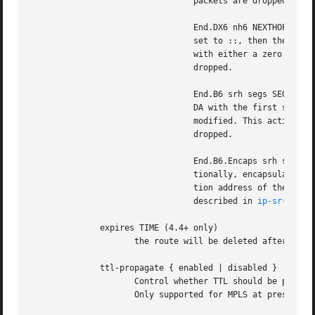
				 packets are dropped.

				 End.DX6 nh6 NEXTHOP - Decapsulate inner IPv6 packet and forward it to the specified next-hop. If the argument is

				 set to ::, then the next-hop is selected according to the local selection rules. This action only accepts packets

				 with either a zero Segments Left value or no SRH at all, and an inner IPv6 packet. Other matching packets are

				 dropped.

				 End.B6 srh segs SEGMENTS [ hmac KEYID ] - Insert the specified SRH immediately after the IPv6 header, update the

				 DA with the first segment of the newly inserted SRH, then forward the resulting packet. The original SRH is not

				 modified. This action only accepts packets with a non-zero Segments Left value. Other matching packets are

				 dropped.

				 End.B6.Encaps srh segs SEGMENTS [ hmac KEYID ] - Regular SRv6 processing as intermediate segment endpoint.  Addi-

				 tionally, encapsulate the matching packet within an outer IPv6 header followed by the specified SRH. The destina-

				 tion address of the outer IPv6 header is set to the first segment of the new SRH. The source address is set as

				 described in 
ip-sr(8)
.

	      expires TIME (4.4+ only)

		     the route will be deleted after the expires time.	Only support IPv6 at present.

	      ttl-propagate { enabled | disabled }

		     Control whether TTL should be propagated from any encap into the un-encapsulated packet, overriding any global configuration.

		     Only supported for MPLS at present.
