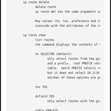
       ip route delete

	      delete route

	      ip route del has the same arguments as ip route add, but their semantics are a bit different.

	      Key values (to, tos, preference and table) select the route to delete. If optional attributes are present, ip verifies that they

	      coincide with the attributes of the route to delete.  If no route with the given key and attributes was found, ip route del fails.

       ip route show

	      list routes

	      the command displays the contents of the routing tables or the route(s) selected by some criteria.

	      to SELECTOR (default)

		     only select routes from the given range of destinations.  SELECTOR consists of an optional modifier (root, match or exact)

		     and a prefix.  root PREFIX selects routes with prefixes not shorter than PREFIX.  F.e.  root 0/0 selects the entire routing

		     table.  match PREFIX selects routes with prefixes not longer than PREFIX.	F.e.  match 10.0/16 selects 10.0/16, 10/8 and 0/0,

		     but it does not select 10.1/16 and 10.0.0/24.  And exact PREFIX (or just PREFIX) selects routes with this exact prefix. If

		     neither of these options are present, ip assumes root 0/0 i.e. it lists the entire table.

	      tos TOS

	      dsfield TOS

		     only select routes with the given TOS.

	      table TABLEID
