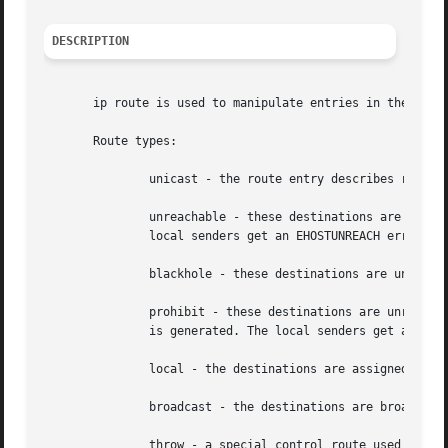
DESCRIPTION