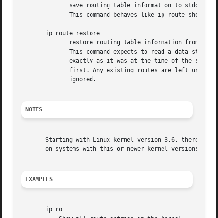
	      save routing table information to stdout

	      This command behaves like ip route show except that the output is raw data suitable for passing to ip route restore.

       ip route restore

	      restore routing table information from stdin

	      This command expects to read a data stream as returned from ip route save.  It will attempt to restore the routing table information

	      exactly as it was at the time of the save, so any translation of information in the stream (such as device indexes) must be done

	      first. Any existing routes are left unchanged. Any routes specified in the data stream that already exist in the table will be

	      ignored.

NOTES
       Starting with Linux kernel version 3.6, there is no
       on systems with this or newer kernel versions.

EXAMPLES
       ip ro
