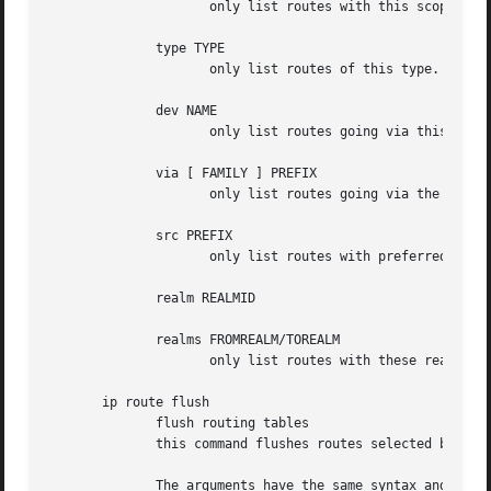
		     only list routes with this scope.

	      type TYPE

		     only list routes of this type.

	      dev NAME

		     only list routes going via this device.

	      via [ FAMILY ] PREFIX

		     only list routes going via the nexthop routers selected by PREFIX.

	      src PREFIX

		     only list routes with preferred source addresses selected by PREFIX.

	      realm REALMID

	      realms FROMREALM/TOREALM

		     only list routes with these realms.

       ip route flush

	      flush routing tables

	      this command flushes routes selected by some criteria.

	      The arguments have the same syntax and semantics as the arguments of ip route show, but routing tables are not listed but purged.
