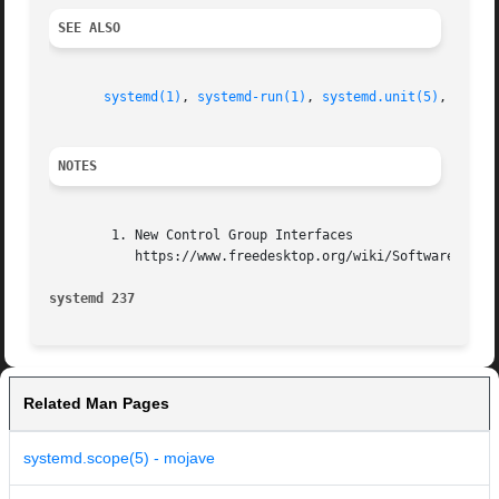
SEE ALSO
systemd(1)
, 
systemd-run(1)
, 
systemd.unit(5)
, 
syste
NOTES
        1. New Control Group Interfaces

           https://www.freedesktop.org/wiki/Software/syste
systemd 237                                              
Related Man Pages
systemd.scope(5) - mojave