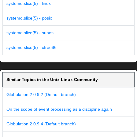
systemd.slice(5) - linux
systemd.slice(5) - posix
systemd.slice(5) - sunos
systemd.slice(5) - xfree86
Similar Topics in the Unix Linux Community
Globulation 2 0.9.2 (Default branch)
On the scope of event processing as a discipline again
Globulation 2 0.9.4 (Default branch)