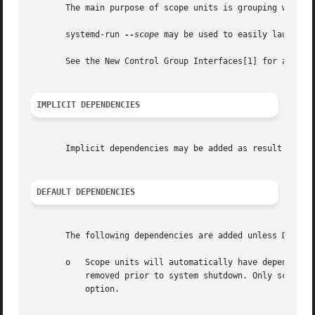
       The main purpose of scope units is grouping worker 
       systemd-run 
--scope
 may be used to easily launch a 
       See the New Control Group Interfaces[1] for an intr
IMPLICIT DEPENDENCIES
       Implicit dependencies may be added as result of re
DEFAULT DEPENDENCIES
       The following dependencies are added unless Default
       o   Scope units will automatically have dependencie
           removed prior to system shutdown. Only scope un
           option.
