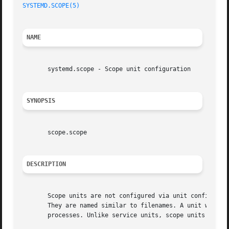
SYSTEMD.SCOPE(5)
                                         
NAME
       systemd.scope - Scope unit configuration

SYNOPSIS
       scope.scope

DESCRIPTION
       Scope units are not configured via unit configurati
       They are named similar to filenames. A unit whose n
       processes. Unlike service units, scope units manage