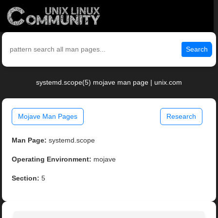
Search
systemd.scope(5) mojave man page | unix.com
Mojave Man Pages
Research
Man Page:
systemd.scope
Operating Environment:
mojave
Section:
5