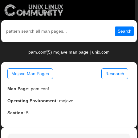
Search
pam.conf(5) mojave man page | unix.com
Mojave Man Pages
Research
Man Page:
pam.conf
Operating Environment:
mojave
Section:
5