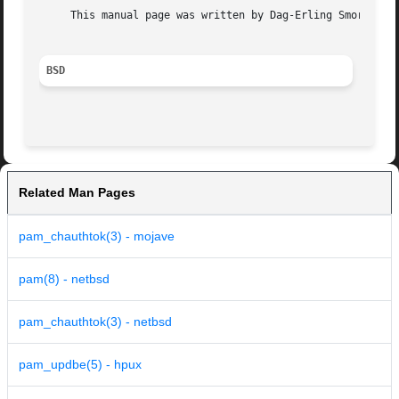
     This manual page was written by Dag-Erling Smorgrav <
BSD
Related Man Pages
pam_chauthtok(3) - mojave
pam(8) - netbsd
pam_chauthtok(3) - netbsd
pam_updbe(5) - hpux