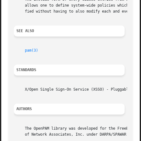
     allows one to define system-wide policies which are then included into servi
     fied without having to also modify each and every ser
SEE ALSO
pam(3)
STANDARDS
     X/Open Single Sign-On Service (XSSO) - Pluggable Auth
AUTHORS
     The OpenPAM library was developed for the FreeBSD Pro
     of Network Associates, Inc. under DARPA/SPAWAR contra