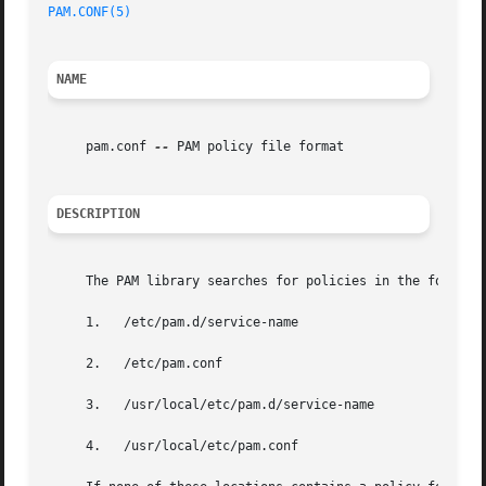
PAM.CONF(5)
NAME
     pam.conf 
--
 PAM policy file format

DESCRIPTION
     The PAM library searches for policies in the followin
     1.   /etc/pam.d/service-name

     2.   /etc/pam.conf

     3.   /usr/local/etc/pam.d/service-name

     4.   /usr/local/etc/pam.conf
