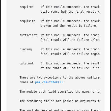
     required	 If this module succeeds, the result of the chain will be success unless a later module fails.	If it fails, the rest of the chain

		 still runs, but the final result will be failure regardless of the success of later modules.

     requisite	 If this module succeeds, the result of the chain will be success unless a later module fails.	If it module fails, the chain is

		 broken and the result is failure.

     sufficient  If this module succeeds, the chain is bro
		 final result will be failure unless a later module succeeds.

     binding	 If this module succeeds, the chain is broken and the result is success.  If it fails, the rest of the chain still runs, but the

		 final result will be failure regardless of the success of later modules.

     optional	 If this module succeeds, the result of the chain will be success unless a later module fails.	If this module fails, the result

		 of the chain will be failure unless a later module succeeds.

     There are two exceptions to the above: sufficient an
     phase of 
pam_chauthtok(3)
.

     The module-path field specifies the name, or optional
     The remaining fields are passed as arguments to the m
     The include form of entry causes entries from a diffe