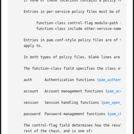
     If none of these locations contains a policy for the 
     Entries in per-service policy files must be of one of
	   function-class control-flag module-path [arguments ...]

	   function-class include other-service-name

     Entries in pam.conf-style policy files are of the sam
     apply to.

     In both types of policy files, blank lines are ignore
     The function-class field specifies the class of funct
     auth      Authentication functions (
pam_authenticate
     account   Account management functions (
pam_acct_mgm
     session   Session handling functions (
pam_open_sessi
     password  Password management functions (
pam_chautht
     The control-flag field determines how the result retu
     rest of the chain, and is one of:
