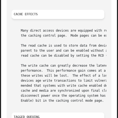
CACHE EFFECTS
     Many direct access devices are equipped with read and
     the caching control page.	Mode pages 
     The read cache is used to store data from device-initiated read a
     parent to the user and can be enabled without any adverse effect.	Most devices with a read cache come from the fact
     read cache can be disabled by setting the RCD (Read C
     The write cache can greatly decrease the latency of w
     performance.  This performance gain comes at a price.
     these writes will be lost.  The effect of a loss of w
     devices age write transactions to limit vulnerability
     mended that systems with write cache enabled devices 
     cache and media are synchronized upon final close of 
     disconnect power once the operating system has report
     Enable) bit in the caching control mode page.

TAGGED QUEUING