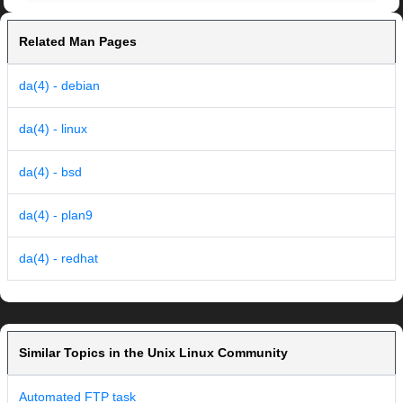
Related Man Pages
da(4) - debian
da(4) - linux
da(4) - bsd
da(4) - plan9
da(4) - redhat
Similar Topics in the Unix Linux Community
Automated FTP task