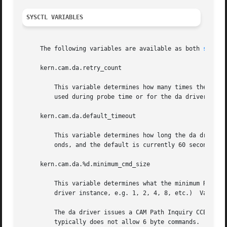
SYSCTL VARIABLES
     The following variables are available as both 
sysctl
     kern.cam.da.retry_count

	 This variable determines how many times the da driver will retry a READ or WRITE command.  This does not affect the number of retries

	 used during probe time or for the da driver dump routine.  This value currently defaults to 4.

     kern.cam.da.default_timeout

	 This variable determines how long the da driver will wait before timing out an outstanding command.  The units for this value are sec-

	 onds, and the default is currently 60 seconds.

     kern.cam.da.%d.minimum_cmd_size

	 This variable determines what the minimum READ/WRITE CDB size is for a given da unit.	(The %d above denotes the unit number of the da

	 driver instance, e.g. 1, 2, 4, 8, etc.)  Valid minimum command size values are 6, 10, 12 and 16 bytes.  The default is 6 bytes.

	 The da driver issues a CAM Path Inquiry CCB at probe time to determine whether the protocol the device in question speaks (e.g. ATAPI)

	 typically does not allow 6 byte commands.  If it does not, the da driver will default to using at least 10 byte CDBs.	If a 6 byte READ
