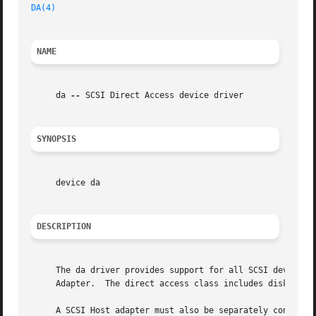
DA(4)
NAME
     da 
--
 SCSI Direct Access device driver

SYNOPSIS
     device da

DESCRIPTION
     The da driver provides support for all SCSI devices o
     Adapter.  The direct access class includes disk, magn
     A SCSI Host adapter must also be separately configure