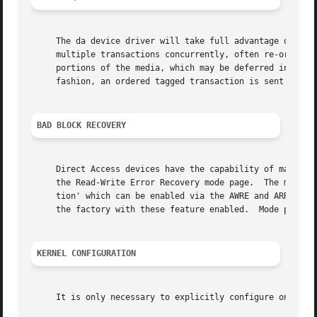
     The da device driver will take full advantage of the 
     multiple transactions concurrently, often re-ordering
     portions of the media, which may be deferred indefini
     fashion, an ordered tagged transaction is sent every 
BAD BLOCK RECOVERY
     Direct Access devices have the capability of mapping 
     the Read-Write Error Recovery mode page.  The most im
     tion' which can be enabled via the AWRE and ARRE bits
     the factory with these feature enabled.  Mode pages 
KERNEL CONFIGURATION
     It is only necessary to explicitly configure one da d