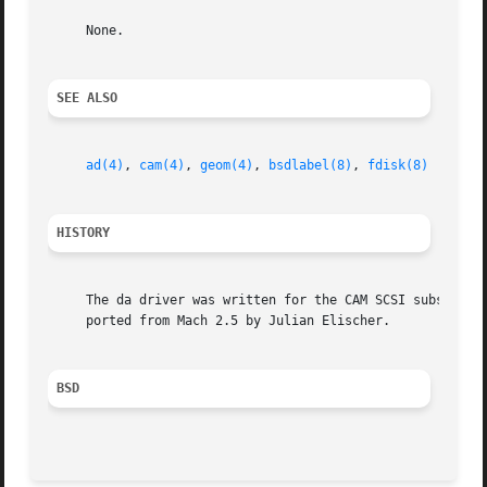
     None.

SEE ALSO
ad(4)
, 
cam(4)
, 
geom(4)
, 
bsdlabel(8)
, 
fdisk(8)
HISTORY
     The da driver was written for the CAM SCSI subsystem 
     ported from Mach 2.5 by Julian Elischer.

BSD