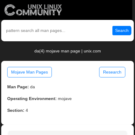
Search
da(4) mojave man page | unix.com
Mojave Man Pages
Research
Man Page:
da
Operating Environment:
mojave
Section:
4