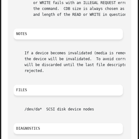
	 or WRITE fails with an ILLEGAL REQUEST error, the da driver will then increase the default CDB size for the device to 10 bytes and retry

	 the command.  CDB size is always chosen as the smallest READ/WRITE CDB that will satisfy the specified minimum command size, and the LBA

	 and length of the READ or WRITE in question.  (e.g., a write to an LBA larger than 2^32 will require a 16 byte CDB.)

NOTES
     If a device becomes invalidated (media is removed, de
     the device will be invalidated.  To avoid corruption 
     will be discarded until the last file descriptor refe
     rejected.

FILES
     /dev/da*  SCSI disk device nodes

DIAGNOSTICS