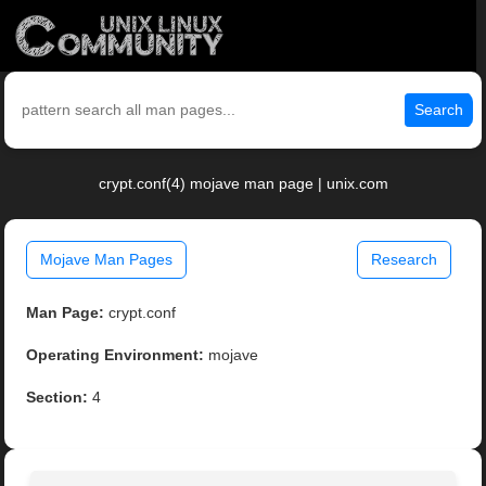
Search
crypt.conf(4) mojave man page | unix.com
Mojave Man Pages
Research
Man Page:
crypt.conf
Operating Environment:
mojave
Section:
4