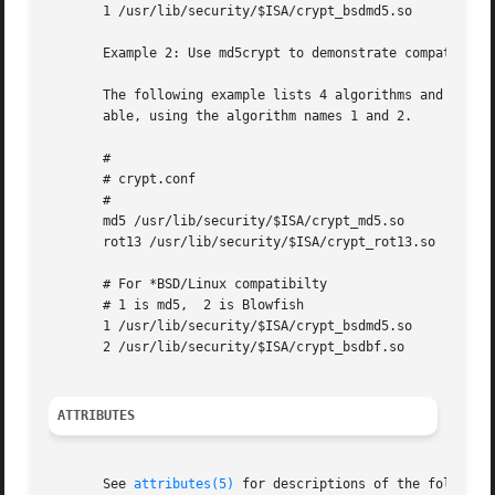
       1 /usr/lib/security/$ISA/crypt_bsdmd5.so

       Example 2: Use md5crypt to demonstrate compatibilit
       The following example lists 4 algorithms and demons
       able, using the algorithm names 1 and 2.

       #

       # crypt.conf

       #

       md5 /usr/lib/security/$ISA/crypt_md5.so

       rot13 /usr/lib/security/$ISA/crypt_rot13.so

       # For *BSD/Linux compatibilty

       # 1 is md5,  2 is Blowfish

       1 /usr/lib/security/$ISA/crypt_bsdmd5.so

       2 /usr/lib/security/$ISA/crypt_bsdbf.so

ATTRIBUTES
       See 
attributes(5)
 for descriptions of the following