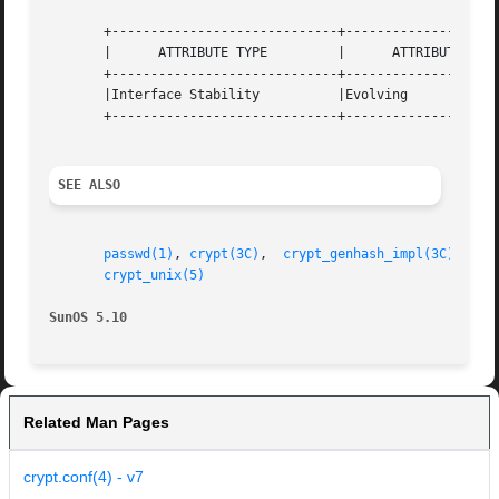
       +-----------------------------+--------------------
       |      ATTRIBUTE TYPE	     |	    ATTRIBUTE VALUE	   |

       +-----------------------------+--------------------
       |Interface Stability	     |Evolving			   |

       +-----------------------------+--------------------
SEE ALSO
passwd(1)
, 
crypt(3C)
,  
crypt_genhash_impl(3C)
,  
cr
crypt_unix(5)
SunOS 5.10
Related Man Pages
crypt.conf(4) - v7