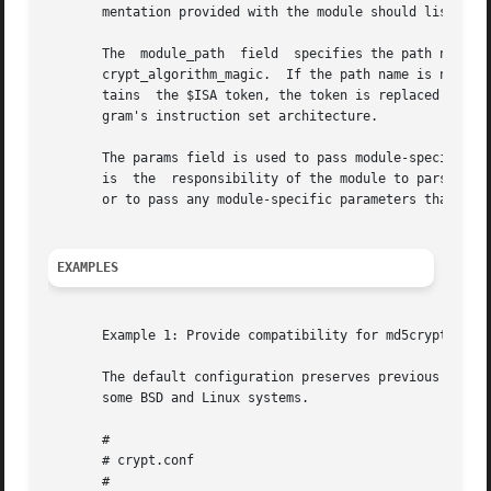
       mentation provided with the module should list this
       The  module_path  field	specifies the path name to a shared library object that implements crypt_genhash_impl(), crypt_gensalt_impl(), and

       crypt_algorithm_magic.  If the path name is not absolut
       tains  the $ISA token, the token is replaced by an 
       gram's instruction set architecture.

       The params field is used to pass module-specific o
       is  the	responsibility of the module to parse and interpret the options.  The params field can be used by the modules to turn on debugging

       or to pass any module-specific parameters that cont
EXAMPLES
       Example 1: Provide compatibility for md5crypt-gener
       The default configuration preserves previous Solaris
       some BSD and Linux systems.

       #

       # crypt.conf

       #
