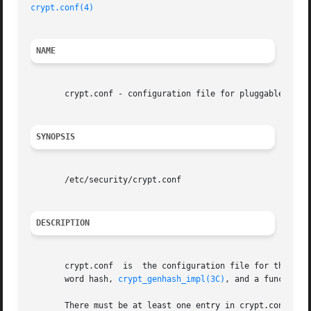
crypt.conf(4)
NAME
       crypt.conf - configuration file for pluggable crypt
SYNOPSIS
       /etc/security/crypt.conf

DESCRIPTION
       crypt.conf  is  the configuration file for the plug
       word hash, 
crypt_genhash_impl(3C)
, and a function 
       There must be at least one entry in crypt.conf with