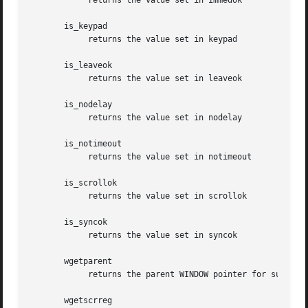
	    returns the value set in immedok

       is_keypad

	    returns the value set in keypad

       is_leaveok

	    returns the value set in leaveok

       is_nodelay

	    returns the value set in nodelay

       is_notimeout

	    returns the value set in notimeout

       is_scrollok

	    returns the value set in scrollok

       is_syncok

	    returns the value set in syncok

       wgetparent

	    returns the parent WINDOW pointer for subwindows, or NULL for windows having no parent.

       wgetscrreg
