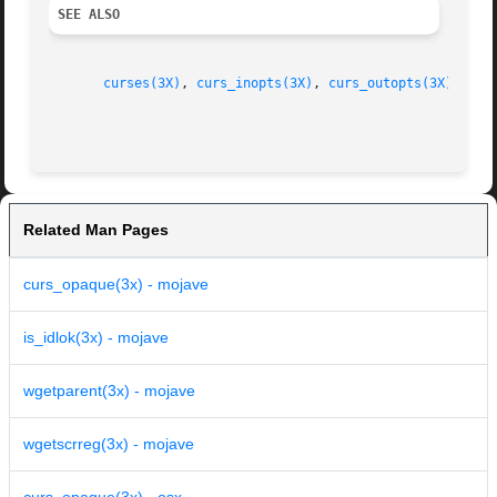
SEE ALSO
curses(3X)
, 
curs_inopts(3X)
, 
curs_outopts(3X)
, 
cur
Related Man Pages
curs_opaque(3x) - mojave
is_idlok(3x) - mojave
wgetparent(3x) - mojave
wgetscrreg(3x) - mojave