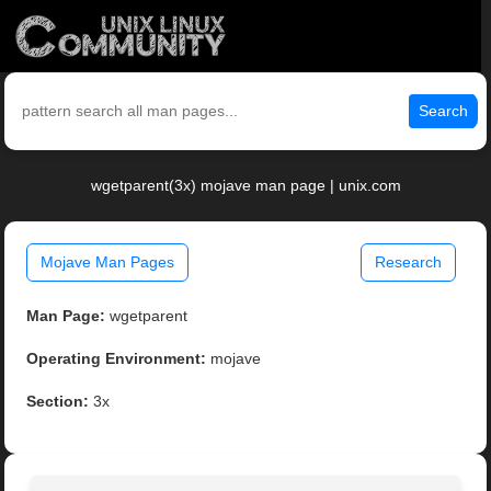
Search
wgetparent(3x) mojave man page | unix.com
Mojave Man Pages
Research
Man Page:
wgetparent
Operating Environment:
mojave
Section:
3x