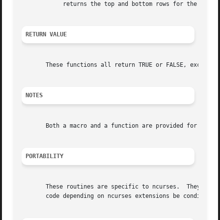
	    returns the top and bottom rows for the scrolling margin as set in wsetscrreg.

RETURN VALUE
       These functions all return TRUE or FALSE, except as
NOTES
       Both a macro and a function are provided for each n
PORTABILITY
       These routines are specific to ncurses.	They were not supported on Version 7, BSD or System V implementations.	It is recommended that any

       code depending on ncurses extensions be conditioned