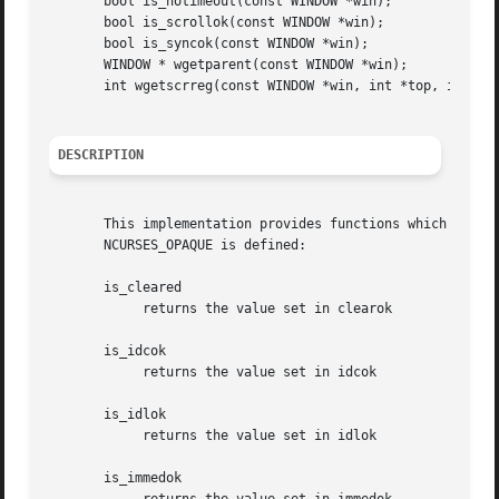
       bool is_notimeout(const WINDOW *win);

       bool is_scrollok(const WINDOW *win);

       bool is_syncok(const WINDOW *win);

       WINDOW * wgetparent(const WINDOW *win);

       int wgetscrreg(const WINDOW *win, int *top, int *bo
DESCRIPTION
       This implementation provides functions which return
       NCURSES_OPAQUE is defined:

       is_cleared

	    returns the value set in clearok

       is_idcok

	    returns the value set in idcok

       is_idlok

	    returns the value set in idlok

       is_immedok
