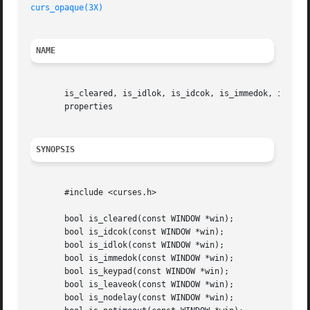
curs_opaque(3X)
NAME
       is_cleared, is_idlok, is_idcok, is_immedok, is_keyp
       properties

SYNOPSIS
       #include <curses.h>

       bool is_cleared(const WINDOW *win);

       bool is_idcok(const WINDOW *win);

       bool is_idlok(const WINDOW *win);

       bool is_immedok(const WINDOW *win);

       bool is_keypad(const WINDOW *win);

       bool is_leaveok(const WINDOW *win);

       bool is_nodelay(const WINDOW *win);
