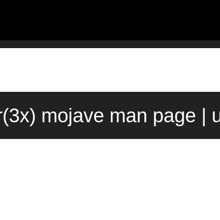
r(3x) mojave man page | 