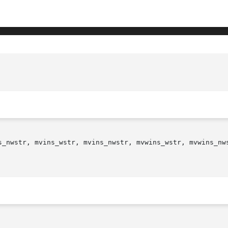
s_nwstr, mvins_wstr, mvins_nwstr, mvwins_wstr, mvwins_nws