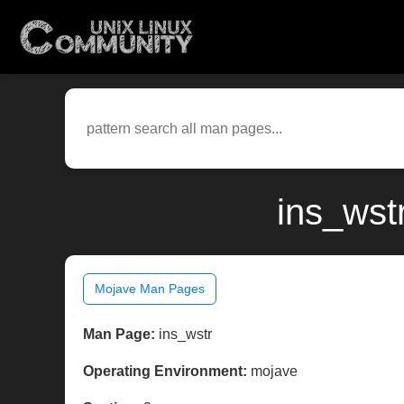
ins_wst
Mojave Man Pages
Man Page:
ins_wstr
Operating Environment:
mojave