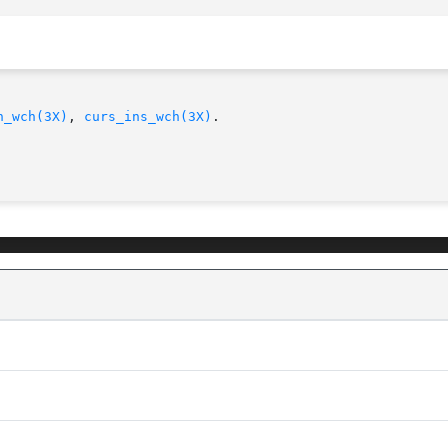
n_wch(3X)
, 
curs_ins_wch(3X)
.
