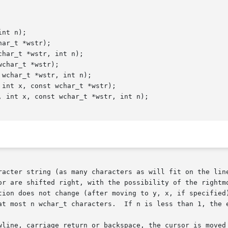
nt n);

ar_t *wstr);

har_t *wstr, int n);

char_t *wstr);

wchar_t *wstr, int n);

int x, const wchar_t *wstr);

 int x, const wchar_t *wstr, int n);

racter string (as many characters as will fit on the line
or are shifted right, with the possibility of the rightmo
tion does not change (after moving to y, x, if specified)
at most n wchar_t characters.  If n is less than 1, the e
wline, carriage return or backspace, the cursor is moved 