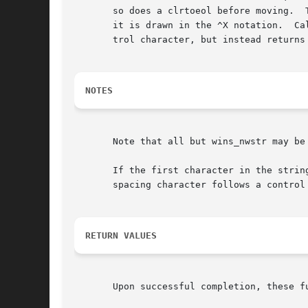
       so does a clrtoeol before moving.  Tabs
       it is drawn in the ^X notation.	Calling win_wch after adding a control character (and moving to it, if necessary) does not return the con-

       trol character, but instead returns
NOTES
       Note that all but wins_nwstr may be 
       If the first character in the strin
       spacing character follows a control 
RETURN VALUES
       Upon successful completion, these f