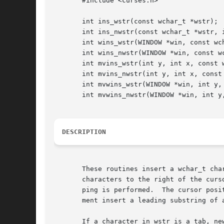
       #include <curses.h>

       int ins_wstr(const wchar_t *wstr);

       int ins_nwstr(const wchar_t *wstr, i
       int wins_wstr(WINDOW *win, const wch
       int wins_nwstr(WINDOW *win, const wc
       int mvins_wstr(int y, int x, const w
       int mvins_nwstr(int y, int x, const 
       int mvwins_wstr(WINDOW *win, int y, 
       int mvwins_nwstr(WINDOW *win, int y,
DESCRIPTION
       These routines insert a wchar_t cha
       characters to the right of the curs
       ping is performed.  The cursor posi
       ment insert a leading substring of 
       If a character in wstr is a tab, ne