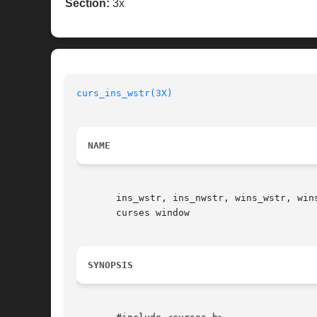
Section:
3x
curs_ins_wstr(3X)
NAME
       ins_wstr, ins_nwstr, wins_wstr, win
       curses window

SYNOPSIS