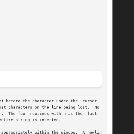
) before the character under the  cursor.   All

st characters on the line being lost.  No wrap-

.  The four routines with n as the  last  argu-

ntire string is inserted.

appropriately within the window.  A newline al-
