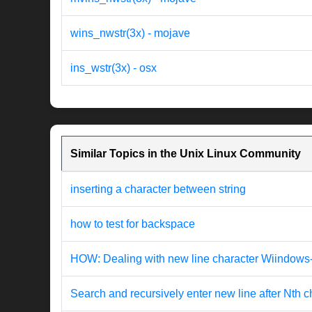
wins_nwstr(3x) - mojave
ins_wstr(3x) - osx
Similar Topics in the Unix Linux Community
inserting a character between string
how to test for backspace
HOW: Dealing with new line character Wiindow
Search and recursively enter new line after Nth c