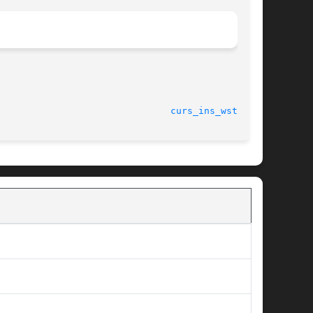
curs_ins_wstr(3X)