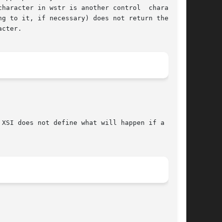
 in wstr is another control	character,

cter.

XSI does not define what will happen if a  non-
