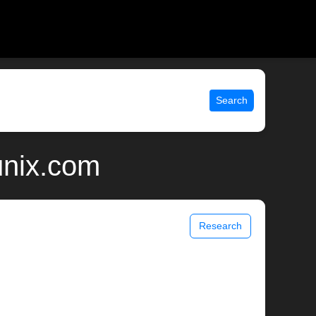
Search
unix.com
Research