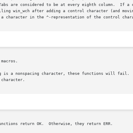
 are considered to be at every eighth column.  If a character
 a character in the ^-representation of the control chara
macros.

g is a nonspacing character, these functions will fail.  
character.

unctions return OK.  Otherwise, they return ERR.
