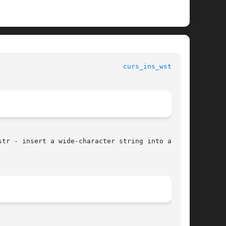
curs_ins_wstr(3X)
tr - insert a wide-character string into a
