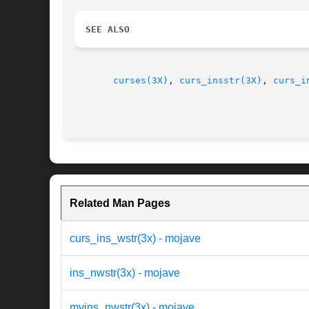
SEE ALSO
curses(3X)
, 
curs_insstr(3X)
, 
curs_i
Related Man Pages
curs_ins_wstr(3x) - mojave
ins_nwstr(3x) - mojave
mvins_nwstr(3x) - mojave