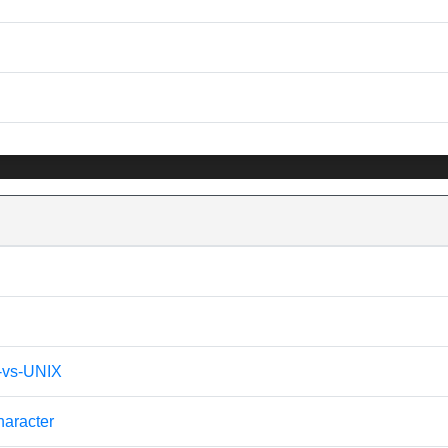
s-vs-UNIX
haracter