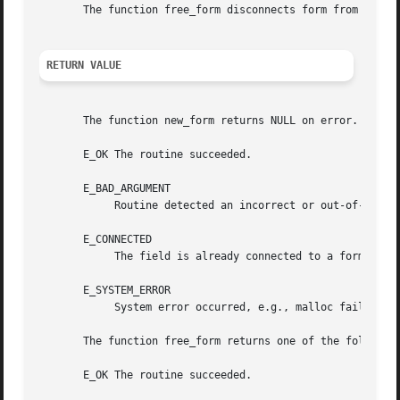
       The function free_form disconnects form from its fi
RETURN VALUE
       The function new_form returns NULL on error.  It se
       E_OK The routine succeeded.

       E_BAD_ARGUMENT

	    Routine detected an incorrect or out-of-range argument.

       E_CONNECTED

	    The field is already connected to a form.

       E_SYSTEM_ERROR

	    System error occurred, e.g., malloc failure.

       The function free_form returns one of the following
       E_OK The routine succeeded.
