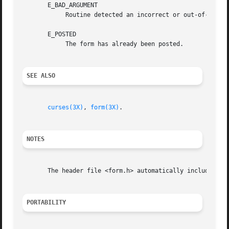
       E_BAD_ARGUMENT

	    Routine detected an incorrect or out-of-range argument.

       E_POSTED

	    The form has already been posted.

SEE ALSO
curses(3X)
, 
form(3X)
.

NOTES
       The header file <form.h> automatically includes the
PORTABILITY