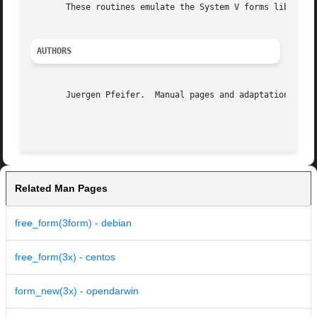
       These routines emulate the System V forms library. 
AUTHORS
       Juergen Pfeifer.  Manual pages and adaptation for n
Related Man Pages
free_form(3form) - debian
free_form(3x) - centos
form_new(3x) - opendarwin