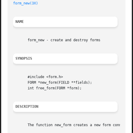
form_new(3X)
NAME
       form_new - create and destroy forms

SYNOPSIS
       #include <form.h>

       FORM *new_form(FIELD **fields);

       int free_form(FORM *form);

DESCRIPTION
       The function new_form creates a new form connected 