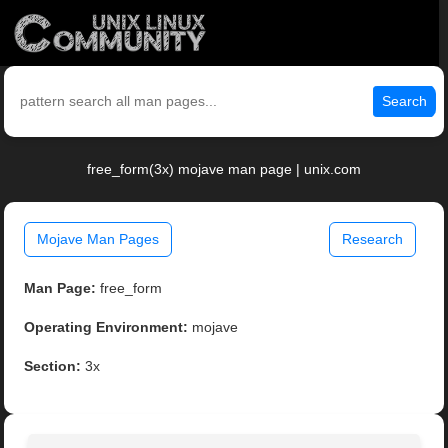
Search
free_form(3x) mojave man page | unix.com
Mojave Man Pages
Research
Man Page:
free_form
Operating Environment:
mojave
Section:
3x