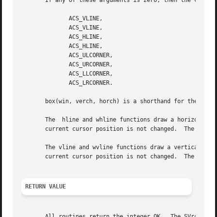
       If any of these arguments is zero, then the corresp
	      ACS_VLINE,

	      ACS_VLINE,

	      ACS_HLINE,

	      ACS_HLINE,

	      ACS_ULCORNER,

	      ACS_URCORNER,

	      ACS_LLCORNER,

	      ACS_LRCORNER.

       box(win, verch, horch) is a shorthand for the follo
       The  hline and whline functions draw a horizontal (
       current cursor position is not changed.	The line is at most n characters long, or as many as fit into the window.

       The vline and wvline functions draw a vertical (top to bott
       current cursor position is not changed.	The line is at most n characters long, or as many as fit into the window.

RETURN VALUE
       All routines return the integer OK.  The SVr4.0 man