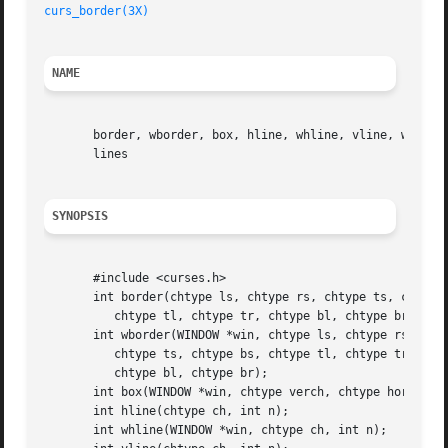
curs_border(3X)
NAME
       border, wborder, box, hline, whline, vline, wvline,
       lines

SYNOPSIS
       #include <curses.h>

       int border(chtype ls, chtype rs, chtype ts, chtype 
	  chtype tl, chtype tr, chtype bl, chtype br);

       int wborder(WINDOW *win, chtype ls, chtype rs,

	  chtype ts, chtype bs, chtype tl, chtype tr,

	  chtype bl, chtype br);

       int box(WINDOW *win, chtype verch, chtype horch);

       int hline(chtype ch, int n);

       int whline(WINDOW *win, chtype ch, int n);
