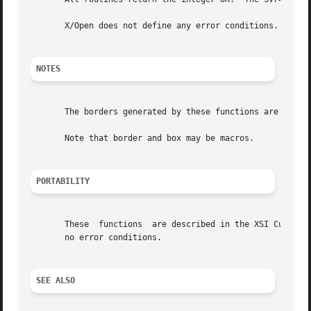
       X/Open does not define any error conditions.  This 
NOTES
       The borders generated by these functions are inside
       Note that border and box may be macros.

PORTABILITY
       These  functions  are described in the XSI Curses s
       no error conditions.

SEE ALSO