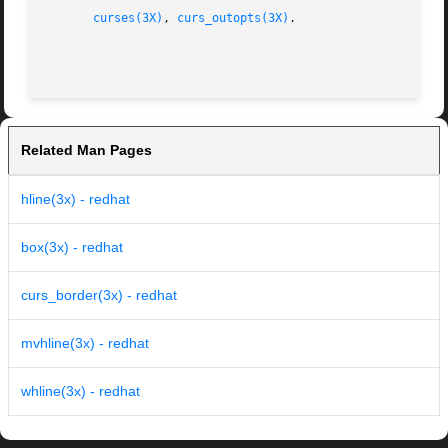
curses(3X)
, 
curs_outopts(3X)
.

Related Man Pages
hline(3x) - redhat
box(3x) - redhat
curs_border(3x) - redhat
mvhline(3x) - redhat
whline(3x) - redhat