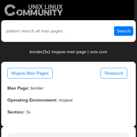
Search
border(3x) mojave man page | unix.com
Mojave Man Pages
Research
Man Page:
border
Operating Environment:
mojave
Section:
3x