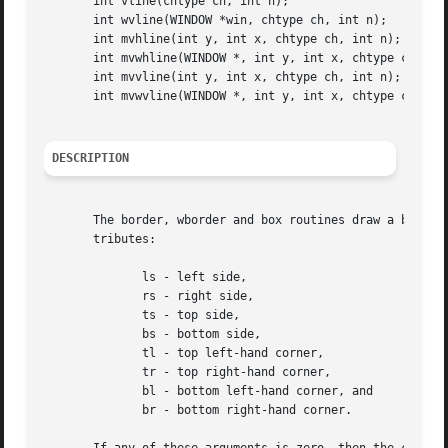
       int vline(chtype ch, int n);

       int wvline(WINDOW *win, chtype ch, int n);

       int mvhline(int y, int x, chtype ch, int n);

       int mvwhline(WINDOW *, int y, int x, chtype ch, int
       int mvvline(int y, int x, chtype ch, int n);

       int mvwvline(WINDOW *, int y, int x, chtype ch, int
DESCRIPTION
       The border, wborder and box routines draw a box aro
       tributes:

	      ls - left side,

	      rs - right side,

	      ts - top side,

	      bs - bottom side,

	      tl - top left-hand corner,

	      tr - top right-hand corner,

	      bl - bottom left-hand corner, and

	      br - bottom right-hand corner.
