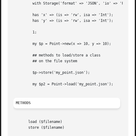
	 with Storage('format' => 'JSON', 'io' => 'File');

	 has 'x' => (is => 'rw', isa => 'Int');

	 has 'y' => (is => 'rw', isa => 'Int');

	 1;

	 my $p = Point->new(x => 10, y => 10);

	 ## methods to load/store a class

	 ## on the file system

	 $p->store('my_point.json');

	 my $p2 = Point->load('my_point.json');

METHODS
       load ($filename)

       store ($filename)
