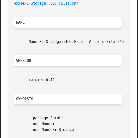
MooseX::Storage::IO::File(3pm)
NAME
       MooseX::Storage::IO::File - A basic File I/O role

VERSION
       version 0.45

SYNOPSIS
	 package Point;

	 use Moose;

	 use MooseX::Storage;
