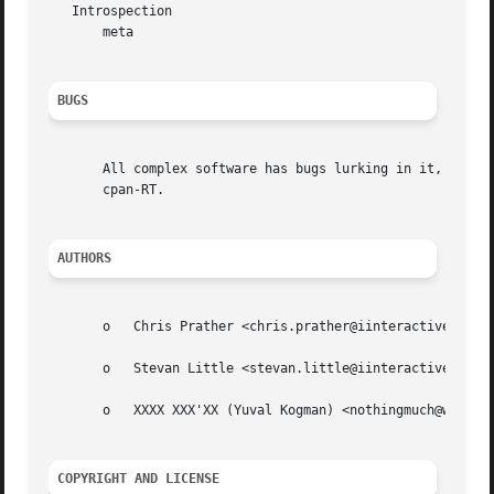
   Introspection

       meta

BUGS
       All complex software has bugs lurking in it, and th
       cpan-RT.

AUTHORS
       o   Chris Prather <chris.prather@iinteractive.com>

       o   Stevan Little <stevan.little@iinteractive.com>

       o   XXXX XXX'XX (Yuval Kogman) <nothingmuch@wooblin
COPYRIGHT AND LICENSE