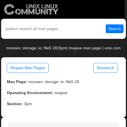
Search
moosex::storage::io::file5.18(3pm) mojave man page | unix.com
Mojave Man Pages
Research
Man Page:
moosex::storage::io::file5.18
Operating Environment:
mojave
Section:
3pm