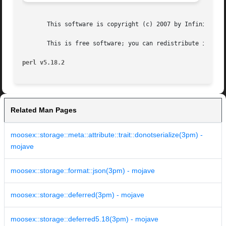
       This software is copyright (c) 2007 by Infinity Int
       This is free software; you can redistribute it and/
perl v5.18.2
Related Man Pages
moosex::storage::meta::attribute::trait::donotserialize(3pm) -
mojave
moosex::storage::format::json(3pm) - mojave
moosex::storage::deferred(3pm) - mojave
moosex::storage::deferred5.18(3pm) - mojave