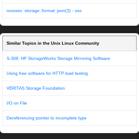
moosex::storage::format::json(3) - osx
Similar Topics in the Unix Linux Community
S-308: HP StorageWorks Storage Mirroring Software
Using free software for HTTP load testing
VERITAS Storage Foundation
I/O on File
Dereferencing pointer to incomplete type