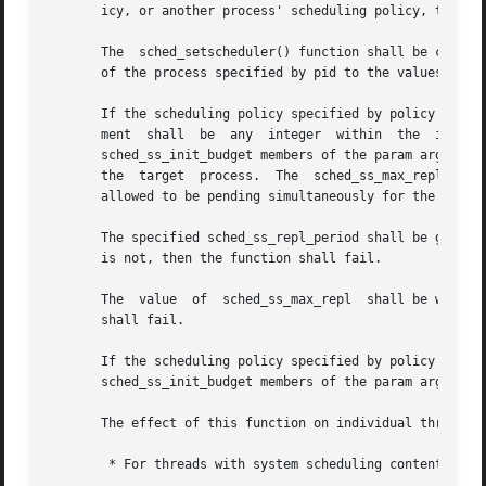
       icy, or another process' scheduling policy, to a pa
       The  sched_setscheduler() function shall be conside
       of the process specified by pid to the values speci
       If the scheduling policy specified by policy is SCH
       ment  shall  be  any  integer  within  the  inclusi
       sched_ss_init_budget members of the param argument 
       the  target  process.  The  sched_ss_max_repl  memb
       allowed to be pending simultaneously for the proces
       The specified sched_ss_repl_period shall be greater
       is not, then the function shall fail.

       The  value  of  sched_ss_max_repl  shall be within 
       shall fail.

       If the scheduling policy specified by policy is  ei
       sched_ss_init_budget members of the param argument 
       The effect of this function on individual threads i
        * For threads with system scheduling contention sc