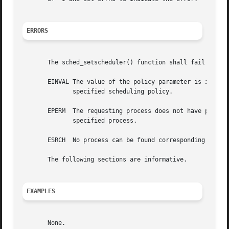
ERRORS
       The sched_setscheduler() function shall fail if:

       EINVAL The value of the policy parameter is invalid
              specified scheduling policy.

       EPERM  The requesting process does not have permiss
              specified process.

       ESRCH  No process can be found corresponding to tha
       The following sections are informative.

EXAMPLES
       None.
