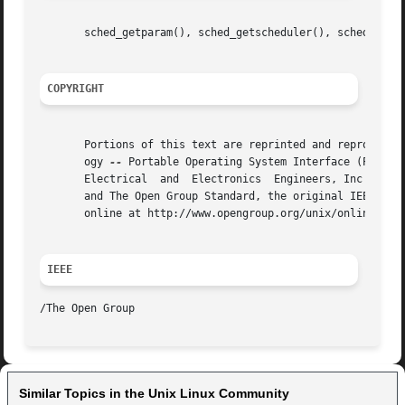
       sched_getparam(), sched_getscheduler(), sched_setpa
COPYRIGHT
       Portions of this text are reprinted and reproduced 
       ogy 
--
 Portable Operating System Interface (POSIX)
       Electrical  and  Electronics  Engineers, Inc and Th
       and The Open Group Standard, the original IEEE and 
       online at http://www.opengroup.org/unix/online.html
IEEE
/The Open Group                                          
Similar Topics in the Unix Linux Community