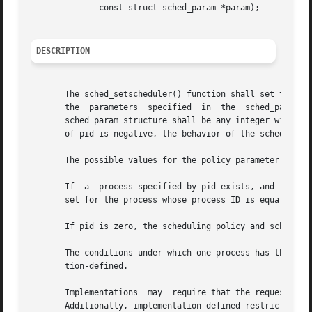
              const struct sched_param *param);

DESCRIPTION
       The sched_setscheduler() function shall set the sch
       the  parameters  specified  in  the  sched_param st
       sched_param structure shall be any integer within t
       of pid is negative, the behavior of the sched_setsc
       The possible values for the policy parameter are de
       If  a  process specified by pid exists, and if the 
       set for the process whose process ID is equal to pi
       If pid is zero, the scheduling policy and schedulin
       The conditions under which one process has the appr
       tion-defined.

       Implementations  may  require that the requesting p
       Additionally, implementation-defined restrictions m