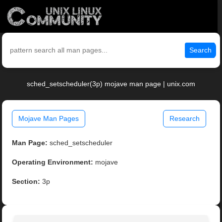
Search
sched_setscheduler(3p) mojave man page | unix.com
Mojave Man Pages
Research
Man Page:
sched_setscheduler
Operating Environment:
mojave
Section:
3p