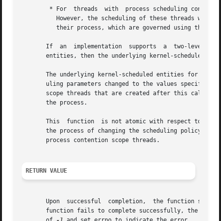
        * For  threads  with  process scheduling contentio
          However, the scheduling of these threads with re
          their process, which are governed using these fu
       If  an  implementation  supports  a  two-level sche
       entities, then the underlying kernel-scheduled enti
       The underlying kernel-scheduled entities for the pr
       uling parameters changed to the values specified in
       scope threads that are created after this call comp
       the process.

       This  function  is not atomic with respect to other
       the process of changing the scheduling policy and a
       process contention scope threads.

RETURN VALUE
       Upon  successful  completion,  the function shall r
       function fails to complete successfully, the policy
       of 
-1
 and set errno to indicate the error.
