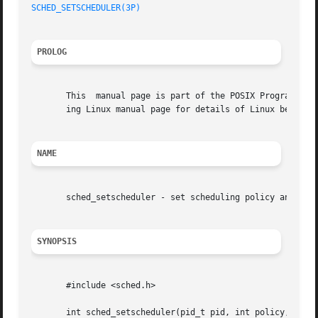
SCHED_SETSCHEDULER(3P)
                                   
PROLOG
       This  manual page is part of the POSIX Programmer's
       ing Linux manual page for details of Linux behavior
NAME
       sched_setscheduler - set scheduling policy and para
SYNOPSIS
       #include <sched.h>

       int sched_setscheduler(pid_t pid, int policy,
