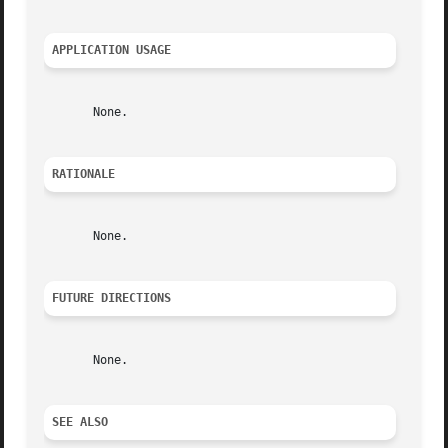
APPLICATION USAGE
       None.

RATIONALE
       None.

FUTURE DIRECTIONS
       None.

SEE ALSO