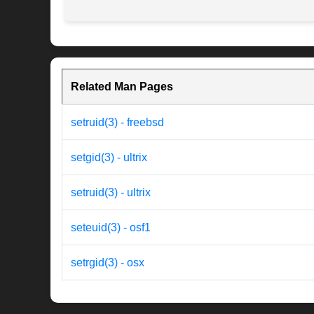
Related Man Pages
setruid(3) - freebsd
setgid(3) - ultrix
setruid(3) - ultrix
seteuid(3) - osf1
setrgid(3) - osx