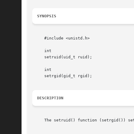
SYNOPSIS
     #include <unistd.h>

     int

     setruid(uid_t ruid);

     int

     setrgid(gid_t rgid);

DESCRIPTION
     The setruid() function (setrgid()) se