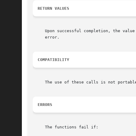
RETURN VALUES
     Upon successful completion, the value
     error.

COMPATIBILITY
     The use of these calls is not portabl
ERRORS
     The functions fail if:
