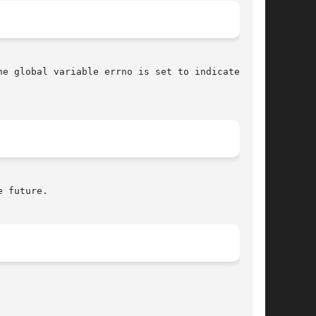
he global variable errno is set to indicate the

 future.
