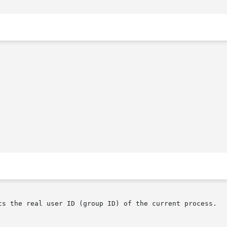
ts the real user ID (group ID) of the current process.
