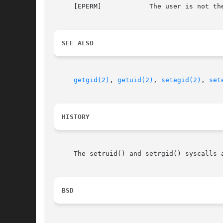
     [EPERM]		The user is not the super user and the ID specified is not the real or effective ID.

SEE ALSO
getgid(2)
, 
getuid(2)
, 
setegid(2)
, 
set
HISTORY
     The setruid() and setrgid() syscalls 
BSD