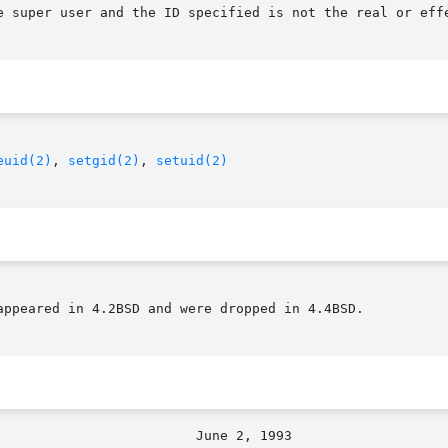
euid(2)
, 
setgid(2)
, 
setuid(2)
appeared in 4.2BSD and were dropped in 4.4BSD.
