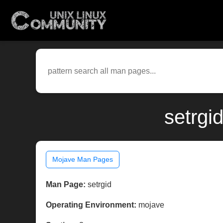
setrgi
Mojave Man Pages
Man Page:
setrgid
Operating Environment:
mojave