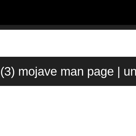
d(3) mojave man page | u