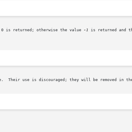
 0 is returned; otherwise the value 
-1
 is returned and t
e.  Their use is discouraged; they will be removed in the