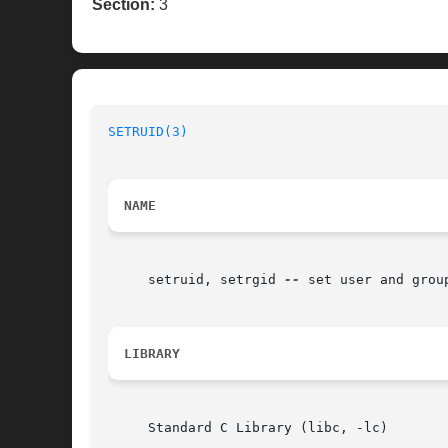
Section:
3
SETRUID(3)
NAME
     setruid, setrgid 
--
 set user and group
LIBRARY
     Standard C Library (libc, -lc)
