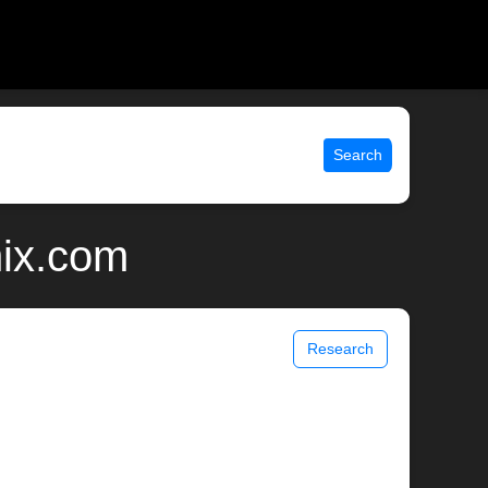
Search
nix.com
Research