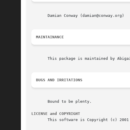
       Damian Conway (damian@conway.org)

MAINTAINANCE
       This package is maintained by Abigai
BUGS AND IRRITATIONS
       Bound to be plenty.

LICENSE and COPYRIGHT
       This software is Copyright (c) 2001 