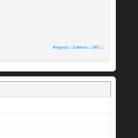
13-03-08						
Regexp::Common::URI::tv(3)