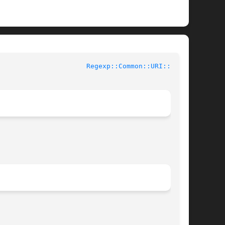
ntributed Perl Documentation				
Regexp::Common::URI::tv(3)