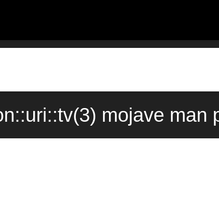
::uri::tv(3) mojave man 