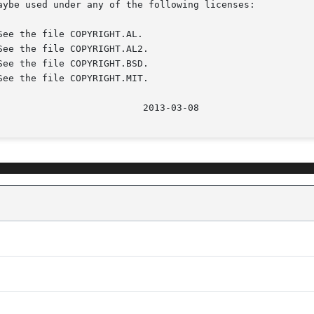
aybe used under any of the following licenses:

							    20