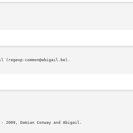
l (regexp-common@abigail.be).

- 2009, Damian Conway and Abigail.
