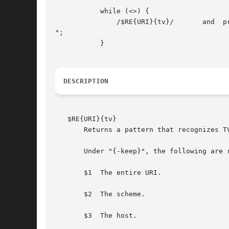
	   while (<>) {

	       /$RE{URI}{tv}/	    and  print "Contains a tv URI.

";

	   }

DESCRIPTION
   $RE{URI}{tv}

       Returns a pattern that recognizes T
       Under "{-keep}", the following are r
       $1  The entire URI.

       $2  The scheme.

       $3  The host.
