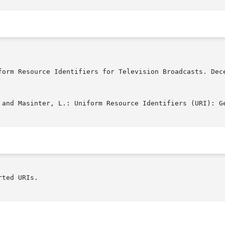
ted URIs.
