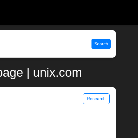
Search
page | unix.com
Research