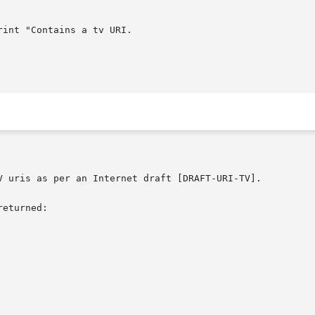
V uris as per an Internet draft [DRAFT-URI-TV].

eturned:
