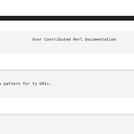
				User Co
a pattern for tv URIs.
