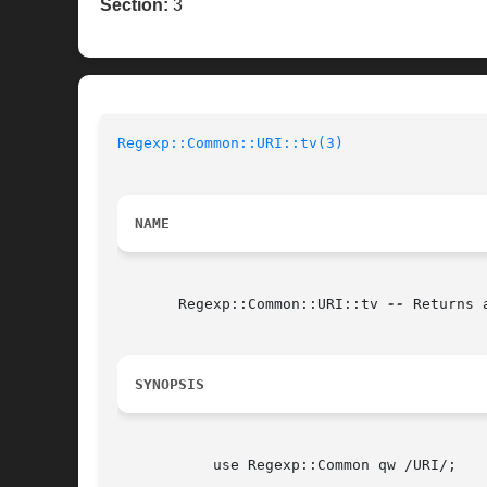
Section:
3
Regexp::Common::URI::tv(3)
NAME
       Regexp::Common::URI::tv 
--
 Returns 
SYNOPSIS
	   use Regexp::Common qw /URI/;
