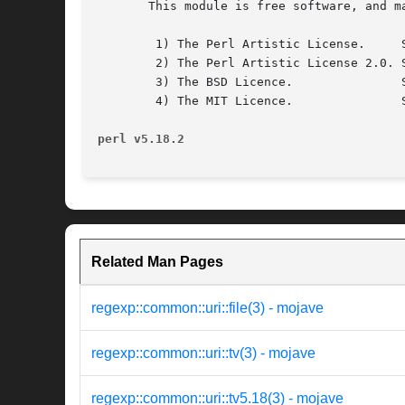
       This module is free software, and m
	1) The Perl Artistic License.	  See the file COPYRIGHT.AL.

	2) The Perl Artistic License 2.0. See the file COPYRIGHT.AL2.

	3) The BSD Licence.		  See the file COPYRIGHT.BSD.

	4) The MIT Licence.		  See the file COPYRIGHT.MIT.

perl v5.18.2
Related Man Pages
regexp::common::uri::file(3) - mojave
regexp::common::uri::tv(3) - mojave
regexp::common::uri::tv5.18(3) - mojave