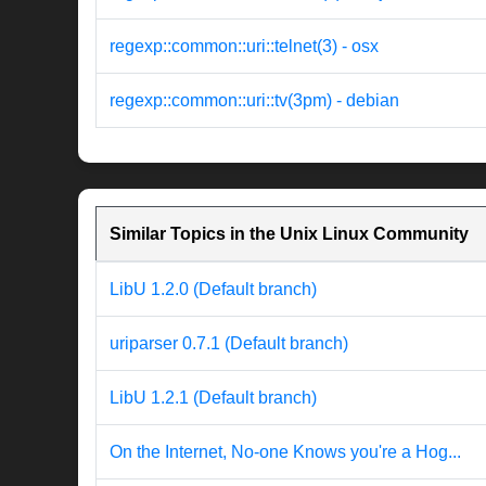
regexp::common::uri::telnet(3) - osx
regexp::common::uri::tv(3pm) - debian
Similar Topics in the Unix Linux Community
LibU 1.2.0 (Default branch)
uriparser 0.7.1 (Default branch)
LibU 1.2.1 (Default branch)
On the Internet, No-one Knows you're a Hog...