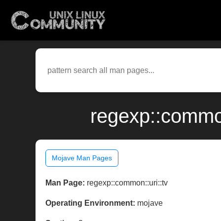
regexp::common
Mojave Man Pages
Man Page:
regexp::common::uri::tv
Operating Environment:
mojave