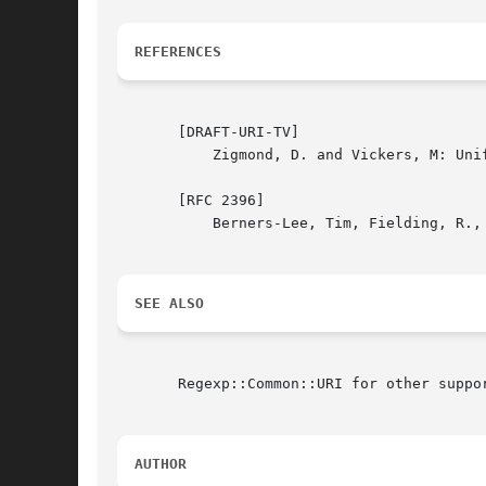
REFERENCES
       [DRAFT-URI-TV]

	   Zigmond, D. and Vickers, M: Uniform Resource Identifiers for Television Broadcasts. December 2000.

       [RFC 2396]

	   Berners-Lee, Tim, Fielding, R., and Masinter, L.: Uniform Resource Identifiers (URI): Generic Syntax. August 1998.

SEE ALSO
       Regexp::Common::URI for other suppor
AUTHOR